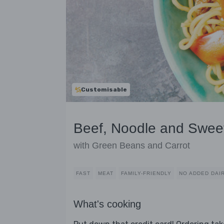
Customisable
Beef, Noodle and Sweet
with Green Beans and Carrot
FAST
MEAT
FAMILY-FRIENDLY
NO ADDED DAI
What's cooking