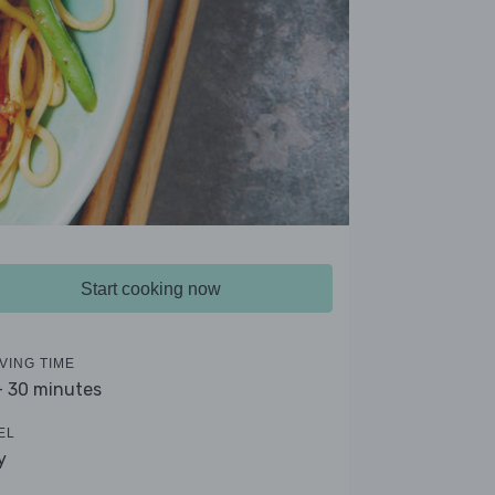
Start cooking now
VING TIME
- 30 minutes
EL
y