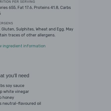
RITION PER SERVING
ories 655,
Fat 17.6,
Proteins 41.8,
Carbs
5
ERGENS
, Gluten, Sulphites, Wheat and Egg. May
tain traces of other allergens.
w ingredient information
t you'll need
tbs soy sauce
sp white vinegar
sp honey
s neutral-flavoured oil