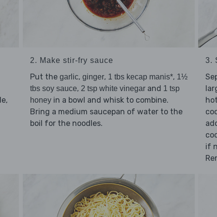
2. Make stir-fry sauce
3. 
Put the
,
,
,
Se
garlic
ginger
1 tbs kecap manis*
1½
,
and
lar
tbs soy sauce
2 tsp white vinegar
1 tsp
e,
in a bowl and whisk to combine.
hot
honey
Bring a medium saucepan of water to the
coo
boil for the noodles.
add
coo
if 
Re