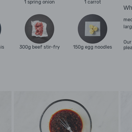
1 spring onion
1 carrot
Wha
med
lar
Our
is
300g beef stir-fry
150g egg noodles
ple