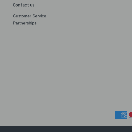
Contact us
Customer Service
Partnerships