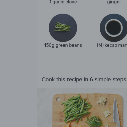
1 garlic clove
ginger
150g green beans
(M) kecap man
Cook this recipe in 6 simple steps