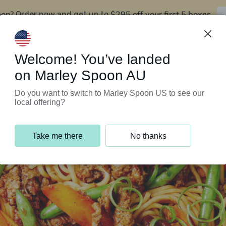
oon?
$295 off your first 5 boxes
Order now and get up to
Support Programs
Customer Service
Welcome! You’ve landed
on Marley Spoon AU
Do you want to switch to Marley Spoon US to see our
local offering?
Take me there
No thanks