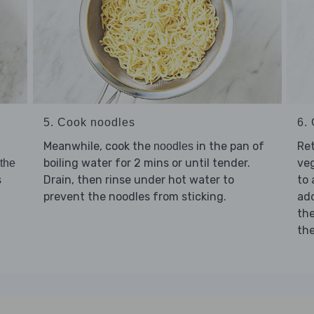
5. Cook noodles
6. 
Meanwhile, cook the
in the pan of
Re
noodles
boiling water for 2 mins or until tender.
ve
 the
Drain, then rinse under hot water to
to 
s
prevent the noodles from sticking.
ad
th
th