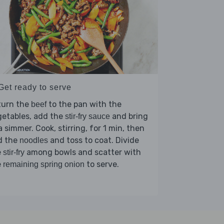
Get ready to serve
turn the
to the pan with the
beef
getables, add the
and bring
stir-fry sauce
a simmer. Cook, stirring, for 1 min, then
d the
and toss to coat. Divide
noodles
e
among bowls and scatter with
stir-fry
e
to serve.
remaining spring onion