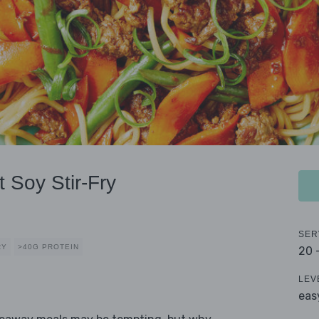
 Soy Stir-Fry
SER
RY
>40G PROTEIN
20 
LEV
eas