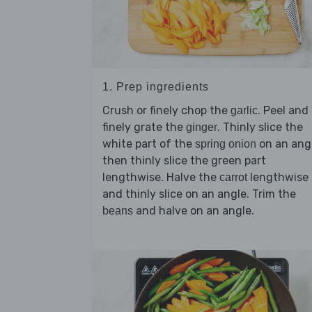
1. Prep ingredients
Crush or finely chop the
. Peel and
garlic
finely grate the
. Thinly slice the
ginger
white part of the
on an angl
spring onion
then thinly slice the green part
lengthwise. Halve the
lengthwise
carrot
and thinly slice on an angle. Trim the
and halve on an angle.
beans