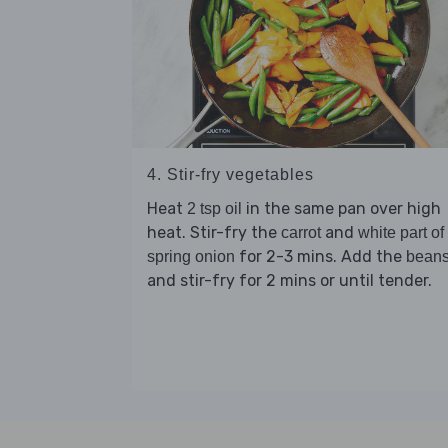
4. Stir-fry vegetables
Heat
in the same pan over high
2 tsp oil
heat. Stir-fry the
and
carrot
white part of
for 2-3 mins. Add the
spring onion
bean
and stir-fry for 2 mins or until tender.