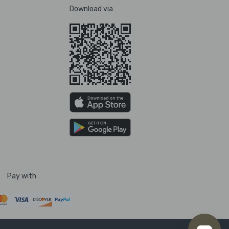
Download via
Pay with