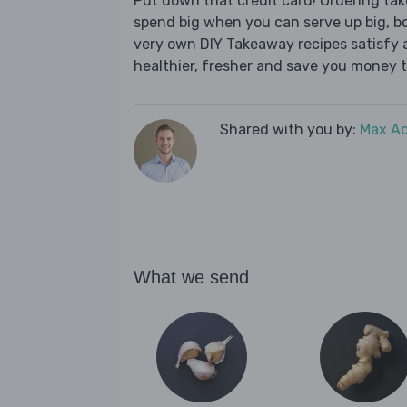
Put down that credit card! Ordering t
spend big when you can serve up big, b
very own DIY Takeaway recipes satisfy al
healthier, fresher and save you money t
Shared with you by:
Max A
What we send