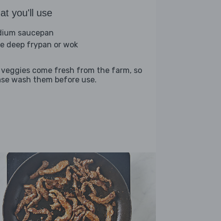
t you'll use
ium saucepan
ge deep frypan or wok
 veggies come fresh from the farm, so
ase wash them before use.