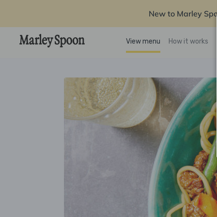
New to Marley Sp
View menu
How it works