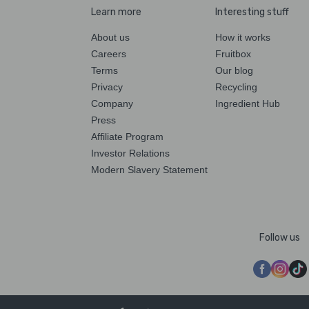
Learn more
Interesting stuff
About us
How it works
Careers
Fruitbox
Terms
Our blog
Privacy
Recycling
Company
Ingredient Hub
Press
Affiliate Program
Investor Relations
Modern Slavery Statement
Follow us