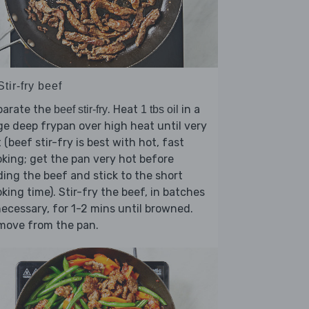
Stir-fry beef
parate the
. Heat
in a
beef stir-fry
1 tbs oil
ge deep frypan over high heat until very
 (beef stir-fry is best with hot, fast
king; get the pan very hot before
ing the beef and stick to the short
king time). Stir-fry the beef, in batches
necessary, for 1-2 mins until browned.
move from the pan.