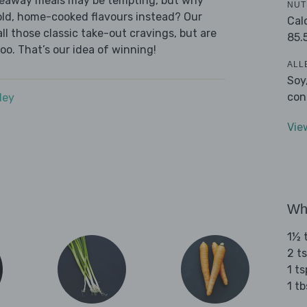
akeaway meals may be tempting, but why
NUT
old, home-cooked flavours instead? Our
Cal
l those classic take-out cravings, but are
85.
oo. That’s our idea of winning!
ALL
Soy
con
dey
Vie
Wha
1½ 
2 t
1 t
1 tb