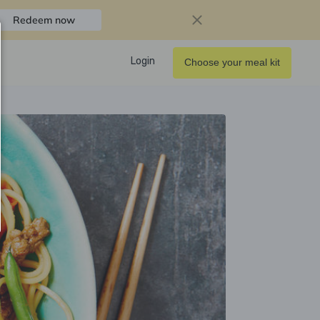
Redeem now
Login
Choose your meal kit