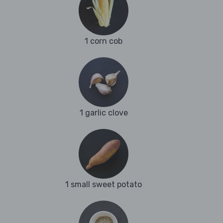
1 corn cob
1 garlic clove
1 small sweet potato