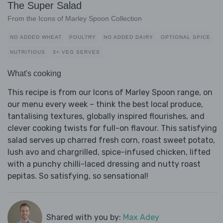
The Super Salad
From the Icons of Marley Spoon Collection
NO ADDED WHEAT
POULTRY
NO ADDED DAIRY
OPTIONAL SPICE
NUTRITIOUS
3+ VEG SERVES
What's cooking
This recipe is from our Icons of Marley Spoon range, on
our menu every week – think the best local produce,
tantalising textures, globally inspired flourishes, and
clever cooking twists for full-on flavour. This satisfying
salad serves up charred fresh corn, roast sweet potato,
lush avo and chargrilled, spice-infused chicken, lifted
with a punchy chilli-laced dressing and nutty roast
pepitas. So satisfying, so sensational!
Shared with you by:
Max Adey