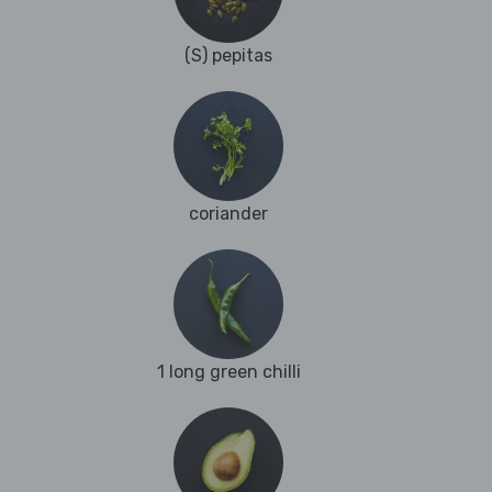
(S) pepitas
coriander
1 long green chilli