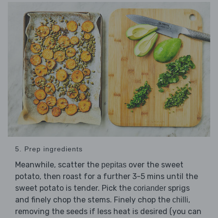
5. Prep ingredients
Meanwhile, scatter the
over the sweet
pepitas
potato, then roast for a further 3-5 mins until the
sweet potato is tender. Pick the
sprigs
coriander
and finely chop the stems. Finely chop the
,
chilli
removing the seeds if less heat is desired (you can