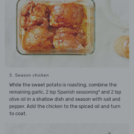
3. Season chicken
While the sweet potato is roasting, combine the
,
and
remaining garlic
2 tsp Spanish seasoning*
2 tsp
in a shallow dish and season with
olive oil
salt and
. Add the
to the spiced oil and turn
pepper
chicken
to coat.