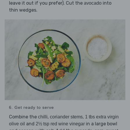
leave it out if you prefer). Cut the
into
avocado
thin wedges.
6. Get ready to serve
Combine the
,
,
chilli
coriander stems
1 tbs extra virgin
and
in a large bowl
olive oil
2½ tsp red wine vinegar