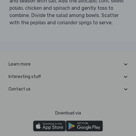
and season with
. Add the
,
,
salt
avocado
corn
sweet
,
and
and gently toss to
potato
chicken
spinach
combine. Divide the
among bowls. Scatter
salad
with the
and
to serve.
pepitas
coriander sprigs
Learn more
Interesting stuff
Contact us
Download via