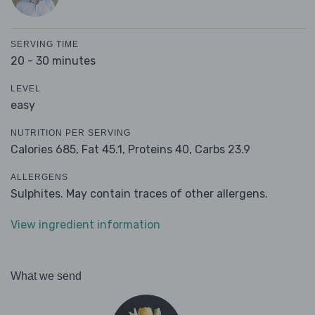
SERVING TIME
20 - 30 minutes
LEVEL
easy
NUTRITION PER SERVING
Calories 685,
Fat 45.1,
Proteins 40,
Carbs 23.9
ALLERGENS
Sulphites. May contain traces of other allergens.
View ingredient information
What we send