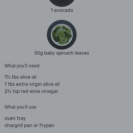
1 avocado
50g baby spinach leaves
What you'll need
1¼ tbs olive oil
1 tbs extra virgin olive oil
2½ tsp red wine vinegar
What you'll use
oven tray
chargrill pan or frypan