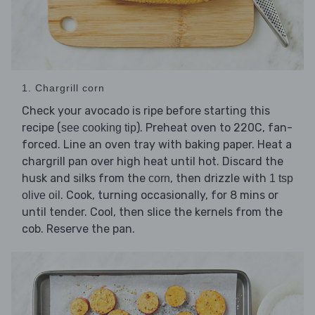
1. Chargrill corn
Check your avocado is ripe before starting this
recipe (
). Preheat oven to 220C, fan-
see cooking tip
forced. Line an oven tray with baking paper. Heat a
chargrill pan over high heat until hot. Discard the
husk and silks from the
, then drizzle with
corn
1 tsp
. Cook, turning occasionally, for 8 mins or
olive oil
until tender. Cool, then slice the kernels from the
cob. Reserve the pan.