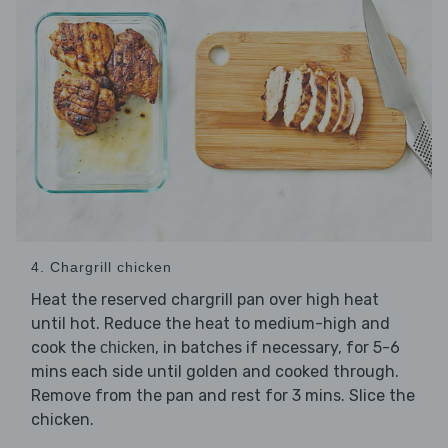
4. Chargrill chicken
Heat the reserved chargrill pan over high heat
until hot. Reduce the heat to medium-high and
cook the
, in batches if necessary, for 5-6
chicken
mins each side until golden and cooked through.
Remove from the pan and rest for 3 mins. Slice the
chicken.