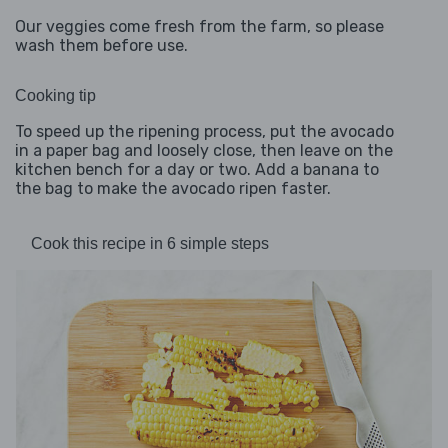
Our veggies come fresh from the farm, so please
wash them before use.
Cooking tip
To speed up the ripening process, put the avocado
in a paper bag and loosely close, then leave on the
kitchen bench for a day or two. Add a banana to
the bag to make the avocado ripen faster.
Cook this recipe in 6 simple steps