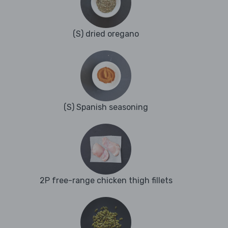
(S) dried oregano
(S) Spanish seasoning
2P free-range chicken thigh fillets