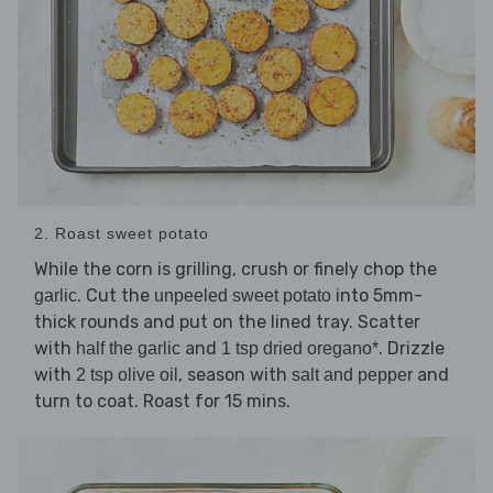
2. Roast sweet potato
While the corn is grilling, crush or finely chop the
. Cut the
into 5mm-
garlic
unpeeled sweet potato
thick rounds and put on the lined tray. Scatter
with
and
. Drizzle
half the garlic
1 tsp dried oregano*
with
, season with
and
2 tsp olive oil
salt and pepper
turn to coat. Roast for 15 mins.