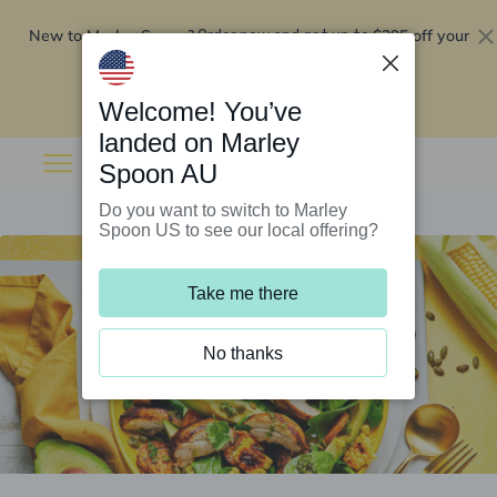
New to Marley Spoon?
$295 off your
Order now and get up to
first 5 boxes
Redeem now
Welcome! You’ve
landed on Marley
Spoon AU
Do you want to switch to Marley
Spoon US to see our local offering?
Take me there
No thanks