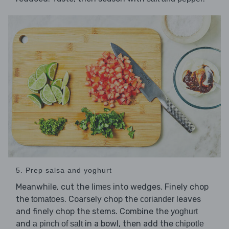
5. Prep salsa and yoghurt
Meanwhile, cut the
into wedges. Finely chop
limes
the
. Coarsely chop the
leaves
tomatoes
coriander
and finely chop the stems. Combine the
yoghurt
and
in a bowl, then add the
a pinch of salt
chipotle