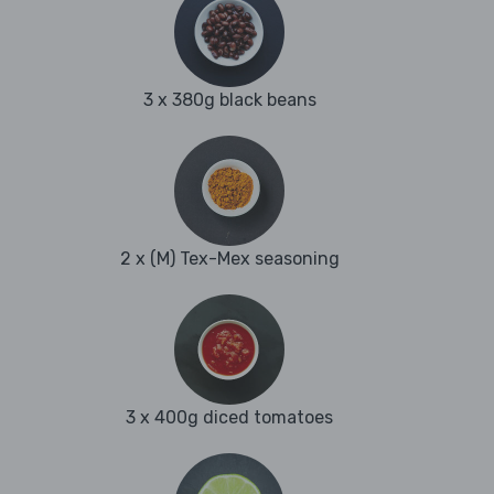
3 x 380g black beans
2 x (M) Tex-Mex seasoning
3 x 400g diced tomatoes