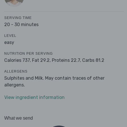
SERVING TIME
20 - 30 minutes
LEVEL
easy
NUTRITION PER SERVING
Calories 737,
Fat 29.2,
Proteins 22.7,
Carbs 81.2
ALLERGENS
Sulphites and Milk. May contain traces of other
allergens.
View ingredient information
What we send