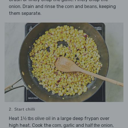
. Drain and rinse the
and
, keeping
onion
corn
beans
them separate.
2. Start chilli
Heat
in a large deep frypan over
1½ tbs olive oil
high heat. Cook the
,
and
,
corn
garlic
half the onion