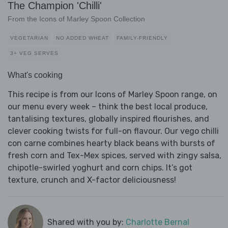
The Champion 'Chilli'
From the Icons of Marley Spoon Collection
VEGETARIAN
NO ADDED WHEAT
FAMILY-FRIENDLY
3+ VEG SERVES
What's cooking
This recipe is from our Icons of Marley Spoon range, on
our menu every week – think the best local produce,
tantalising textures, globally inspired flourishes, and
clever cooking twists for full-on flavour. Our vego chilli
con carne combines hearty black beans with bursts of
fresh corn and Tex-Mex spices, served with zingy salsa,
chipotle-swirled yoghurt and corn chips. It’s got
texture, crunch and X-factor deliciousness!
Shared with you by:
Charlotte Bernal