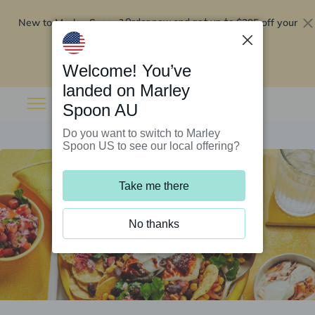
New to Marley Spoon?
$295 off your
Order now and get up to
first 5 boxes
Redeem now
Welcome! You’ve
landed on Marley
Spoon AU
Do you want to switch to Marley
Spoon US to see our local offering?
Take me there
No thanks