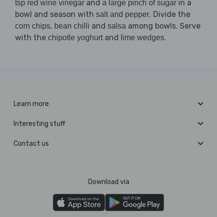
and
in a
tsp red wine vinegar
a large pinch of sugar
bowl and season with
. Divide the
salt and pepper
,
and
among bowls. Serve
corn chips
bean chilli
salsa
with the
and
.
chipotle yoghurt
lime wedges
Learn more
Interesting stuff
Contact us
Download via