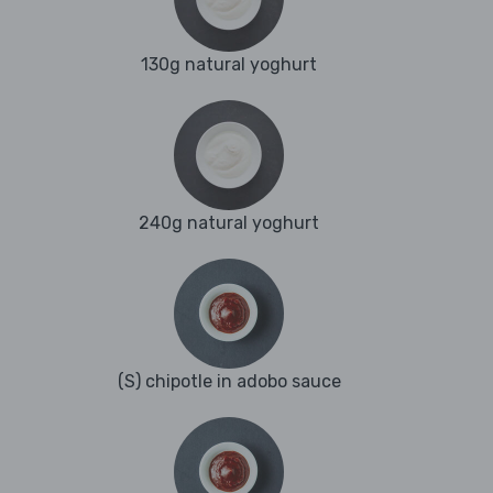
130g natural yoghurt
240g natural yoghurt
(S) chipotle in adobo sauce