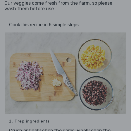
Our veggies come fresh from the farm, so please
wash them before use.
Cook this recipe in 6 simple steps
1. Prep ingredients
Crush or finely chop the
. Finely chop the
garlic