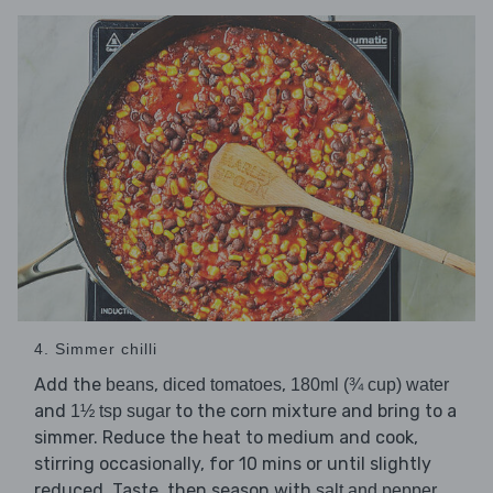
4. Simmer chilli
Add the
,
,
beans
diced tomatoes
180ml (¾ cup) water
and
to the corn mixture and bring to a
1½ tsp sugar
simmer. Reduce the heat to medium and cook,
stirring occasionally, for 10 mins or until slightly
reduced. Taste, then season with
.
salt and pepper