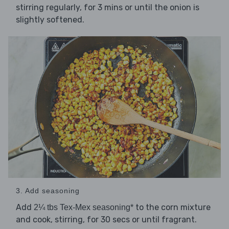
stirring regularly, for 3 mins or until the onion is
slightly softened.
3. Add seasoning
Add
to the corn mixture
2¼ tbs Tex-Mex seasoning*
and cook, stirring, for 30 secs or until fragrant.