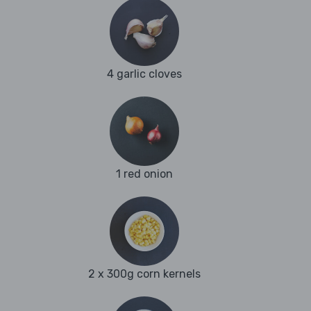
4 garlic cloves
1 red onion
2 x 300g corn kernels