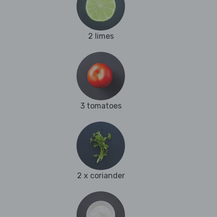
2 limes
3 tomatoes
2 x coriander