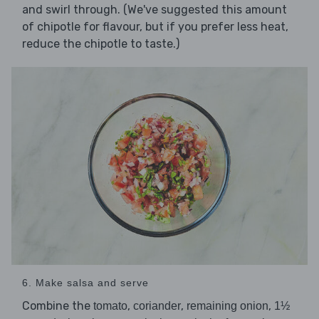
and swirl through. (We've suggested this amount
of chipotle for flavour, but if you prefer less heat,
reduce the chipotle to taste.)
6. Make salsa and serve
Combine the
,
,
,
tomato
coriander
remaining onion
1½