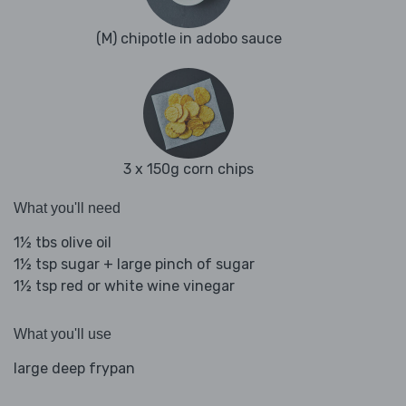
(M) chipotle in adobo sauce
3 x 150g corn chips
What you'll need
1½ tbs olive oil
1½ tsp sugar + large pinch of sugar
1½ tsp red or white wine vinegar
What you'll use
large deep frypan