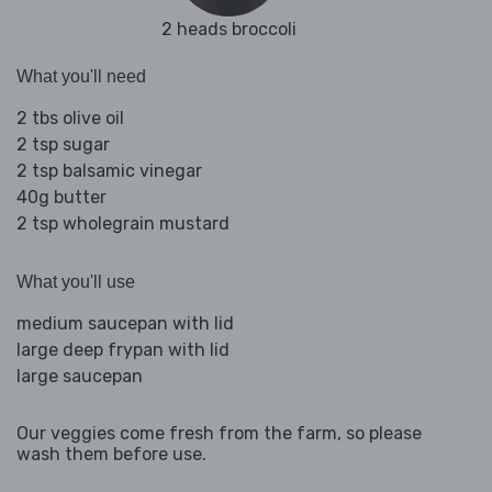
2 heads broccoli
What you'll need
2 tbs olive oil
2 tsp sugar
2 tsp balsamic vinegar
40g butter
2 tsp wholegrain mustard
What you'll use
medium saucepan with lid
large deep frypan with lid
large saucepan
Our veggies come fresh from the farm, so please
wash them before use.