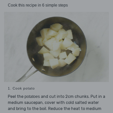
Cook this recipe in 6 simple steps
1. Cook potato
Peel the
and cut into 2cm chunks. Put in a
potatoes
medium saucepan, cover with cold salted water
and bring to the boil. Reduce the heat to medium