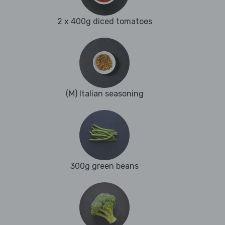
2 x 400g diced tomatoes
(M) Italian seasoning
300g green beans