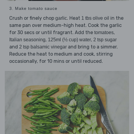
3. Make tomato sauce
Crush or finely chop
. Heat
in the
garlic
1 tbs olive oil
same pan over medium-high heat. Cook the garlic
for 30 secs or until fragrant. Add the
,
tomatoes
,
,
Italian seasoning
125ml (½ cup) water
2 tsp sugar
and
and bring to a simmer.
2 tsp balsamic vinegar
Reduce the heat to medium and cook, stirring
occasionally, for 10 mins or until reduced.