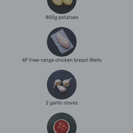
800g potatoes
4P free-range chicken breast fillets
2 garlic cloves