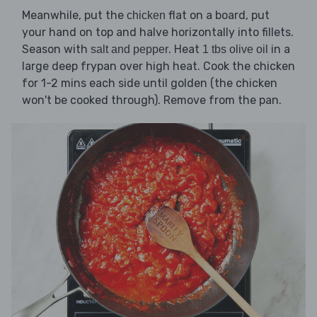
Meanwhile, put the
flat on a board, put
chicken
your hand on top and halve horizontally into fillets.
Season with
. Heat
in a
salt and pepper
1 tbs olive oil
large deep frypan over high heat. Cook the chicken
for 1-2 mins each side until golden (the chicken
won't be cooked through). Remove from the pan.