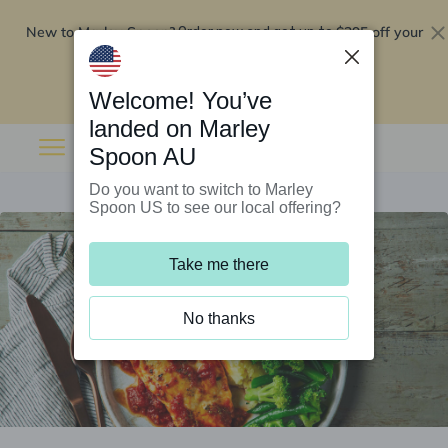
New to Marley Spoon?
$295 off your
Order now and get up to
first 5 boxes
Redeem now
Welcome! You’ve
landed on Marley
Spoon AU
Do you want to switch to Marley
Spoon US to see our local offering?
Take me there
No thanks