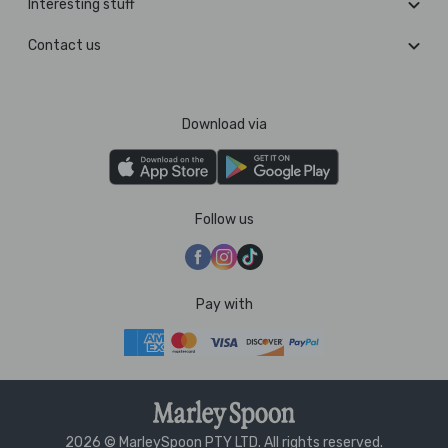
Interesting stuff
Contact us
Download via
Follow us
Pay with
2026 © MarleySpoon PTY LTD. All rights reserved.