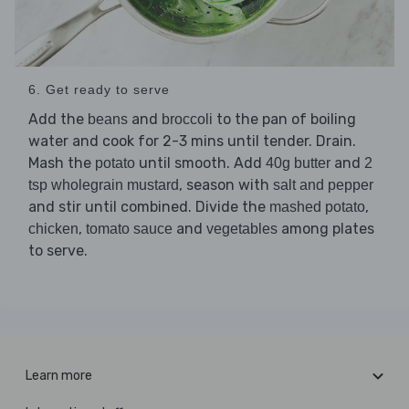
6. Get ready to serve
Add the
and
to the pan of boiling
beans
broccoli
water and cook for 2-3 mins until tender. Drain.
Mash the
until smooth. Add
and
potato
40g butter
2
, season with
tsp wholegrain mustard
salt and pepper
and stir until combined. Divide the
,
mashed potato
,
and
among plates
chicken
tomato sauce
vegetables
to serve.
Learn more