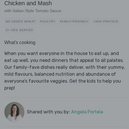
Chicken and Mash
with Italian-Style Tomato Sauce
NO ADDED WHEAT
POULTRY
FAMILY-FRIENDLY
>40G PROTEIN
3+ VEG SERVES
What's cooking
When you want everyone in the house to eat up, and
eat up well, you need dinners that appeal to all palates.
Our family-fave dishes really deliver, with their yummy,
mild flavours, balanced nutrition and abundance of
everyone’s favourite veggies. Get the kids to help you
prep!
Shared with you by:
Angela Portela