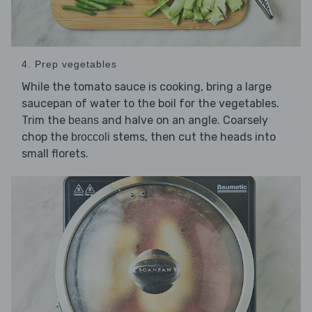
4. Prep vegetables
While the tomato sauce is cooking, bring a large
saucepan of water to the boil for the vegetables.
Trim the
and halve on an angle. Coarsely
beans
chop the
stems, then cut the heads into
broccoli
small florets.