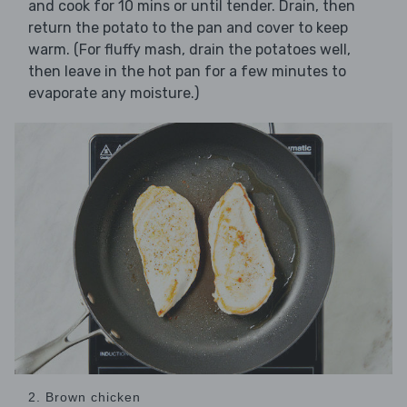
and cook for 10 mins or until tender. Drain, then
return the potato to the pan and cover to keep
warm. (For fluffy mash, drain the potatoes well,
then leave in the hot pan for a few minutes to
evaporate any moisture.)
2. Brown chicken