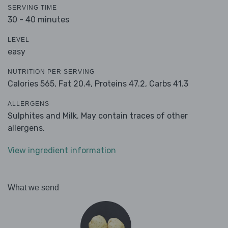
SERVING TIME
30 - 40 minutes
LEVEL
easy
NUTRITION PER SERVING
Calories 565,
Fat 20.4,
Proteins 47.2,
Carbs 41.3
ALLERGENS
Sulphites and Milk. May contain traces of other
allergens.
View ingredient information
What we send