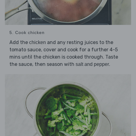
5. Cook chicken
Add the
and any resting juices to the
chicken
tomato sauce, cover and cook for a further 4-5
mins until the chicken is cooked through. Taste
the sauce, then season with
.
salt and pepper