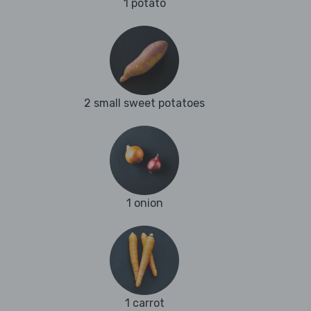
1 potato
2 small sweet potatoes
1 onion
1 carrot