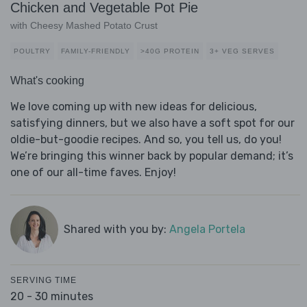
Chicken and Vegetable Pot Pie
with Cheesy Mashed Potato Crust
POULTRY
FAMILY-FRIENDLY
>40G PROTEIN
3+ VEG SERVES
What's cooking
We love coming up with new ideas for delicious,
satisfying dinners, but we also have a soft spot for our
oldie-but-goodie recipes. And so, you tell us, do you!
We’re bringing this winner back by popular demand; it’s
one of our all-time faves. Enjoy!
Shared with you by:
Angela Portela
SERVING TIME
20 - 30 minutes