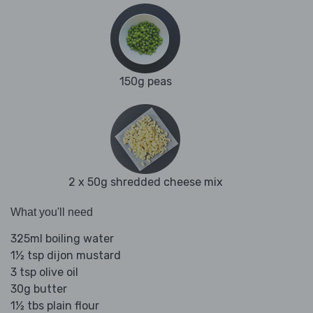
150g peas
2 x 50g shredded cheese mix
What you'll need
325ml boiling water
1½ tsp dijon mustard
3 tsp olive oil
30g butter
1½ tbs plain flour