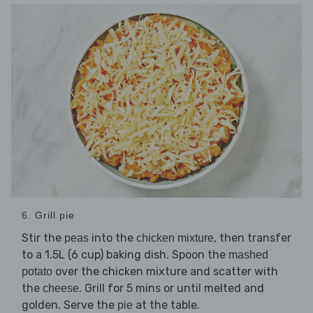
6. Grill pie
Stir the
into the
, then transfer
peas
chicken mixture
to a 1.5L (6 cup) baking dish. Spoon the
mashed
over the chicken mixture and scatter with
potato
the
. Grill for 5 mins or until melted and
cheese
golden. Serve the
at the table.
pie