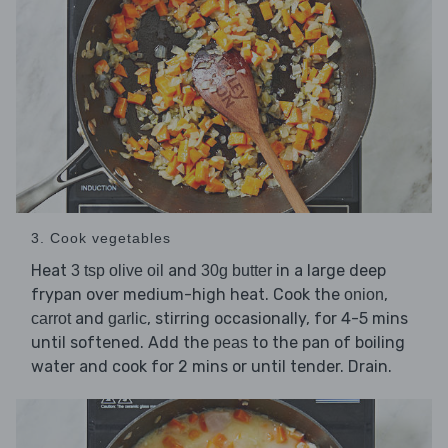
3. Cook vegetables
Heat
and
in a large deep
3 tsp olive oil
30g butter
frypan over medium-high heat. Cook the
,
onion
and
, stirring occasionally, for 4-5 mins
carrot
garlic
until softened. Add the
to the pan of boiling
peas
water and cook for 2 mins or until tender. Drain.