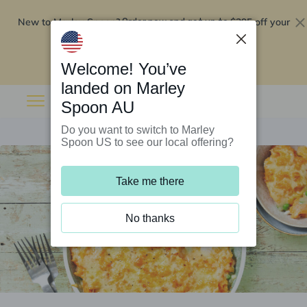
New to Marley Spoon?
$295 off your
Order now and get up to
first 5 boxes
Redeem now
Welcome! You’ve
landed on Marley
Spoon AU
Do you want to switch to Marley
Spoon US to see our local offering?
Take me there
No thanks