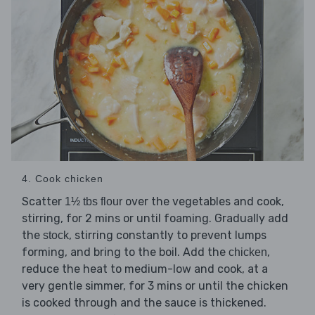
4. Cook chicken
Scatter
over the vegetables and cook,
1½ tbs flour
stirring, for 2 mins or until foaming. Gradually add
the
, stirring constantly to prevent lumps
stock
forming, and bring to the boil. Add the
,
chicken
reduce the heat to medium-low and cook, at a
very gentle simmer, for 3 mins or until the chicken
is cooked through and the sauce is thickened.