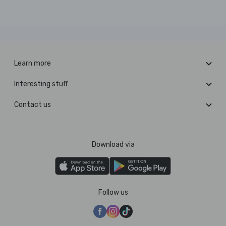
Learn more
Interesting stuff
Contact us
Download via
Follow us