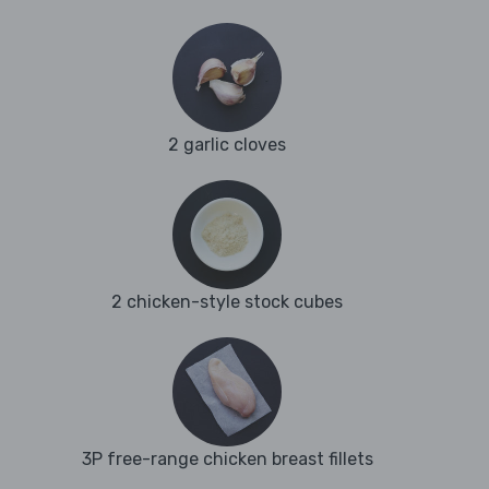
2 garlic cloves
2 chicken-style stock cubes
3P free-range chicken breast fillets