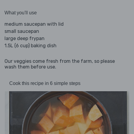
What you'll use
medium saucepan with lid
small saucepan
large deep frypan
1.5L (6 cup) baking dish
Our veggies come fresh from the farm, so please
wash them before use.
Cook this recipe in 6 simple steps