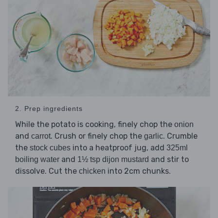
2. Prep ingredients
While the potato is cooking, finely chop the
onion
and
. Crush or finely chop the
. Crumble
carrot
garlic
the
into a heatproof jug, add
stock cubes
325ml
and
and stir to
boiling water
1½ tsp dijon mustard
dissolve. Cut the
into 2cm chunks.
chicken