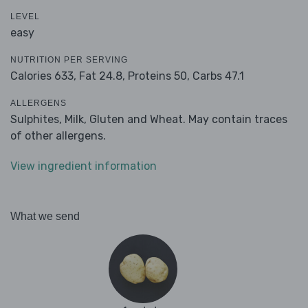
LEVEL
easy
NUTRITION PER SERVING
Calories 633,
Fat 24.8,
Proteins 50,
Carbs 47.1
ALLERGENS
Sulphites, Milk, Gluten and Wheat. May contain traces
of other allergens.
View ingredient information
What we send