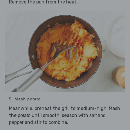
Remove the pan from the heat.
5. Mash potato
Meanwhile, preheat the grill to medium-high. Mash
the
until smooth, season with
potato
salt and
and stir to combine.
pepper