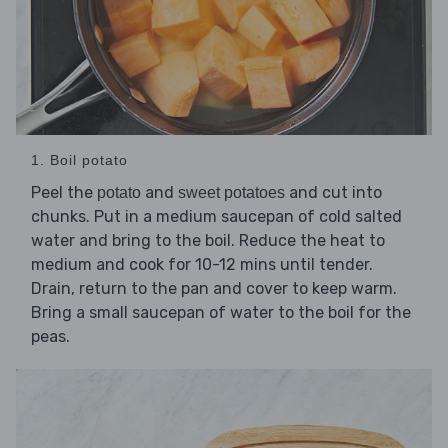
1. Boil potato
Peel the
and
and cut into
potato
sweet potatoes
chunks. Put in a medium saucepan of cold salted
water and bring to the boil. Reduce the heat to
medium and cook for 10-12 mins until tender.
Drain, return to the pan and cover to keep warm.
Bring a small saucepan of water to the boil for the
peas.