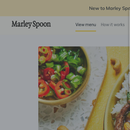
New to Marley Sp
View menu
How it works