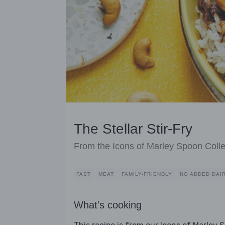
The Stellar Stir-Fry
From the Icons of Marley Spoon Colle
FAST
MEAT
FAMILY-FRIENDLY
NO ADDED DAI
What's cooking