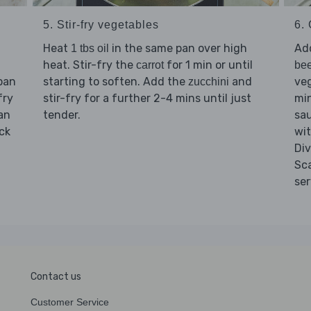
5. Stir-fry vegetables
6. 
Heat
in the same pan over high
Ad
1 tbs oil
heat. Stir-fry the
for 1 min or until
carrot
bee
pan
starting to soften. Add the
and
veg
zucchini
fry
stir-fry for a further 2-4 mins until just
min
pan
tender.
sau
ck
wit
Di
Sc
ser
Contact us
Customer Service