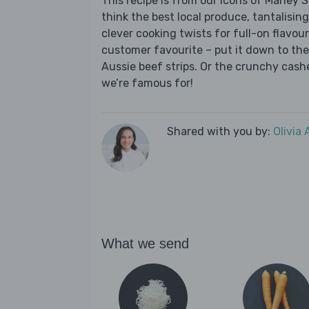
This recipe is from our Icons of Marley
think the best local produce, tantalising
clever cooking twists for full-on flavour.
customer favourite – put it down to the 
Aussie beef strips. Or the crunchy cashe
we’re famous for!
Shared with you by:
Olivia
What we send