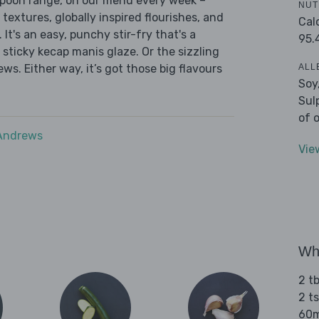
 Spoon range, on our menu every week –
NUT
 textures, globally inspired flourishes, and
Cal
 It's an easy, punchy stir-fry that's a
95.
sticky kecap manis glaze. Or the sizzling
ALL
ws. Either way, it’s got those big flavours
Soy
Sul
of 
 Andrews
Vie
Wha
2 t
2 t
60m