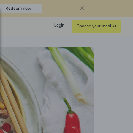
Redeem now
Login
Choose your meal kit