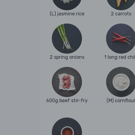
(L) jasmine rice
2 carrots
2 spring onions
1 long red chil
600g beef stir-fry
(M) cornflou