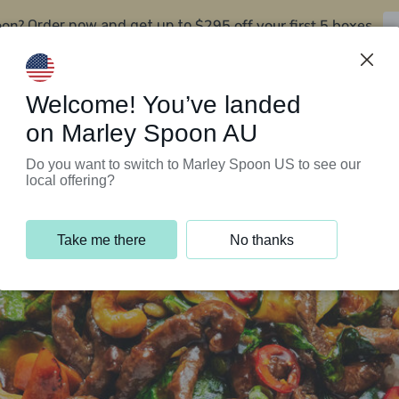
oon?
$295 off your first 5 boxes
Order now and get up to
Support Programs
Customer Service
Welcome! You’ve landed
on Marley Spoon AU
Do you want to switch to Marley Spoon US to see our
local offering?
Take me there
No thanks