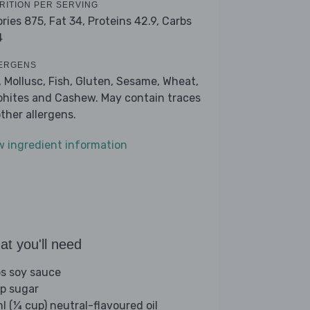
RITION PER SERVING
ories 875,
Fat 34,
Proteins 42.9,
Carbs
4
ERGENS
, Mollusc, Fish, Gluten, Sesame, Wheat,
phites and Cashew. May contain traces
other allergens.
w ingredient information
t you'll need
bs soy sauce
sp sugar
l (¼ cup) neutral-flavoured oil