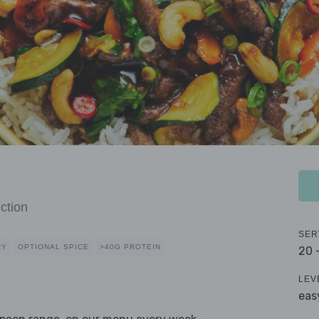
ction
SER
RY
OPTIONAL SPICE
>40G PROTEIN
20 
LEV
eas