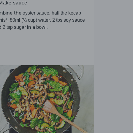
 Make sauce
mbine the
,
oyster sauce
half the kecap
,
,
nis*
80ml (⅓ cup) water
2 tbs soy sauce
d
in a bowl.
2 tsp sugar