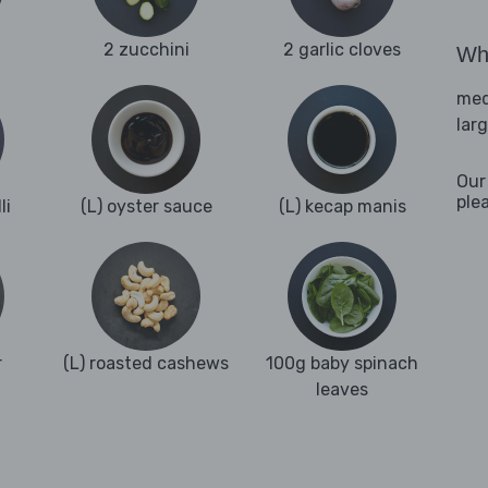
2 zucchini
2 garlic cloves
Wha
med
lar
Our
ple
li
(L) oyster sauce
(L) kecap manis
r
(L) roasted cashews
100g baby spinach
leaves