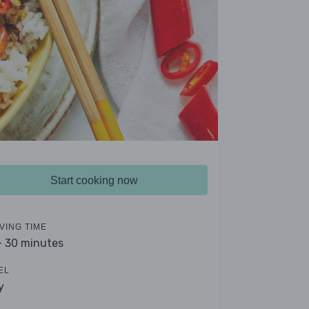
Start cooking now
VING TIME
- 30 minutes
EL
y