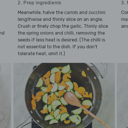
3.
2. Prep ingredients
Co
Meanwhile, halve the
and
carrots
zucchini
lengthwise and thinly slice on an angle.
ma
an
Crush or finely chop the
. Thinly slice
garlic
nd
the
and
, removing the
spring onions
chilli
seeds if less heat is desired. (The chilli is
d
not essential to the dish. If you don't
tolerate heat, omit it.)