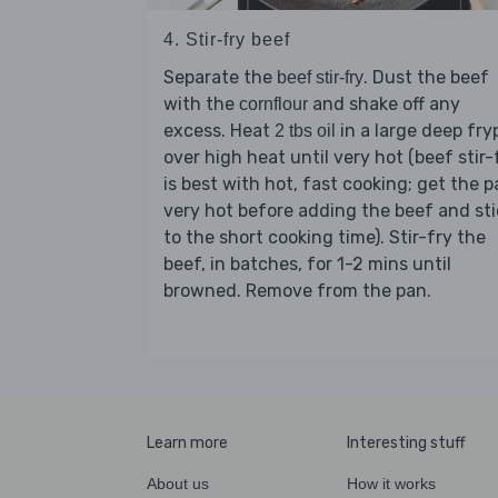
4. Stir-fry beef
Separate the
. Dust the beef
beef stir-fry
with the
and shake off any
cornflour
excess. Heat
in a large deep fry
2 tbs oil
over high heat until very hot (beef stir-
is best with hot, fast cooking; get the 
very hot before adding the beef and sti
to the short cooking time). Stir-fry the
beef, in batches, for 1-2 mins until
browned. Remove from the pan.
Learn more
Interesting stuff
About us
How it works