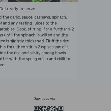
Get ready to serve
d the
,
,
,
,
garlic
sauce
cashews
spinach
and any resting juices to the
f
etables. Cook, stirring, for a further 1-2
s until the spinach is wilted and the
ce is slightly thickened. Fluff the
rice
h a fork, then stir in
.
2 tsp sesame oil*
vide the
and
among bowls.
rice
stir-fry
atter with the
and
to
spring onion
chilli
ve.
Download via