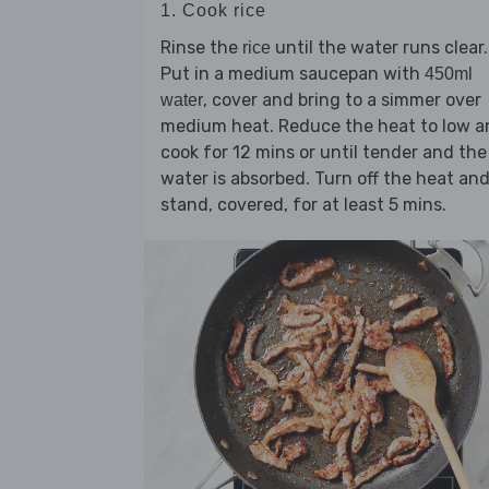
1. Cook rice
Rinse the
until the water runs clear.
rice
Put in a medium saucepan with
450ml
, cover and bring to a simmer over
water
medium heat. Reduce the heat to low a
cook for 12 mins or until tender and the
water is absorbed. Turn off the heat an
stand, covered, for at least 5 mins.