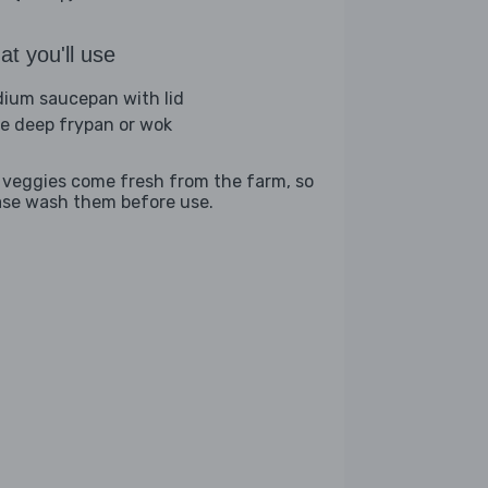
t you'll use
ium saucepan with lid
ge deep frypan or wok
 veggies come fresh from the farm, so
ase wash them before use.