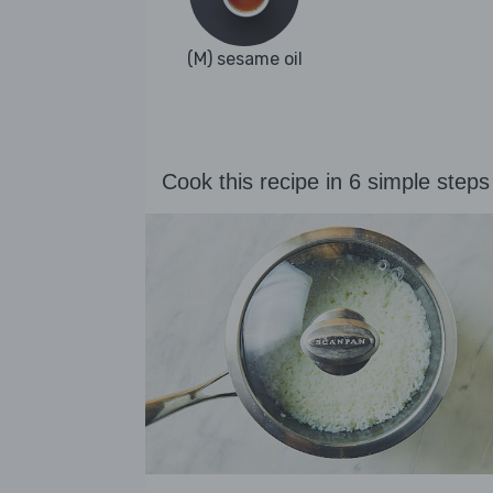
(M) sesame oil
Cook this recipe in 6 simple steps