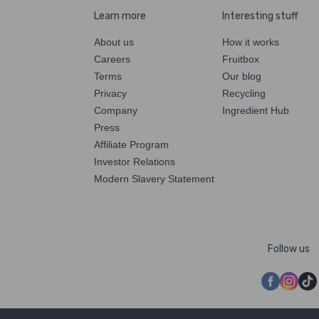
Learn more
Interesting stuff
About us
How it works
Careers
Fruitbox
Terms
Our blog
Privacy
Recycling
Company
Ingredient Hub
Press
Affiliate Program
Investor Relations
Modern Slavery Statement
Follow us