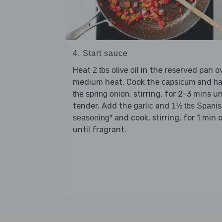
4. Start sauce
Heat
in the reserved pan o
2 tbs olive oil
medium heat. Cook the
and
capsicum
ha
, stirring, for 2-3 mins un
the spring onion
tender. Add the
and
garlic
1½ tbs Spani
and cook, stirring, for 1 min o
seasoning*
until fragrant.