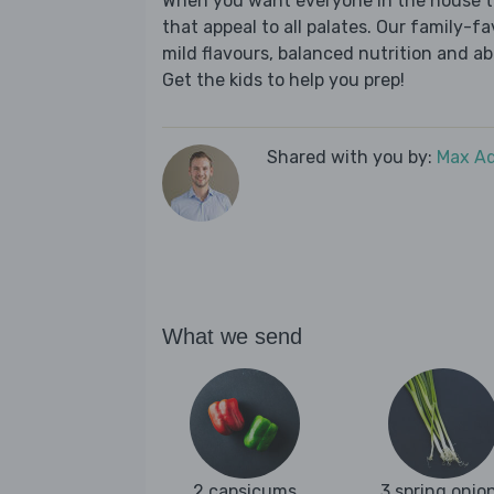
When you want everyone in the house to
that appeal to all palates. Our family-fa
mild flavours, balanced nutrition and a
Get the kids to help you prep!
Shared with you by:
Max A
What we send
2 capsicums
3 spring onio