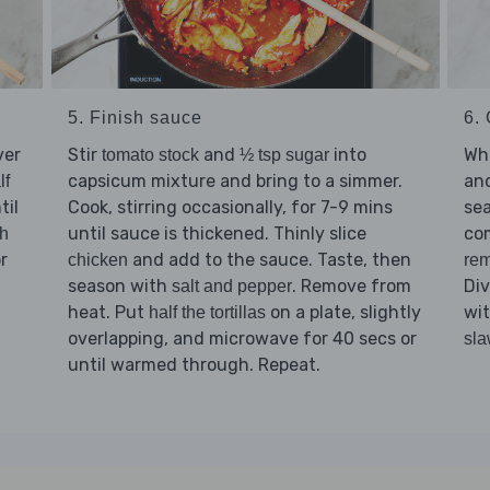
5. Finish sauce
6. 
ver
Stir
and
into
Whi
tomato stock
½ tsp sugar
capsicum mixture and bring to a simmer.
an
lf
til
Cook, stirring occasionally, for 7-9 mins
se
until sauce is thickened. Thinly slice
co
sh
r
and add to the sauce. Taste, then
chicken
rem
season with
. Remove from
Di
salt and pepper
heat. Put
on a plate, slightly
wi
half the tortillas
overlapping, and microwave for 40 secs or
sl
until warmed through. Repeat.