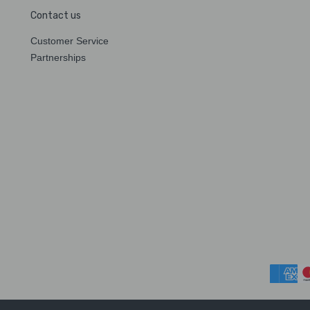
Contact us
Customer Service
Partnerships