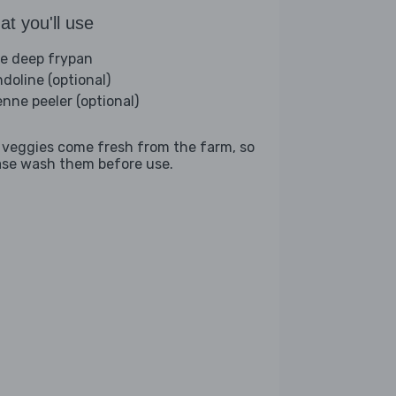
t you'll use
ge deep frypan
doline (optional)
enne peeler (optional)
 veggies come fresh from the farm, so
ase wash them before use.