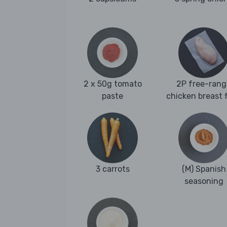
2 x 50g tomato
2P free-rang
paste
chicken breast fi
3 carrots
(M) Spanish
seasoning