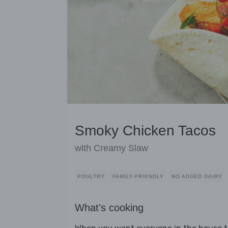
Smoky Chicken Tacos
with Creamy Slaw
POULTRY
FAMILY-FRIENDLY
NO ADDED DAIRY
What's cooking