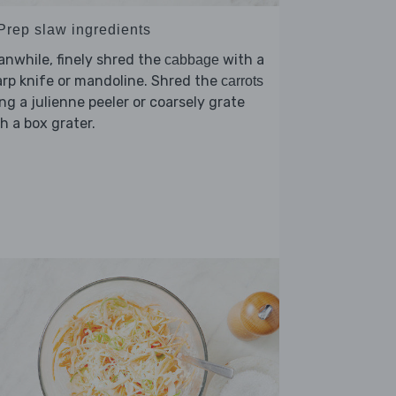
 Prep slaw ingredients
nwhile, finely shred the
with a
cabbage
rp knife or mandoline. Shred the
carrots
ng a julienne peeler or coarsely grate
h a box grater.