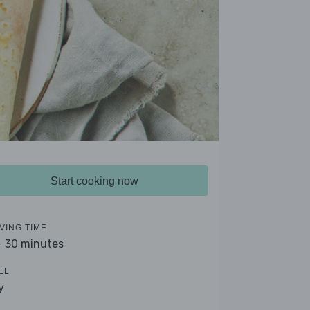
Start cooking now
VING TIME
- 30 minutes
EL
y