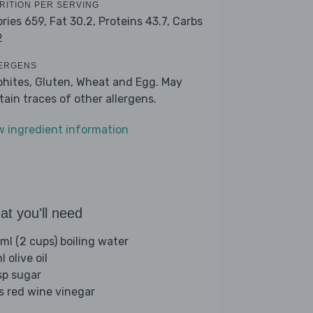
RITION PER SERVING
ories 659,
Fat 30.2,
Proteins 43.7,
Carbs
2
ERGENS
phites, Gluten, Wheat and Egg. May
tain traces of other allergens.
w ingredient information
t you'll need
ml (2 cups) boiling water
 olive oil
sp sugar
bs red wine vinegar