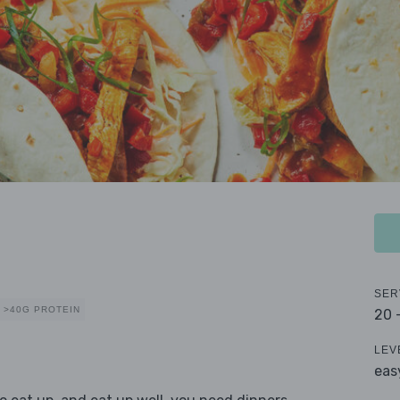
SER
>40G PROTEIN
20 
LEV
eas