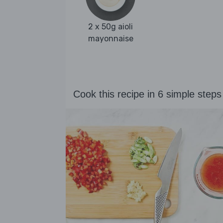
2 x 50g aioli
mayonnaise
Cook this recipe in 6 simple steps