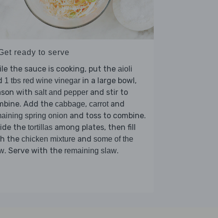
Get ready to serve
le the sauce is cooking, put the
aioli
d
in a large bowl,
1 tbs red wine vinegar
ason with
and stir to
salt and pepper
mbine. Add the
,
and
cabbage
carrot
and toss to combine.
aining spring onion
vide the
among plates, then fill
tortillas
th the
and
chicken mixture
some of the
. Serve with the
.
aw
remaining slaw