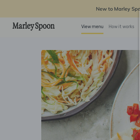
New to Marley Sp
View menu
How it works