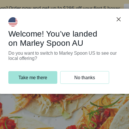
oon?
$295 off your first 5 boxes
Order now and get up to
Support Programs
Customer Service
Welcome! You’ve landed
on Marley Spoon AU
Do you want to switch to Marley Spoon US to see our
local offering?
Take me there
No thanks