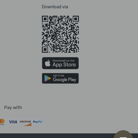
Download via
Pay with