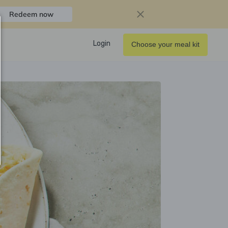
Redeem now
Login
Choose your meal kit