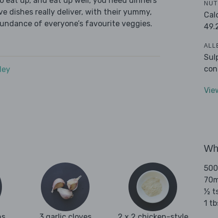
 eat up, and eat up well, you need dinners
NUT
ve dishes really deliver, with their yummy,
Cal
bundance of everyone’s favourite veggies.
49.
ALL
Sul
con
dey
Vie
Wha
500
70ml
½ t
1 t
ns
3 garlic cloves
2 x 2 chicken-style