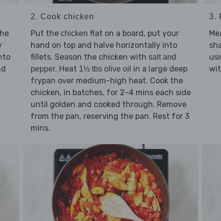
2. Cook chicken
3.
the
Put the
flat on a board, put your
Mea
chicken
y
hand on top and halve horizontally into
sha
nto
fillets. Season the chicken with
usi
salt and
nd
. Heat
in a large deep
wit
pepper
1½ tbs olive oil
frypan over medium-high heat. Cook the
chicken, in batches, for 2-4 mins each side
until golden and cooked through. Remove
from the pan, reserving the pan. Rest for 3
mins.