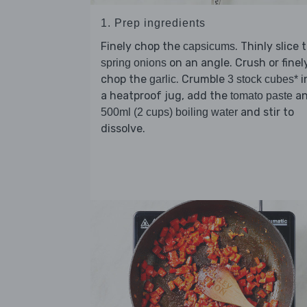
1. Prep ingredients
Finely chop the
. Thinly slice 
capsicums
on an angle. Crush or finel
spring onions
chop the
. Crumble
i
garlic
3 stock cubes*
a heatproof jug, add the
a
tomato paste
and stir to
500ml (2 cups) boiling water
dissolve.