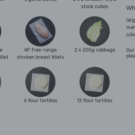
stock cubes
Wha
lar
man
juli
e
4P free-range
2 x 200g cabbage
Our
ple
llet
chicken breast fillets
6 flour tortillas
12 flour tortillas