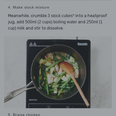
4. Make stock mixture
Meanwhile, crumble
into a heatproof
3 stock cubes*
jug, add
and
500ml (2 cups) boiling water
250ml (1
and stir to dissolve.
cup) milk
5. Braise chicken