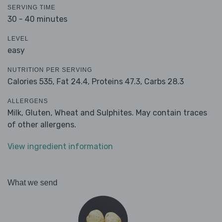
SERVING TIME
30 - 40 minutes
LEVEL
easy
NUTRITION PER SERVING
Calories 535,
Fat 24.4,
Proteins 47.3,
Carbs 28.3
ALLERGENS
Milk, Gluten, Wheat and Sulphites. May contain traces
of other allergens.
View ingredient information
What we send