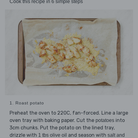
Cook this recipe in 6 simple steps
1. Roast potato
Preheat the oven to 220C, fan-forced. Line a large
oven tray with baking paper. Cut the
into
potatoes
3cm chunks. Put the potato on the lined tray,
drizzle with
and season with
1 tbs olive oil
salt and