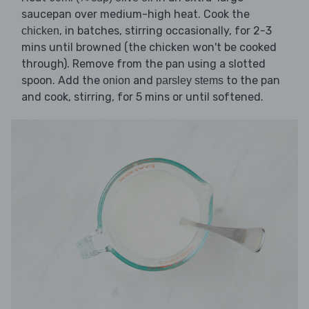
saucepan over medium-high heat. Cook the
, in batches, stirring occasionally, for 2-3
chicken
mins until browned (the chicken won't be cooked
through). Remove from the pan using a slotted
spoon. Add the
and
to the pan
onion
parsley stems
and cook, stirring, for 5 mins or until softened.