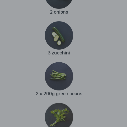
2 onions
3 zucchini
2 x 200g green beans