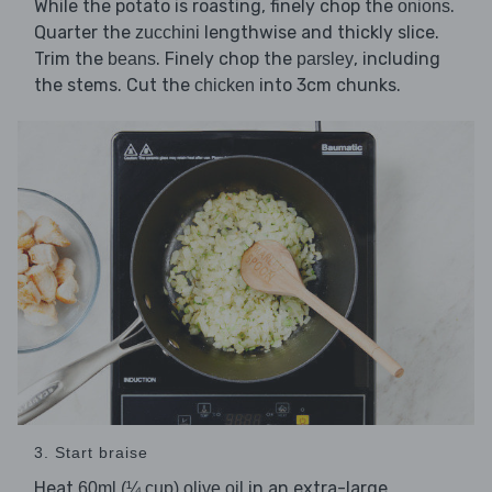
While the potato is roasting, finely chop the
.
onions
Quarter the
lengthwise and thickly slice.
zucchini
Trim the
. Finely chop the
, including
beans
parsley
the stems. Cut the
into 3cm chunks.
chicken
3. Start braise
Heat
in an extra-large
60ml (¼ cup) olive oil