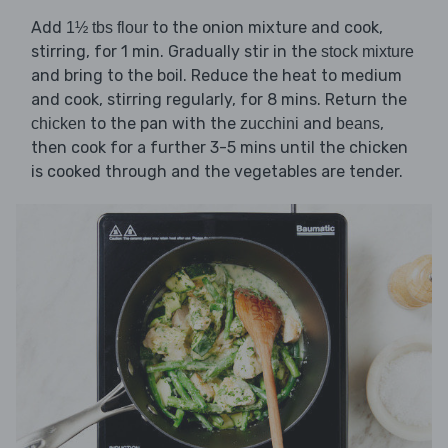
Add
to the onion mixture and cook,
1½ tbs flour
stirring, for 1 min. Gradually stir in the
stock mixture
and bring to the boil. Reduce the heat to medium
and cook, stirring regularly, for 8 mins. Return the
to the pan with the
and
,
chicken
zucchini
beans
then cook for a further 3-5 mins until the chicken
is cooked through and the vegetables are tender.