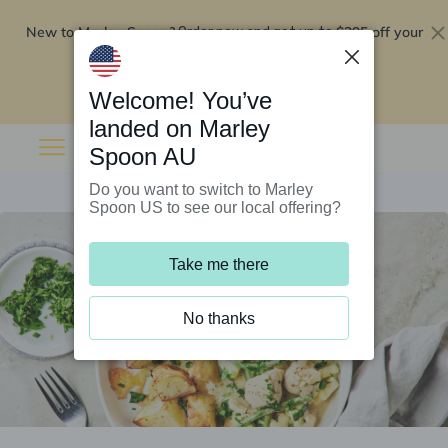
New to Marley Spoon?
$295 off your
Order now and get up to
first 5 boxes
Redeem now
Welcome! You’ve
landed on Marley
Spoon AU
Do you want to switch to Marley
Spoon US to see our local offering?
Take me there
No thanks