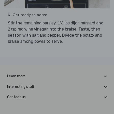
6. Get ready to serve
Stir the
,
and
remaining parsley
1½ tbs dijon mustard
into the braise. Taste, then
2 tsp red wine vinegar
season with
. Divide the
and
salt and pepper
potato
among bowls to serve.
braise
Learn more
Interesting stuff
Contact us