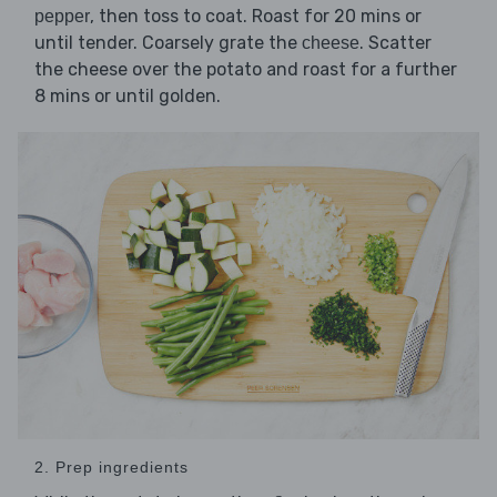
, then toss to coat. Roast for 20 mins or
pepper
until tender. Coarsely grate the
. Scatter
cheese
the cheese over the potato and roast for a further
8 mins or until golden.
2. Prep ingredients