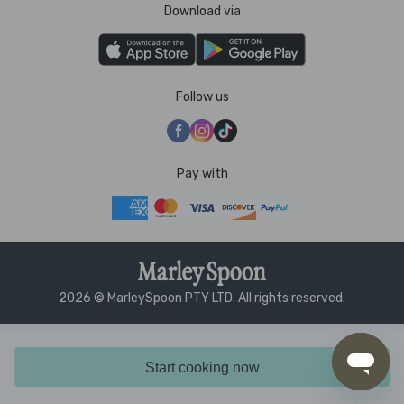
Download via
Follow us
Pay with
2026 © MarleySpoon PTY LTD. All rights reserved.
Start cooking now