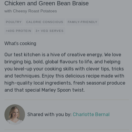
Chicken and Green Bean Braise
with Cheesy Roast Potatoes
POULTRY
CALORIE CONSCIOUS
FAMILY-FRIENDLY
>40G PROTEIN
3+ VEG SERVES
What's cooking
Our test kitchen is a hive of creative energy. We love
bringing big, bold, global flavours to life, and helping
you level-up your cooking skills with clever tips, tricks
and techniques. Enjoy this delicious recipe made with
high-quality local ingredients, fresh seasonal produce
and that special Marley Spoon twist.
Shared with you by:
Charlotte Bernal