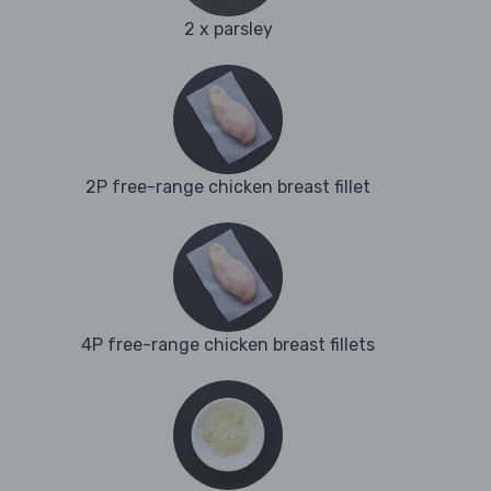
2 x parsley
2P free-range chicken breast fillet
4P free-range chicken breast fillets