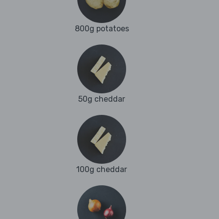
800g potatoes
50g cheddar
100g cheddar