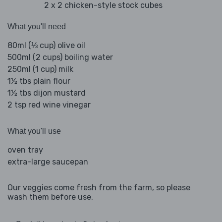
2 x 2 chicken-style stock cubes
What you'll need
80ml (⅓ cup) olive oil
500ml (2 cups) boiling water
250ml (1 cup) milk
1½ tbs plain flour
1½ tbs dijon mustard
2 tsp red wine vinegar
What you'll use
oven tray
extra-large saucepan
Our veggies come fresh from the farm, so please
wash them before use.