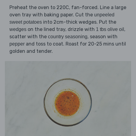
Preheat the oven to 220C, fan-forced. Line a large
oven tray with baking paper. Cut the
unpeeled
into 2cm-thick wedges. Put the
sweet potatoes
on the lined tray, drizzle with
,
wedges
1 tbs olive oil
scatter with the
, season with
country seasoning
and toss to coat. Roast for 20-25 mins until
pepper
golden and tender.