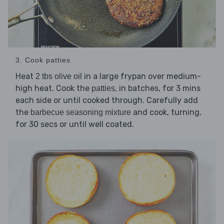
3. Cook patties
Heat
in a large frypan over medium-
2 tbs olive oil
high heat. Cook the
, in batches, for 3 mins
patties
each side or until cooked through. Carefully add
the
and cook, turning,
barbecue seasoning mixture
for 30 secs or until well coated.