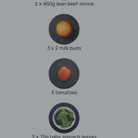
2 x 450g lean beef mince
3 x 2 milk buns
3 tomatoes
2 x 75g baby spinach leaves