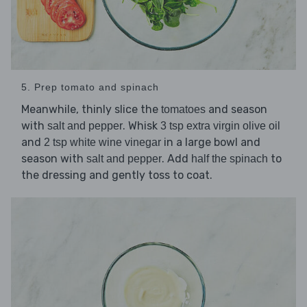
5. Prep tomato and spinach
Meanwhile, thinly slice the
and season
tomatoes
with
. Whisk
salt and pepper
3 tsp extra virgin olive oil
and
in a large bowl and
2 tsp white wine vinegar
season with
. Add
to
salt and pepper
half the spinach
the dressing and gently toss to coat.