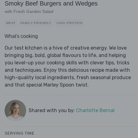
Smoky Beef Burgers and Wedges
with Fresh Garden Salad
MEAT
FAMILY-FRIENDLY
>40G PROTEIN
What's cooking
Our test kitchen is a hive of creative energy. We love
bringing big, bold, global flavours to life, and helping
you level-up your cooking skills with clever tips, tricks
and techniques. Enjoy this delicious recipe made with
high-quality local ingredients, fresh seasonal produce
and that special Marley Spoon twist.
Shared with you by:
Charlotte Bernal
SERVING TIME