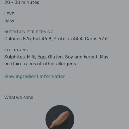
20 - 30 minutes
LEVEL
easy
NUTRITION PER SERVING
Calories 875,
Fat 46.8,
Proteins 44.4,
Carbs 67.6
ALLERGENS
Sulphites, Milk, Egg, Gluten, Soy and Wheat. May
contain traces of other allergens.
View ingredient information
What we send