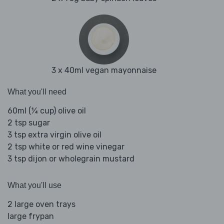
3 x 40ml vegan mayonnaise
What you'll need
60ml (¼ cup) olive oil
2 tsp sugar
3 tsp extra virgin olive oil
2 tsp white or red wine vinegar
3 tsp dijon or wholegrain mustard
What you'll use
2 large oven trays
large frypan