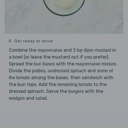
6. Get ready to serve
Combine the
and
in
mayonnaise
3 tsp dijon mustard
a bowl (or leave the mustard out if you prefer).
Spread the
with the
.
bun bases
mayonnaise mixture
Divide the
,
and
patties
undressed spinach
some of
among the bases, then sandwich with
the tomato
the bun tops. Add the
to the
remaining tomato
dressed spinach. Serve the
with the
burgers
and
.
wedges
salad