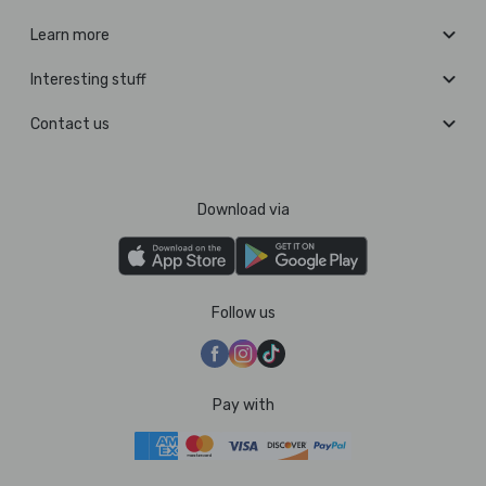
Learn more
Interesting stuff
Contact us
Download via
Follow us
Pay with