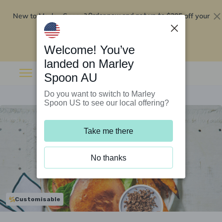
New to Marley Spoon?
$295 off your
Order now and get up to
first 5 boxes
Redeem now
Welcome! You’ve
landed on Marley
Spoon AU
Do you want to switch to Marley
Spoon US to see our local offering?
Take me there
No thanks
Customisable