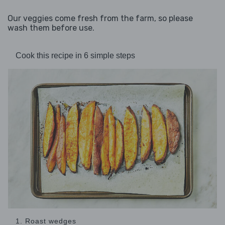
Our veggies come fresh from the farm, so please
wash them before use.
Cook this recipe in 6 simple steps
1. Roast wedges