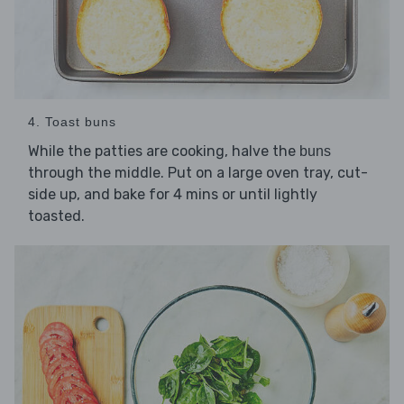
4. Toast buns
While the patties are cooking, halve the
buns
through the middle. Put on a large oven tray, cut-
side up, and bake for 4 mins or until lightly
toasted.