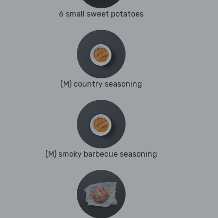
6 small sweet potatoes
(M) country seasoning
(M) smoky barbecue seasoning