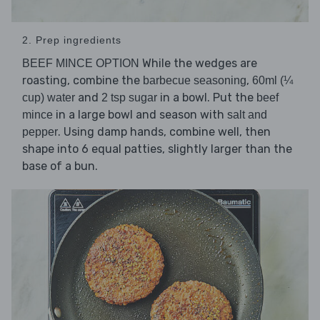
2. Prep ingredients
While the wedges are
BEEF MINCE OPTION
roasting, combine the
,
barbecue seasoning
60ml (¼
and
in a bowl. Put the
cup) water
2 tsp sugar
beef
in a large bowl and season with
mince
salt and
. Using damp hands, combine well, then
pepper
shape into 6 equal patties, slightly larger than the
base of a bun.