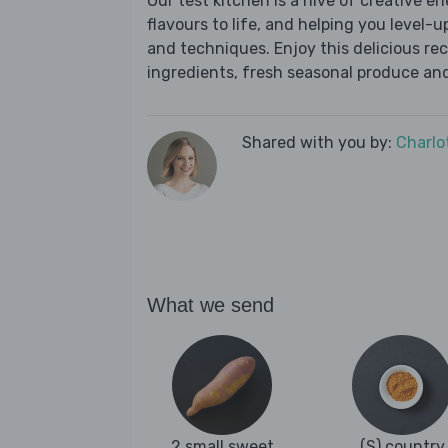
Our test kitchen is a hive of creative en
flavours to life, and helping you level-up
and techniques. Enjoy this delicious re
ingredients, fresh seasonal produce and
Shared with you by:
Charlo
What we send
2 small sweet
(S) country