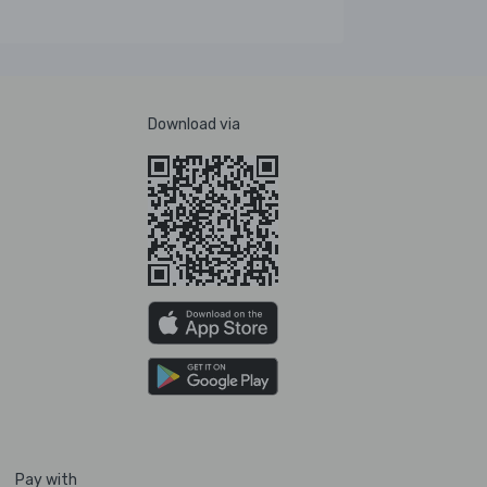
Download via
Pay with