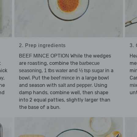
2. Prep ingredients
3.
While the wedges
He
BEEF MINCE OPTION
t
are roasting, combine the
me
barbecue
ick
,
and
in a
min
seasoning
1 tbs water
½ tsp sugar
ay,
bowl. Put the
in a large bowl
Ca
beef mince
the
and season with
. Using
salt and pepper
mix
nd
damp hands, combine well, then shape
unt
into 2 equal patties, slightly larger than
the base of a bun.