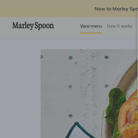
New to Marley Sp
View menu
How it works