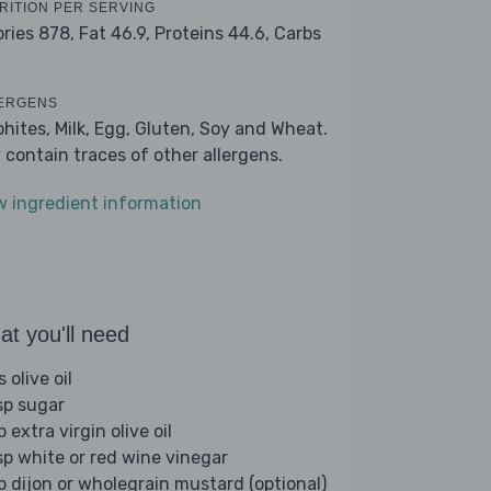
RITION PER SERVING
ories 878,
Fat 46.9,
Proteins 44.6,
Carbs
ERGENS
phites, Milk, Egg, Gluten, Soy and Wheat.
 contain traces of other allergens.
w ingredient information
t you'll need
s olive oil
sp sugar
p extra virgin olive oil
sp white or red wine vinegar
sp dijon or wholegrain mustard (optional)