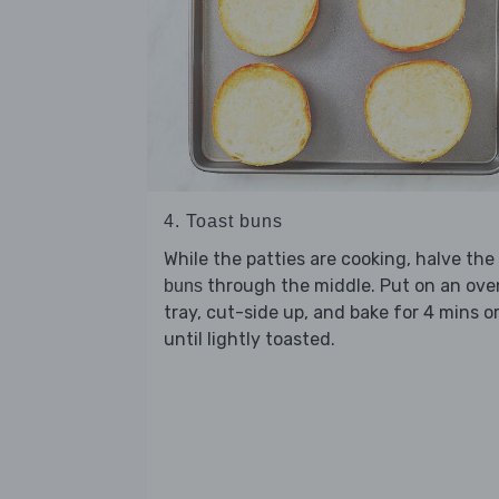
4. Toast buns
While the patties are cooking, halve the
through the middle. Put on an ove
buns
tray, cut-side up, and bake for 4 mins o
until lightly toasted.