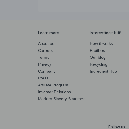
Learn more
Interesting stuff
About us
How it works
Careers
Fruitbox
Terms
Our blog
Privacy
Recycling
Company
Ingredient Hub
Press
Affiliate Program
Investor Relations
Modern Slavery Statement
Follow us