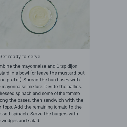
Get ready to serve
mbine the
and
mayonnaise
1 tsp dijon
in a bowl (or leave the mustard out
stard
you prefer). Spread the
with
bun bases
e
. Divide the
,
mayonnaise mixture
patties
and
ressed spinach
some of the tomato
ong the bases, then sandwich with the
n tops. Add the
to the
remaining tomato
ssed spinach. Serve the
with
burgers
e
and
.
wedges
salad