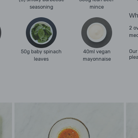
seasoning
mince
Wha
2 o
med
Our
50g baby spinach
40ml vegan
ple
leaves
mayonnaise