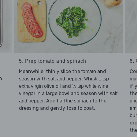
5. Prep tomato and spinach
6. 
Meanwhile, thinly slice the
and
Co
tomato
n
season with
. Whisk
salt and pepper
1 tsp
mu
r
and
if 
extra virgin olive oil
½ tsp white wine
in a large bowl and season with
th
vinegar
salt
. Add
to the
and pepper
half the spinach
und
dressing and gently toss to coat.
am
bu
dre
th