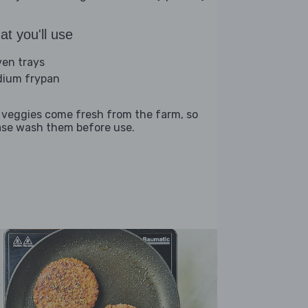
t you'll use
ven trays
ium frypan
 veggies come fresh from the farm, so
ase wash them before use.