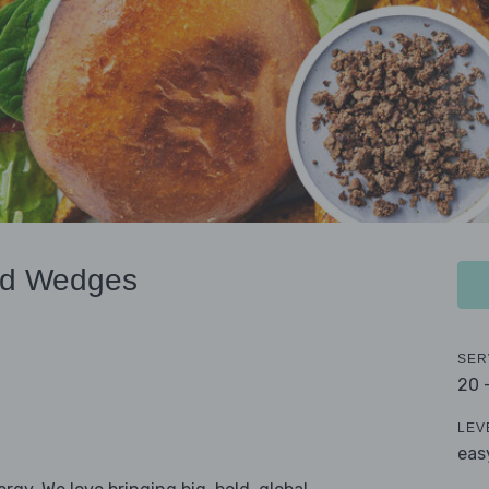
nd Wedges
SER
20 
LEV
eas