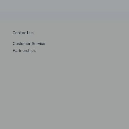
Contact us
Customer Service
Partnerships