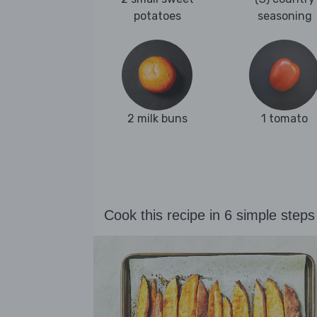
potatoes
seasoning
2 milk buns
1 tomato
Cook this recipe in 6 simple steps