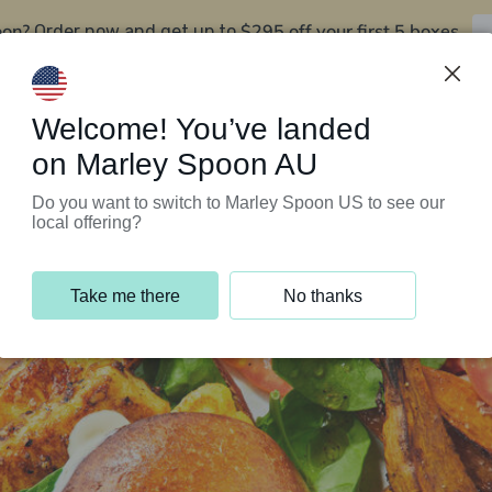
oon?
$295 off your first 5 boxes
Order now and get up to
Support Programs
Customer Service
Welcome! You’ve landed
on Marley Spoon AU
Do you want to switch to Marley Spoon US to see our
local offering?
Take me there
No thanks