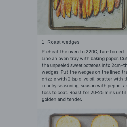
1. Roast wedges
Preheat the oven to 220C, fan-forced.
Line an oven tray with baking paper. Cu
the
into 2cm-th
unpeeled sweet potatoes
wedges. Put the
on the lined tr
wedges
drizzle with
, scatter with 
2 tsp olive oil
, season with
a
country seasoning
pepper
toss to coat. Roast for 20-25 mins until
golden and tender.