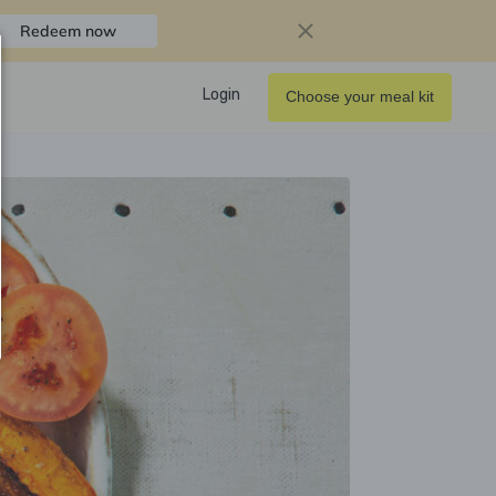
Redeem now
Login
Choose your meal kit