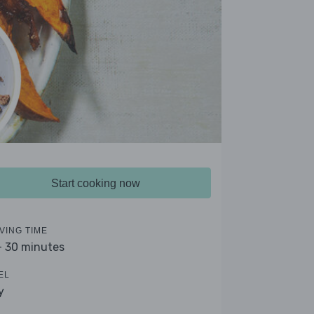
Start cooking now
VING TIME
- 30 minutes
EL
y