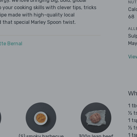
ergy. We love bringing big, bold, global
NUT
 your cooking skills with clever tips, tricks
Cal
cipe made with high-quality local
68
 that special Marley Spoon twist.
ALL
Sul
May
tte Bernal
Vie
Wha
1 tb
½ t
1 ts
½ t
1 t
(S) smoky barbecue
300g lean beef