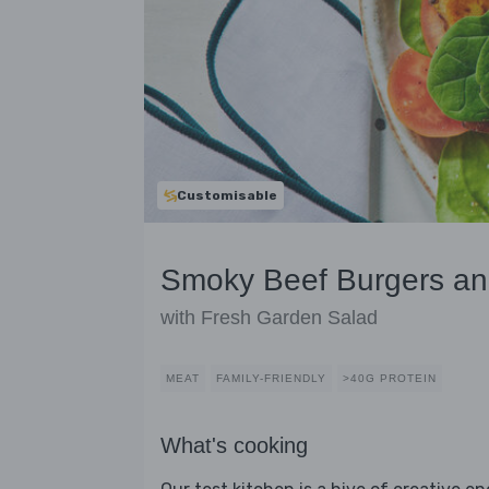
Customisable
Smoky Beef Burgers a
with Fresh Garden Salad
MEAT
FAMILY-FRIENDLY
>40G PROTEIN
What's cooking