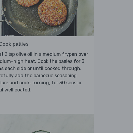
 Cook patties
at
in a medium frypan over
2 tsp olive oil
dium-high heat. Cook the
for 3
patties
s each side or until cooked through.
refully add the
barbecue seasoning
and cook, turning, for 30 secs or
ture
il well coated.