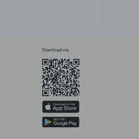
Download via