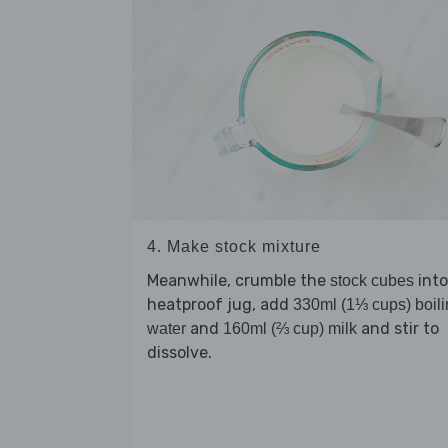
4. Make stock mixture
Meanwhile, crumble the
into
stock cubes
heatproof jug, add
330ml (1⅓ cups) boil
and
and stir to
water
160ml (⅔ cup) milk
dissolve.