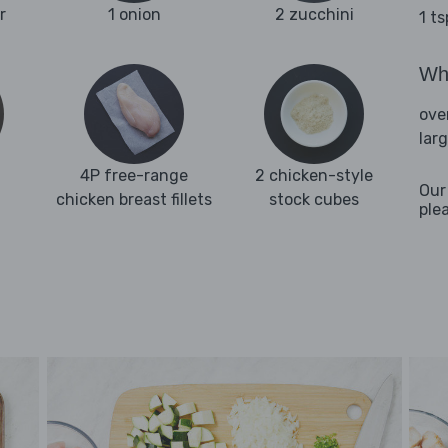
r
1 onion
2 zucchini
1 t
Wha
ove
lar
4P free-range
2 chicken-style
Our
chicken breast fillets
stock cubes
ple