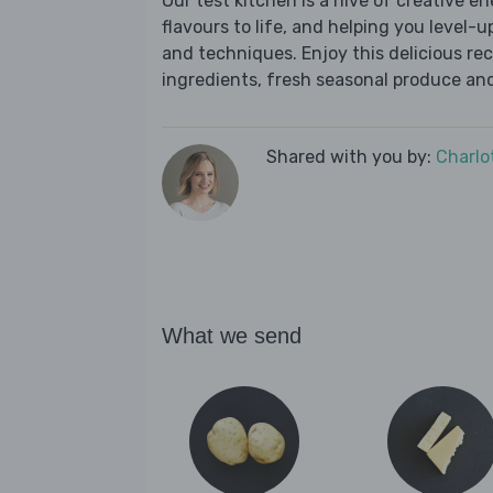
Our test kitchen is a hive of creative en
flavours to life, and helping you level-up
and techniques. Enjoy this delicious re
ingredients, fresh seasonal produce and
Shared with you by:
Charlo
What we send