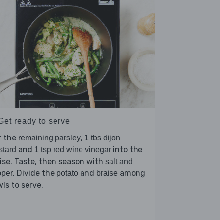
Get ready to serve
r the
,
remaining parsley
1 tbs dijon
and
into the
stard
1 tsp red wine vinegar
ise. Taste, then season with
salt and
. Divide the
and
among
pper
potato
braise
ls to serve.