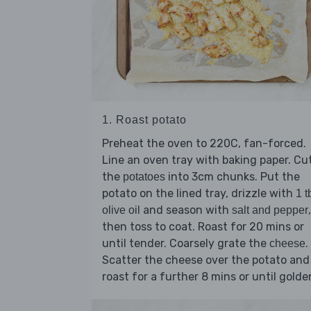
1. Roast potato
Preheat the oven to 220C, fan-forced.
Line an oven tray with baking paper. Cu
the
into 3cm chunks. Put the
potatoes
potato on the lined tray, drizzle with
1 t
and season with
,
olive oil
salt and pepper
then toss to coat. Roast for 20 mins or
until tender. Coarsely grate the
.
cheese
Scatter the cheese over the potato and
roast for a further 8 mins or until golde