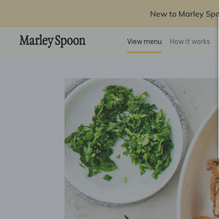
New to Marley Sp
View menu
How it works