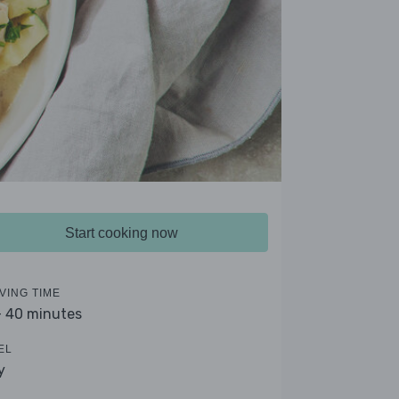
Start cooking now
VING TIME
- 40 minutes
EL
y