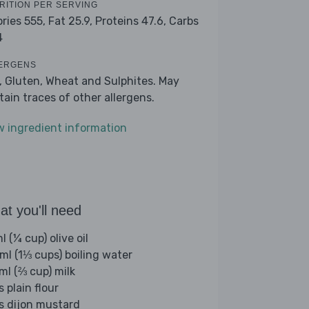
RITION PER SERVING
ories 555,
Fat 25.9,
Proteins 47.6,
Carbs
4
ERGENS
k, Gluten, Wheat and Sulphites. May
tain traces of other allergens.
w ingredient information
t you'll need
 (¼ cup) olive oil
ml (1⅓ cups) boiling water
ml (⅔ cup) milk
s plain flour
bs dijon mustard