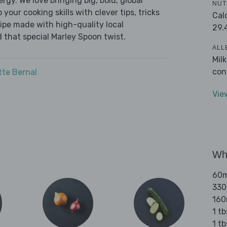
ergy. We love bringing big, bold, global
NUT
 your cooking skills with clever tips, tricks
Cal
cipe made with high-quality local
29.
 that special Marley Spoon twist.
ALL
Mil
con
tte Bernal
Vie
Wha
60ml
330
160
1 tb
1 t