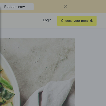
Redeem now
Login
Choose your meal kit