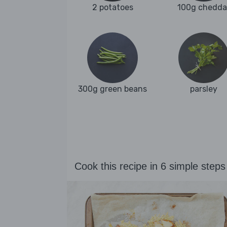
2 potatoes
100g chedda
300g green beans
parsley
Cook this recipe in 6 simple steps