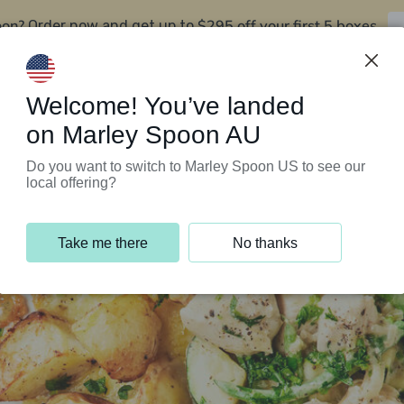
oon?
$295 off your first 5 boxes
Order now and get up to
Support Programs
Customer Service
Welcome! You’ve landed
on Marley Spoon AU
Do you want to switch to Marley Spoon US to see our
local offering?
Take me there
No thanks