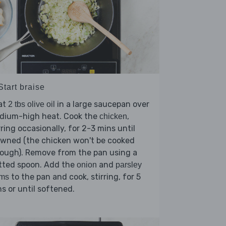
Start braise
at
in a large saucepan over
2 tbs olive oil
dium-high heat. Cook the
,
chicken
rring occasionally, for 2-3 mins until
owned (the chicken won't be cooked
ough). Remove from the pan using a
tted spoon. Add the
and
onion
parsley
to the pan and cook, stirring, for 5
ems
s or until softened.