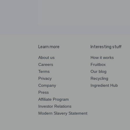
Learn more
Interesting stuff
About us
How it works
Careers
Fruitbox
Terms
Our blog
Privacy
Recycling
Company
Ingredient Hub
Press
Affiliate Program
Investor Relations
Modern Slavery Statement