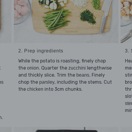
2. Prep ingredients
3. 
While the potato is roasting, finely chop
He
t
the
. Quarter the
lengthwise
me
onion
zucchini
and thickly slice. Trim the
. Finely
sti
beans
chop the
, including the stems. Cut
br
bs
parsley
the
into 3cm chunks.
thr
chicken
slo
st
min
n.