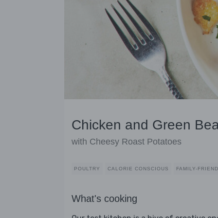
Chicken and Green Bea
with Cheesy Roast Potatoes
POULTRY
CALORIE CONSCIOUS
FAMILY-FRIEN
What's cooking