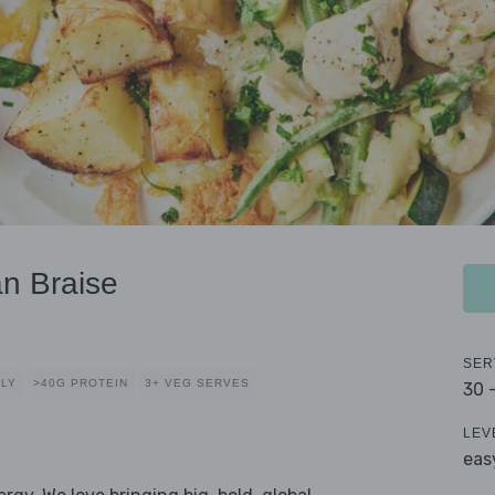
n Braise
SER
DLY
>40G PROTEIN
3+ VEG SERVES
30 
LEV
eas