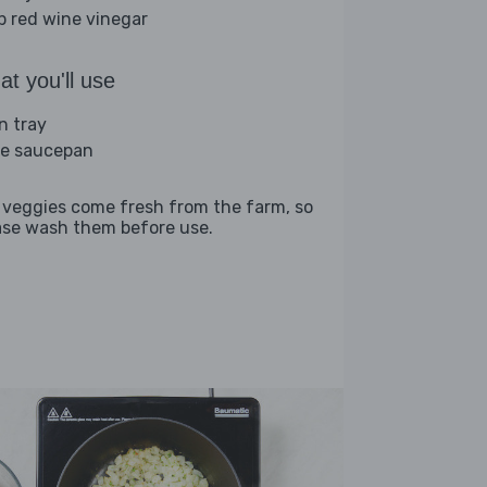
sp red wine vinegar
t you'll use
n tray
ge saucepan
 veggies come fresh from the farm, so
ase wash them before use.