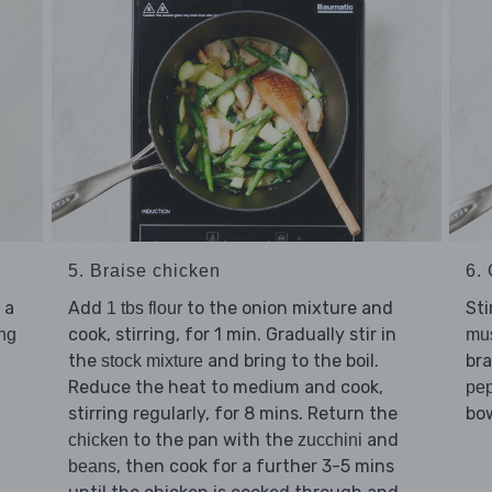
5. Braise chicken
6. 
 a
Add
to the onion mixture and
Sti
1 tbs flour
cook, stirring, for 1 min. Gradually stir in
ing
mu
the
and bring to the boil.
bra
stock mixture
Reduce the heat to medium and cook,
pe
stirring regularly, for 8 mins. Return the
bow
to the pan with the
and
chicken
zucchini
, then cook for a further 3-5 mins
beans