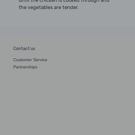
until the chicken is cooked through and
the vegetables are tender.
Contact us
Customer Service
Partnerships