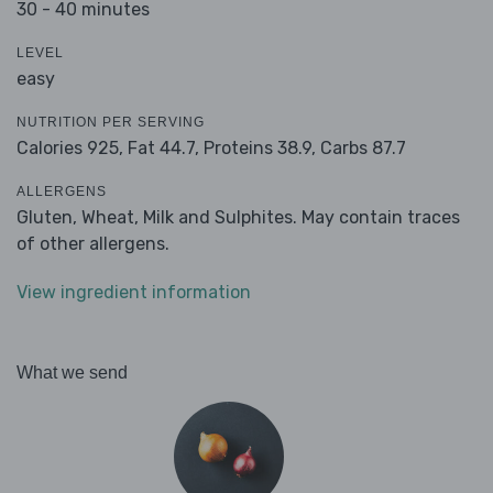
30 - 40 minutes
LEVEL
easy
NUTRITION PER SERVING
Calories 925,
Fat 44.7,
Proteins 38.9,
Carbs 87.7
ALLERGENS
Gluten, Wheat, Milk and Sulphites. May contain traces
of other allergens.
View ingredient information
What we send