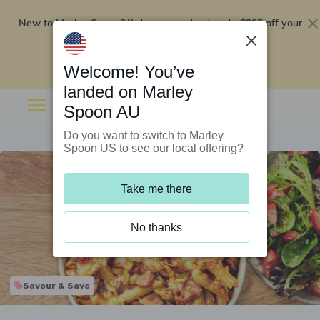
New to Marley Spoon?
$295 off your
Order now and get up to
first 5 boxes
Redeem now
Welcome! You’ve
landed on Marley
Spoon AU
Do you want to switch to Marley
Spoon US to see our local offering?
Take me there
No thanks
Savour & Save