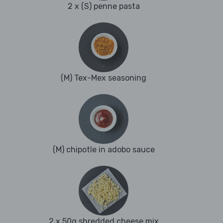
2 x (S) penne pasta
(M) Tex-Mex seasoning
(M) chipotle in adobo sauce
2 x 50g shredded cheese mix