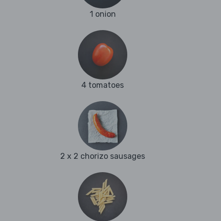
1 onion
4 tomatoes
2 x 2 chorizo sausages