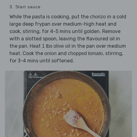
3. Start sauce
While the pasta is cooking, put the
in a cold
chorizo
large deep frypan over medium-high heat and
cook, stirring, for 4-5 mins until golden. Remove
with a slotted spoon, leaving the flavoured oil in
the pan. Heat
in the pan over medium
1 tbs olive oil
heat. Cook the
and
, stirring,
onion
chopped tomato
for 3-4 mins until softened.