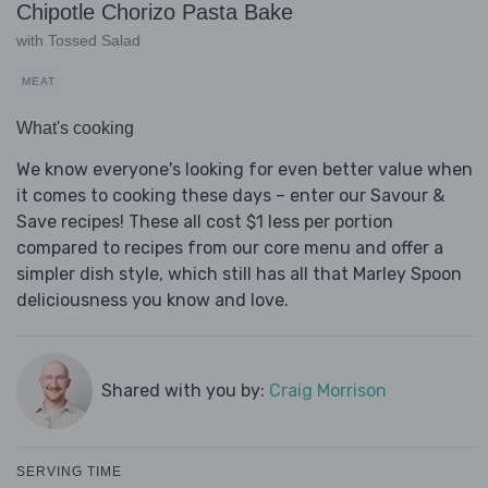
Chipotle Chorizo Pasta Bake
with Tossed Salad
MEAT
What's cooking
We know everyone's looking for even better value when
it comes to cooking these days – enter our Savour &
Save recipes! These all cost $1 less per portion
compared to recipes from our core menu and offer a
simpler dish style, which still has all that Marley Spoon
deliciousness you know and love.
Shared with you by:
Craig Morrison
SERVING TIME