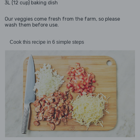
3L (12 cup) baking dish
Our veggies come fresh from the farm, so please
wash them before use.
Cook this recipe in 6 simple steps