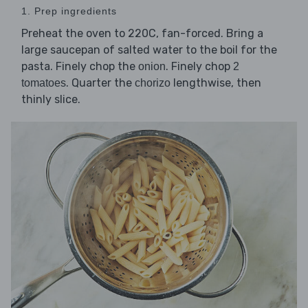
1. Prep ingredients
Preheat the oven to 220C, fan-forced. Bring a
large saucepan of salted water to the boil for the
pasta. Finely chop the
. Finely chop
onion
2
. Quarter the
lengthwise, then
tomatoes
chorizo
thinly slice.