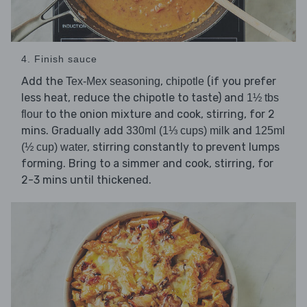
4. Finish sauce
Add the
,
(if you prefer
Tex-Mex seasoning
chipotle
less heat, reduce the chipotle to taste) and
1½ tbs
to the onion mixture and cook, stirring, for 2
flour
mins. Gradually add
and
330ml (1⅓ cups) milk
125ml
, stirring constantly to prevent lumps
(½ cup) water
forming. Bring to a simmer and cook, stirring, for
2-3 mins until thickened.