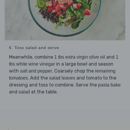
6. Toss salad and serve
Meanwhile, combine
and
1 tbs extra virgin olive oil
1
in a large bowl and season
tbs white wine vinegar
with
. Coarsely chop the
salt and pepper
remaining
. Add the
and tomato to the
tomatoes
salad leaves
dressing and toss to combine. Serve the
pasta bake
and
at the table.
salad