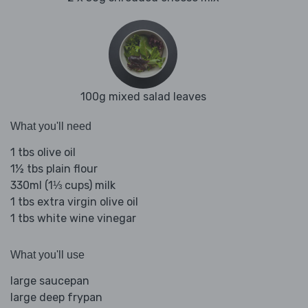
100g mixed salad leaves
What you'll need
1 tbs olive oil
1½ tbs plain flour
330ml (1⅓ cups) milk
1 tbs extra virgin olive oil
1 tbs white wine vinegar
What you'll use
large saucepan
large deep frypan