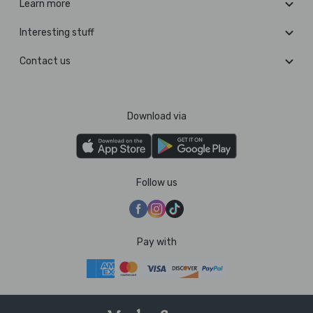
Learn more
Interesting stuff
Contact us
Download via
Follow us
Pay with