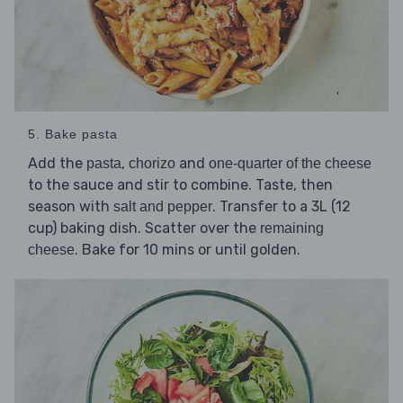
5. Bake pasta
Add the
,
and
pasta
chorizo
one-quarter of the cheese
to the sauce and stir to combine. Taste, then
season with
. Transfer to a 3L (12
salt and pepper
cup) baking dish. Scatter over the
remaining
. Bake for 10 mins or until golden.
cheese