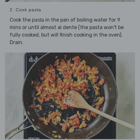
2. Cook pasta
Cook the
in the pan of boiling water for 9
pasta
mins or until almost al dente (the pasta won't be
fully cooked, but will finish cooking in the oven).
Drain.