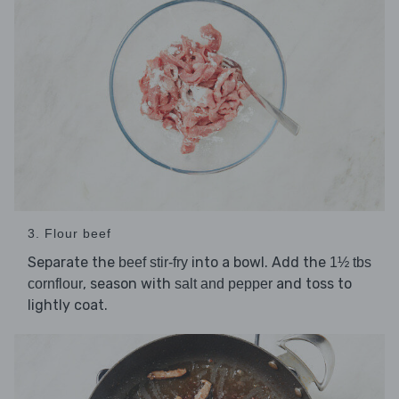
3. Flour beef
Separate the
into a bowl. Add the
beef stir-fry
1½ tbs
, season with
and toss to
cornflour
salt and pepper
lightly coat.