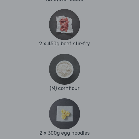
2 x 450g beef stir-fry
(M) cornflour
2 x 300g egg noodles