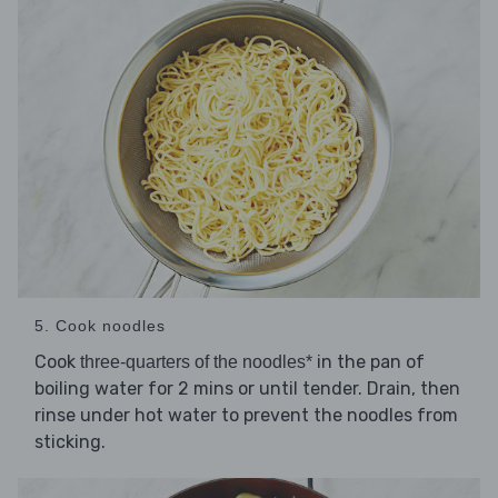
5. Cook noodles
Cook
in the pan of
three-quarters of the noodles*
boiling water for 2 mins or until tender. Drain, then
rinse under hot water to prevent the noodles from
sticking.