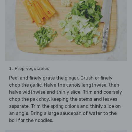
1. Prep vegetables
Peel and finely grate the
. Crush or finely
ginger
chop the
. Halve the
lengthwise, then
garlic
carrots
halve widthwise and thinly slice. Trim and coarsely
chop the
, keeping the stems and leaves
pak choy
separate. Trim the
and thinly slice on
spring onions
an angle. Bring a large saucepan of water to the
boil for the noodles.