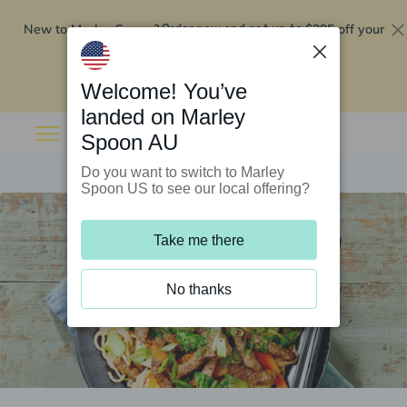
New to Marley Spoon?
$295 off your
Order now and get up to
first 5 boxes
Redeem now
Welcome! You’ve
landed on Marley
Spoon AU
Do you want to switch to Marley
Spoon US to see our local offering?
Take me there
No thanks