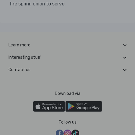
the
to serve.
spring onion
Learn more
Interesting stuff
Contact us
Download via
Follow us