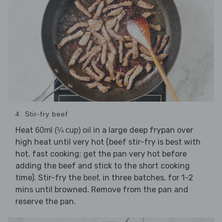
4. Stir-fry beef
Heat
in a large deep frypan over
60ml (¼ cup) oil
high heat until very hot (beef stir-fry is best with
hot, fast cooking; get the pan very hot before
adding the beef and stick to the short cooking
time). Stir-fry the
, in three batches, for 1-2
beef
mins until browned. Remove from the pan and
reserve the pan.