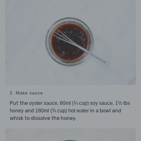
2. Make sauce
Put the
,
,
oyster sauce
60ml (¼ cup) soy sauce
1½ tbs
and
in a bowl and
honey
180ml (¾ cup) hot water
whisk to dissolve the honey.