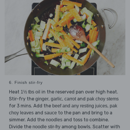
6. Finish stir-fry
Heat
in the reserved pan over high heat.
1½ tbs oil
Stir-fry the
,
,
and
ginger
garlic
carrot
pak choy stems
for 3 mins. Add the
,
beef and any resting juices
pak
and
to the pan and bring to a
choy leaves
sauce
simmer. Add the
and toss to combine.
noodles
Divide the
among bowls. Scatter with
noodle stir-fry