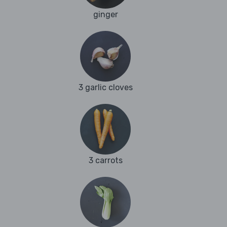
ginger
3 garlic cloves
3 carrots