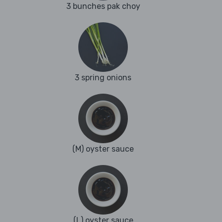
3 bunches pak choy
3 spring onions
(M) oyster sauce
(L) oyster sauce