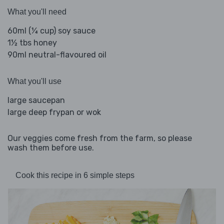
What you'll need
60ml (¼ cup) soy sauce
1½ tbs honey
90ml neutral-flavoured oil
What you'll use
large saucepan
large deep frypan or wok
Our veggies come fresh from the farm, so please
wash them before use.
Cook this recipe in 6 simple steps