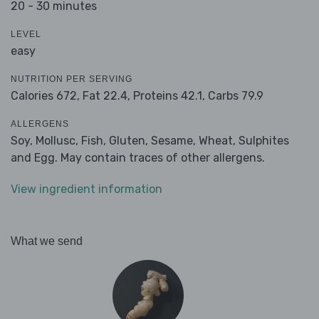
20 - 30 minutes
LEVEL
easy
NUTRITION PER SERVING
Calories 672,
Fat 22.4,
Proteins 42.1,
Carbs 79.9
ALLERGENS
Soy, Mollusc, Fish, Gluten, Sesame, Wheat, Sulphites
and Egg. May contain traces of other allergens.
View ingredient information
What we send