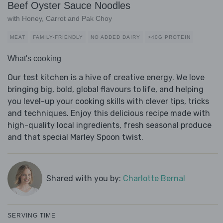
Beef Oyster Sauce Noodles
with Honey, Carrot and Pak Choy
MEAT
FAMILY-FRIENDLY
NO ADDED DAIRY
>40G PROTEIN
What's cooking
Our test kitchen is a hive of creative energy. We love
bringing big, bold, global flavours to life, and helping
you level-up your cooking skills with clever tips, tricks
and techniques. Enjoy this delicious recipe made with
high-quality local ingredients, fresh seasonal produce
and that special Marley Spoon twist.
Shared with you by:
Charlotte Bernal
SERVING TIME