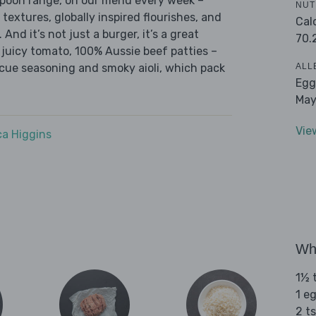
 Spoon range, on our menu every week –
NUT
 textures, globally inspired flourishes, and
Cal
 And it’s not just a burger, it’s a great
70.
, juicy tomato, 100% Aussie beef patties –
ALL
ecue seasoning and smoky aioli, which pack
Egg
May
Vie
a Higgins
Wha
1½ t
1 e
2 ts