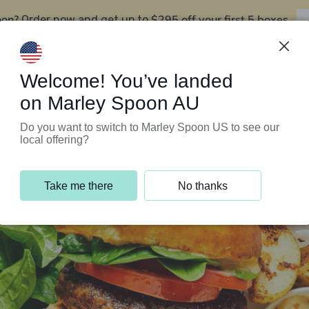
oon?
$295 off your first 5 boxes
Order now and get up to
Support Programs
Customer Service
Welcome! You’ve landed
on Marley Spoon AU
Do you want to switch to Marley Spoon US to see our
local offering?
Take me there
No thanks