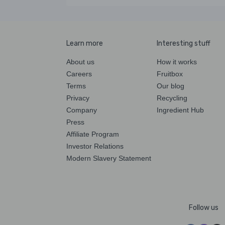
Learn more
Interesting stuff
About us
How it works
Careers
Fruitbox
Terms
Our blog
Privacy
Recycling
Company
Ingredient Hub
Press
Affiliate Program
Investor Relations
Modern Slavery Statement
Follow us