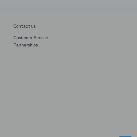
Contact us
Customer Service
Partnerships