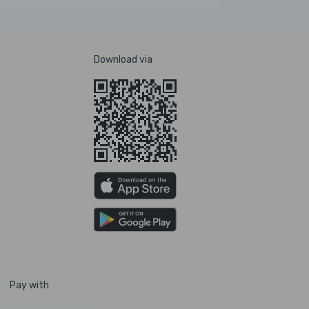
Download via
Pay with