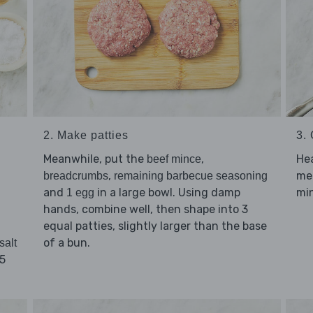
2. Make patties
3.
Meanwhile, put the
,
He
beef mince
,
me
breadcrumbs
remaining barbecue seasoning
and
in a large bowl. Using damp
min
1 egg
hands, combine well, then shape into 3
equal patties, slightly larger than the base
of a bun.
salt
25