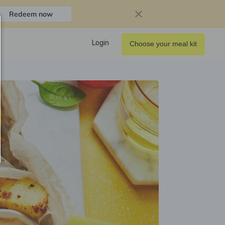
Redeem now
Login
Choose your meal kit