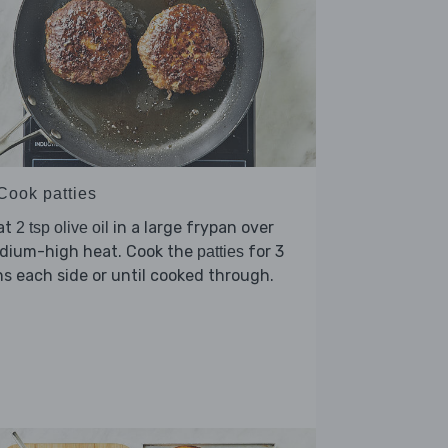
 Cook patties
at
in a large frypan over
2 tsp olive oil
dium-high heat. Cook the
for 3
patties
s each side or until cooked through.