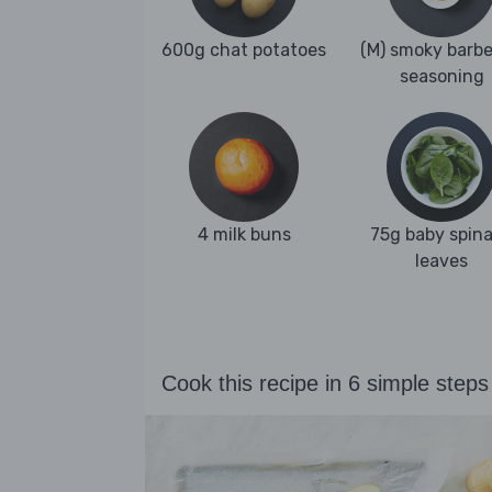
600g chat potatoes
(M) smoky barb
seasoning
4 milk buns
75g baby spin
leaves
Cook this recipe in 6 simple steps