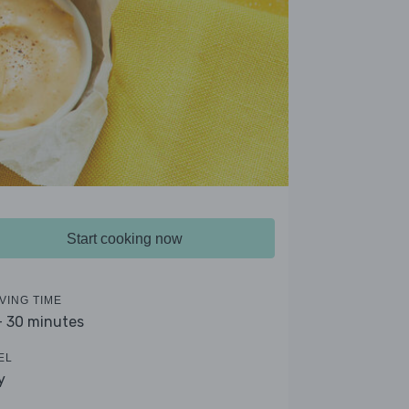
Start cooking now
VING TIME
- 30 minutes
EL
y