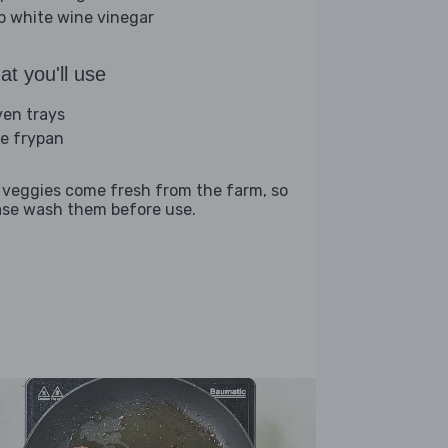
sp white wine vinegar
t you'll use
ven trays
ge frypan
 veggies come fresh from the farm, so
ase wash them before use.