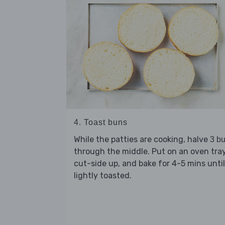
4. Toast buns
While the patties are cooking, halve
3 b
through the middle. Put on an oven tray
cut-side up, and bake for 4-5 mins until
lightly toasted.