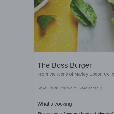
The Boss Burger
From the Icons of Marley Spoon Colle
MEAT
FAMILY-FRIENDLY
>40G PROTEIN
What's cooking