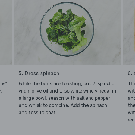
5. Dress spinach
6. 
While the buns are toasting, put
Thi
uns*
2 tsp extra
,
and
in
wi
virgin olive oil
1 tsp white wine vinegar
a large bowl, season with
an
salt and pepper
and whisk to combine. Add the
the
spinach
and toss to coat.
wi
rem