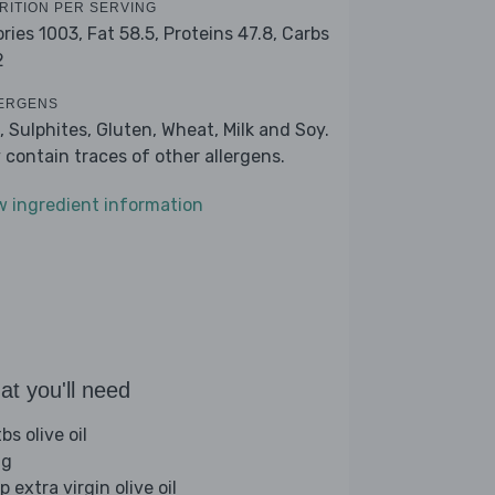
RITION PER SERVING
ories 1003,
Fat 58.5,
Proteins 47.8,
Carbs
2
ERGENS
, Sulphites, Gluten, Wheat, Milk and Soy.
 contain traces of other allergens.
w ingredient information
t you'll need
bs olive oil
gg
p extra virgin olive oil