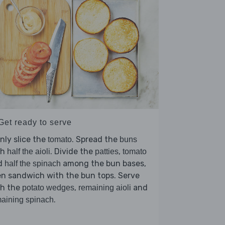
Get ready to serve
nly slice the
. Spread the
tomato
buns
th
. Divide the
,
half the aioli
patties
tomato
d
among the bun bases,
half the spinach
n sandwich with the bun tops. Serve
th the
,
and
potato wedges
remaining aioli
.
aining spinach