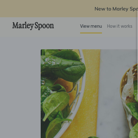
New to Marley Sp
View menu
How it works