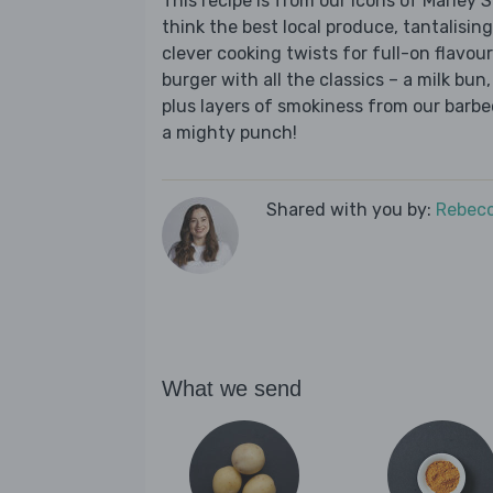
This recipe is from our Icons of Marley
think the best local produce, tantalising
clever cooking twists for full-on flavour.
burger with all the classics – a milk bun
plus layers of smokiness from our barb
a mighty punch!
Shared with you by:
Rebecc
What we send