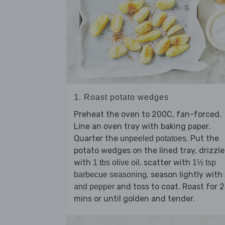
1. Roast potato wedges
Preheat the oven to 200C, fan-forced.
Line an oven tray with baking paper.
Quarter the
. Put the
unpeeled potatoes
potato wedges on the lined tray, drizzle
with
, scatter with
1 tbs olive oil
1½ tsp
, season lightly with
barbecue seasoning
and toss to coat. Roast for 
and pepper
mins or until golden and tender.