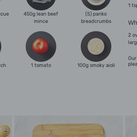
1 t
ecue
450g lean beef
(S) panko
mince
breadcrumbs
Wha
2 o
lar
Our
ple
ach
1 tomato
100g smoky aioli