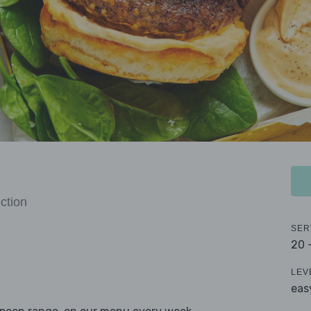
ction
SER
20 
LEV
eas