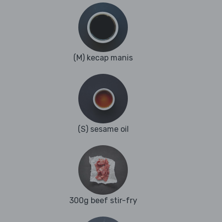
(M) kecap manis
(S) sesame oil
300g beef stir-fry