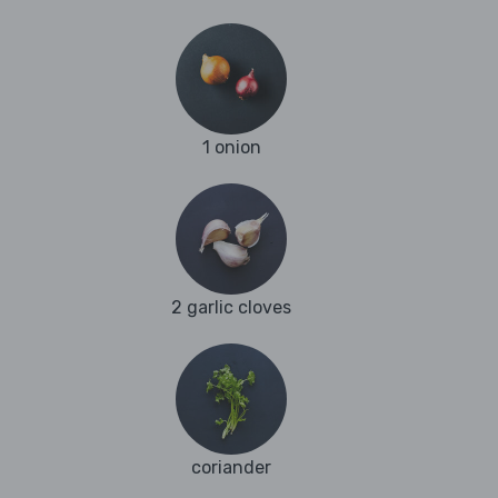
1 onion
2 garlic cloves
coriander