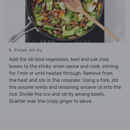
6. Finish stir-fry
Add the
,
and
stir-fried vegetables
beef
pak choy
to the sticky onion sauce and cook, stirring,
leaves
for 1 min or until heated through. Remove from
the heat and stir in the
. Using a fork, stir
coriander
the
and
into the
sesame seeds
remaining sesame oil
rice. Divide the
and
among bowls.
rice
stir-fry
Scatter over the
to serve.
crispy ginger