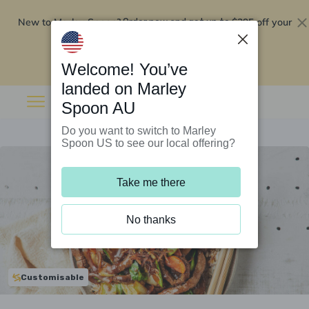
New to Marley Spoon?
$295 off your
Order now and get up to
first 5 boxes
Redeem now
Welcome! You’ve
landed on Marley
Spoon AU
Do you want to switch to Marley
Spoon US to see our local offering?
Take me there
No thanks
Customisable