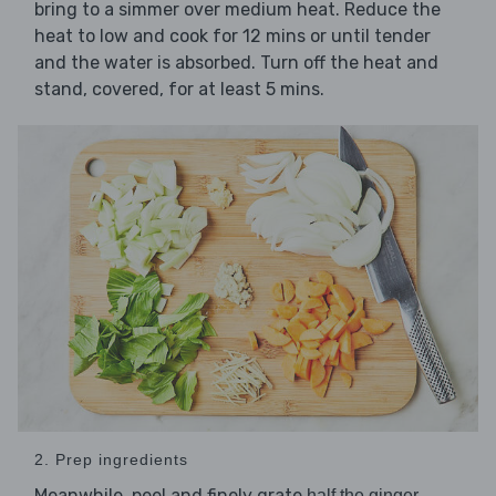
bring to a simmer over medium heat. Reduce the
heat to low and cook for 12 mins or until tender
and the water is absorbed. Turn off the heat and
stand, covered, for at least 5 mins.
2. Prep ingredients
Meanwhile, peel and finely grate
,
half the ginger