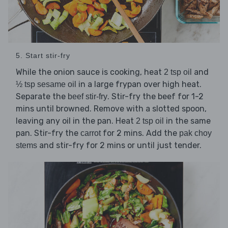
5. Start stir-fry
While the onion sauce is cooking, heat
and
2 tsp oil
in a large frypan over high heat.
½ tsp sesame oil
Separate the
. Stir-fry the beef for 1-2
beef stir-fry
mins until browned. Remove with a slotted spoon,
leaving any oil in the pan. Heat
in the same
2 tsp oil
pan. Stir-fry the
for 2 mins. Add the
carrot
pak choy
and stir-fry for 2 mins or until just tender.
stems