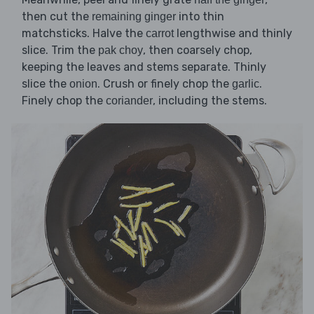
then cut the
into thin
remaining ginger
matchsticks. Halve the
lengthwise and thinly
carrot
slice. Trim the
, then coarsely chop,
pak choy
keeping the leaves and stems separate. Thinly
slice the
. Crush or finely chop the
.
onion
garlic
Finely chop the
, including the stems.
coriander