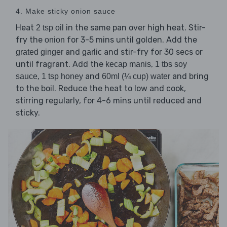
4. Make sticky onion sauce
Heat
in the same pan over high heat. Stir-
2 tsp oil
fry the
for 3-5 mins until golden. Add the
onion
and
and stir-fry for 30 secs or
grated ginger
garlic
until fragrant. Add the
,
kecap manis
1 tbs soy
,
and
and bring
sauce
1 tsp honey
60ml (¼ cup) water
to the boil. Reduce the heat to low and cook,
stirring regularly, for 4-6 mins until reduced and
sticky.