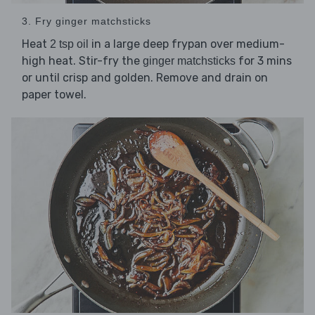
3. Fry ginger matchsticks
Heat
in a large deep frypan over medium-
2 tsp oil
high heat. Stir-fry the
for 3 mins
ginger matchsticks
or until crisp and golden. Remove and drain on
paper towel.