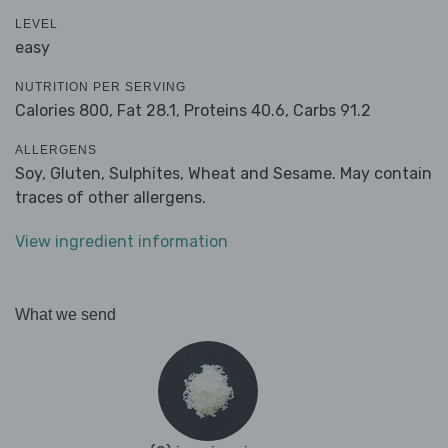
LEVEL
easy
NUTRITION PER SERVING
Calories 800,
Fat 28.1,
Proteins 40.6,
Carbs 91.2
ALLERGENS
Soy, Gluten, Sulphites, Wheat and Sesame. May contain
traces of other allergens.
View ingredient information
What we send