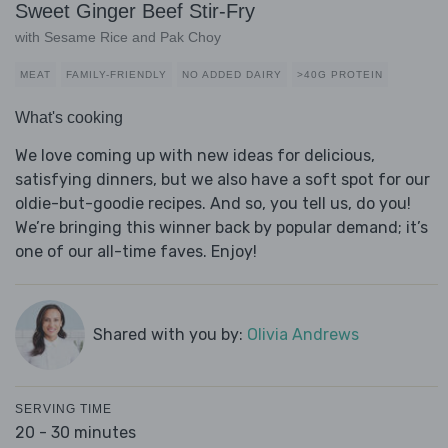
Sweet Ginger Beef Stir-Fry
with Sesame Rice and Pak Choy
MEAT
FAMILY-FRIENDLY
NO ADDED DAIRY
>40G PROTEIN
What's cooking
We love coming up with new ideas for delicious,
satisfying dinners, but we also have a soft spot for our
oldie-but-goodie recipes. And so, you tell us, do you!
We’re bringing this winner back by popular demand; it’s
one of our all-time faves. Enjoy!
Shared with you by:
Olivia Andrews
SERVING TIME
20 - 30 minutes