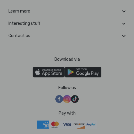
Learn more
Interesting stuff
Contact us
Download via
Follow us
Pay with