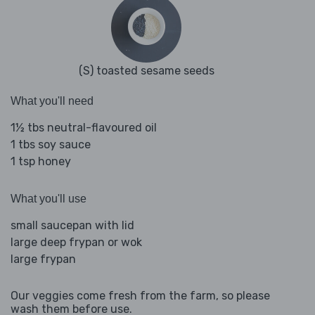
(S) toasted sesame seeds
What you'll need
1½ tbs neutral-flavoured oil
1 tbs soy sauce
1 tsp honey
What you'll use
small saucepan with lid
large deep frypan or wok
large frypan
Our veggies come fresh from the farm, so please
wash them before use.