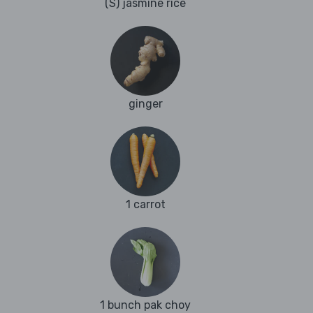
(S) jasmine rice
ginger
1 carrot
1 bunch pak choy