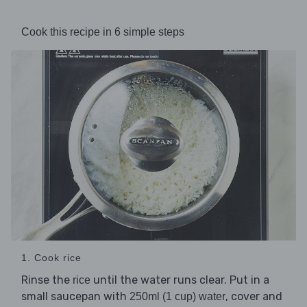
Cook this recipe in 6 simple steps
1. Cook rice
Rinse the
until the water runs clear. Put in a
rice
small saucepan with
, cover and
250ml (1 cup) water