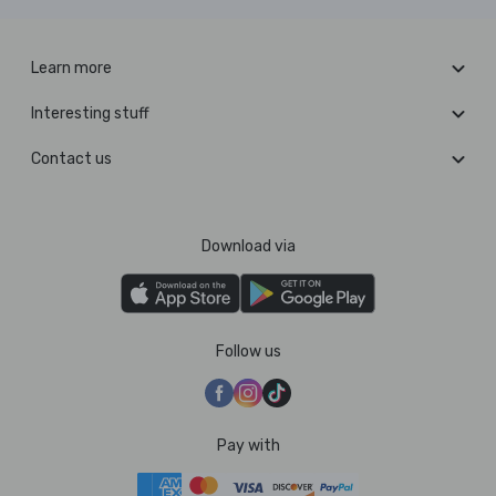
Learn more
Interesting stuff
Contact us
Download via
Follow us
Pay with