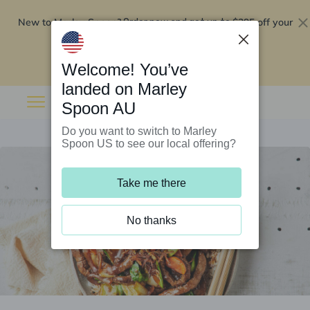
New to Marley Spoon?
$295 off your
Order now and get up to
first 5 boxes
Redeem now
Welcome! You’ve
landed on Marley
Spoon AU
Do you want to switch to Marley
Spoon US to see our local offering?
Take me there
No thanks