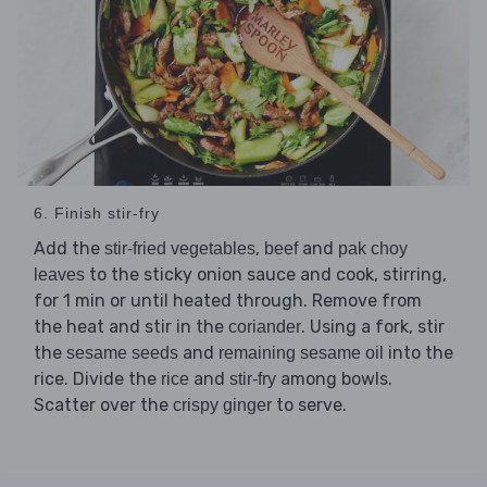
6. Finish stir-fry
Add the
,
and
stir-fried vegetables
beef
pak choy
to the sticky onion sauce and cook, stirring,
leaves
for 1 min or until heated through. Remove from
the heat and stir in the
. Using a fork, stir
coriander
the
and
into the
sesame seeds
remaining sesame oil
rice. Divide the
and
among bowls.
rice
stir-fry
Scatter over the
to serve.
crispy ginger