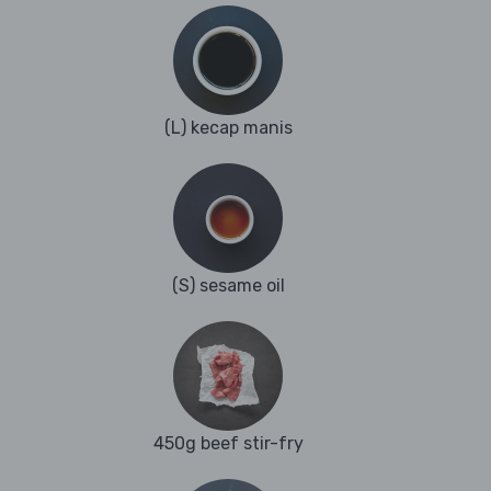
(L) kecap manis
(S) sesame oil
450g beef stir-fry