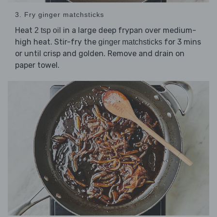
3. Fry ginger matchsticks
Heat
in a large deep frypan over medium-
2 tsp oil
high heat. Stir-fry the
for 3 mins
ginger matchsticks
or until crisp and golden. Remove and drain on
paper towel.