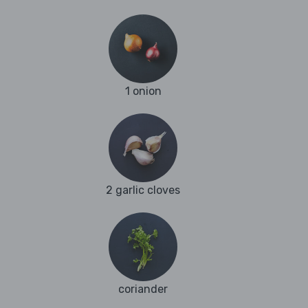
1 onion
2 garlic cloves
coriander