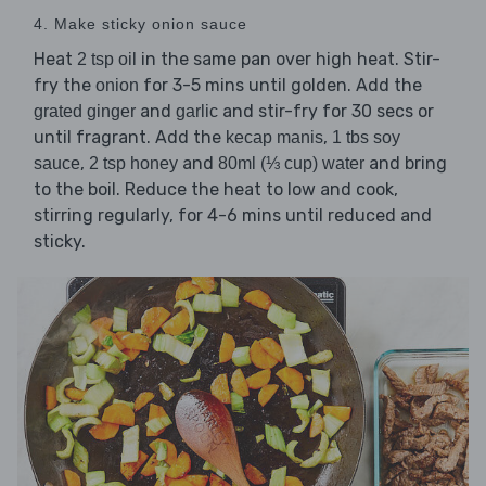
4. Make sticky onion sauce
Heat
in the same pan over high heat. Stir-
2 tsp oil
fry the
for 3-5 mins until golden. Add the
onion
and
and stir-fry for 30 secs or
grated ginger
garlic
until fragrant. Add the
,
kecap manis
1 tbs soy
,
and
and bring
sauce
2 tsp honey
80ml (⅓ cup) water
to the boil. Reduce the heat to low and cook,
stirring regularly, for 4-6 mins until reduced and
sticky.