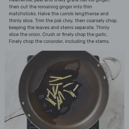
then cut the
into thin
remaining ginger
matchsticks. Halve the
lengthwise and
carrots
thinly slice. Trim the
, then coarsely chop,
pak choy
keeping the leaves and stems separate. Thinly
slice the
. Crush or finely chop the
.
onion
garlic
Finely chop the
, including the stems.
coriander