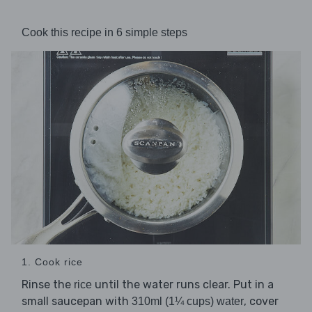
Cook this recipe in 6 simple steps
1. Cook rice
Rinse the
until the water runs clear. Put in a
rice
small saucepan with
, cover
310ml (1¼ cups) water