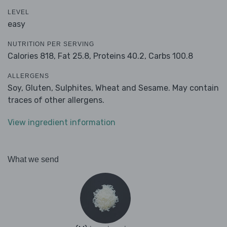
LEVEL
easy
NUTRITION PER SERVING
Calories 818,
Fat 25.8,
Proteins 40.2,
Carbs 100.8
ALLERGENS
Soy, Gluten, Sulphites, Wheat and Sesame. May contain
traces of other allergens.
View ingredient information
What we send