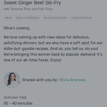
Sweet Ginger Beef Stir-Fry
with Sesame Rice and Pak Choy
MEAT
FAMILY-FRIENDLY
NO ADDED DAIRY
>40G PROTEIN
What's cooking
We love coming up with new ideas for delicious,
satisfying dinners, but we also have a soft spot for our
oldie-but-goodie recipes. And so, you tell us, do you!
We’re bringing this winner back by popular demand; it’s
one of our all-time faves. Enjoy!
Shared with you by:
Olivia Andrews
SERVING TIME
30 - 40 minutes