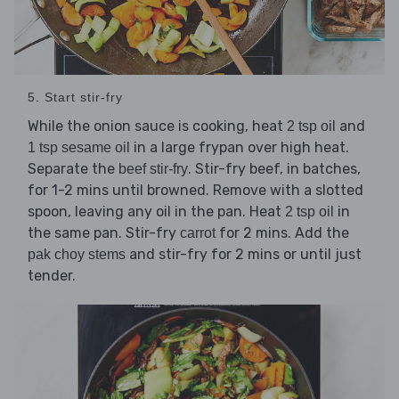
5. Start stir-fry
While the onion sauce is cooking, heat
and
2 tsp oil
in a large frypan over high heat.
1 tsp sesame oil
Separate the
. Stir-fry beef, in batches,
beef stir-fry
for 1-2 mins until browned. Remove with a slotted
spoon, leaving any oil in the pan. Heat
in
2 tsp oil
the same pan. Stir-fry
for 2 mins. Add the
carrot
and stir-fry for 2 mins or until just
pak choy stems
tender.