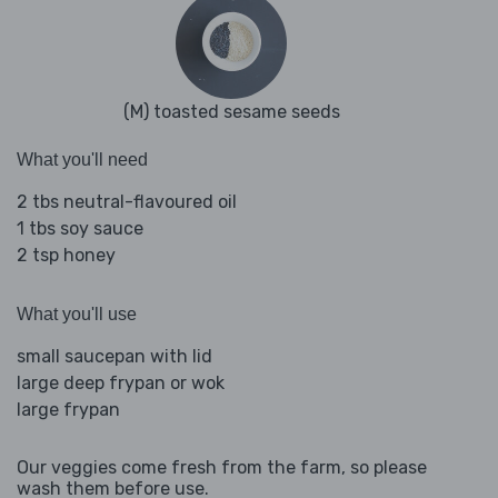
(M) toasted sesame seeds
What you'll need
2 tbs neutral-flavoured oil
1 tbs soy sauce
2 tsp honey
What you'll use
small saucepan with lid
large deep frypan or wok
large frypan
Our veggies come fresh from the farm, so please
wash them before use.