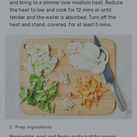
and bring to a simmer over medium heat. Reduce
the heat to low and cook for 12 mins or until
tender and the water is absorbed. Turn off the
heat and stand, covered, for at least 5 mins.
2. Prep ingredients
Meanwhile, peel and finely grate
,
half the ginger