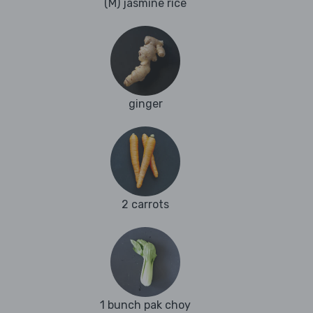
(M) jasmine rice
ginger
2 carrots
1 bunch pak choy