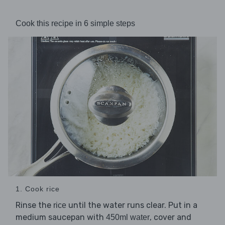
Cook this recipe in 6 simple steps
1. Cook rice
Rinse the
until the water runs clear. Put in a
rice
medium saucepan with
, cover and
450ml water