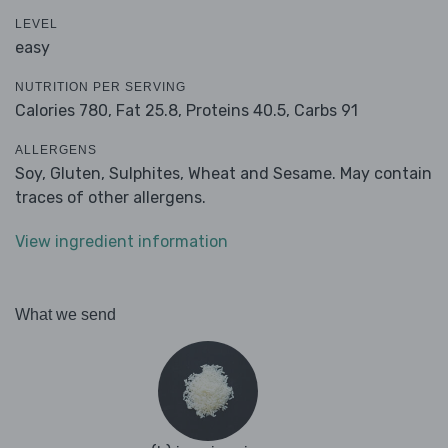
LEVEL
easy
NUTRITION PER SERVING
Calories 780,
Fat 25.8,
Proteins 40.5,
Carbs 91
ALLERGENS
Soy, Gluten, Sulphites, Wheat and Sesame. May contain
traces of other allergens.
View ingredient information
What we send