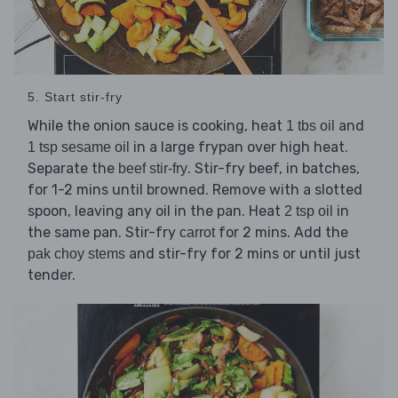
5. Start stir-fry
While the onion sauce is cooking, heat
and
1 tbs oil
in a large frypan over high heat.
1 tsp sesame oil
Separate the
. Stir-fry beef, in batches,
beef stir-fry
for 1-2 mins until browned. Remove with a slotted
spoon, leaving any oil in the pan. Heat
in
2 tsp oil
the same pan. Stir-fry
for 2 mins. Add the
carrot
and stir-fry for 2 mins or until just
pak choy stems
tender.