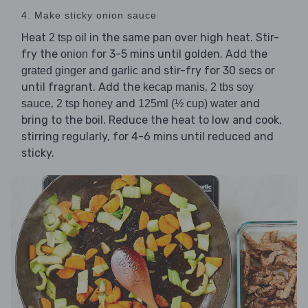
4. Make sticky onion sauce
Heat
in the same pan over high heat. Stir-
2 tsp oil
fry the
for 3-5 mins until golden. Add the
onion
and
and stir-fry for 30 secs or
grated ginger
garlic
until fragrant. Add the
,
kecap manis
2 tbs soy
,
and
and
sauce
2 tsp honey
125ml (½ cup) water
bring to the boil. Reduce the heat to low and cook,
stirring regularly, for 4-6 mins until reduced and
sticky.