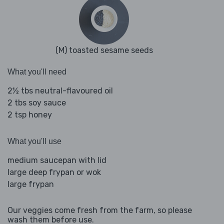
(M) toasted sesame seeds
What you'll need
2½ tbs neutral-flavoured oil
2 tbs soy sauce
2 tsp honey
What you'll use
medium saucepan with lid
large deep frypan or wok
large frypan
Our veggies come fresh from the farm, so please
wash them before use.