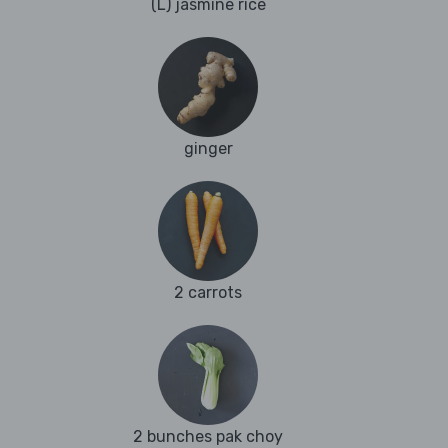
(L) jasmine rice
ginger
2 carrots
2 bunches pak choy