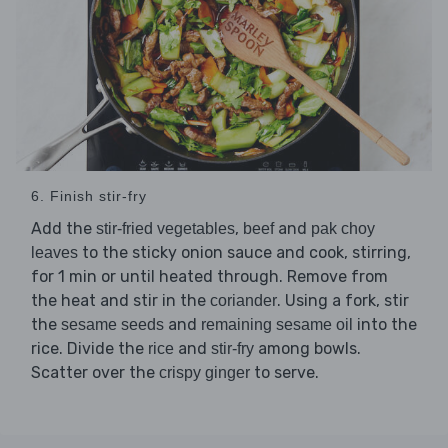
6. Finish stir-fry
Add the
,
and
stir-fried vegetables
beef
pak choy
to the sticky onion sauce and cook, stirring,
leaves
for 1 min or until heated through. Remove from
the heat and stir in the
. Using a fork, stir
coriander
the
and
into the
sesame seeds
remaining sesame oil
rice. Divide the
and
among bowls.
rice
stir-fry
Scatter over the
to serve.
crispy ginger