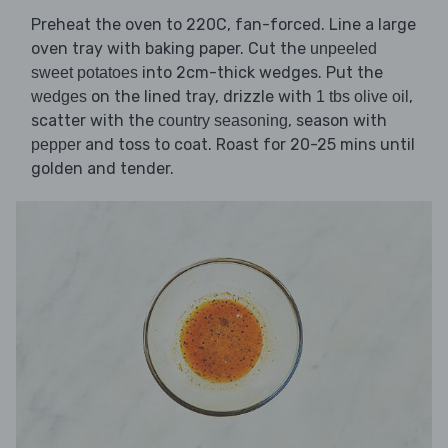
Preheat the oven to 220C, fan-forced. Line a large
oven tray with baking paper. Cut the
unpeeled
into 2cm-thick wedges. Put the
sweet potatoes
on the lined tray, drizzle with
,
wedges
1 tbs olive oil
scatter with the
, season with
country seasoning
and toss to coat. Roast for 20-25 mins until
pepper
golden and tender.