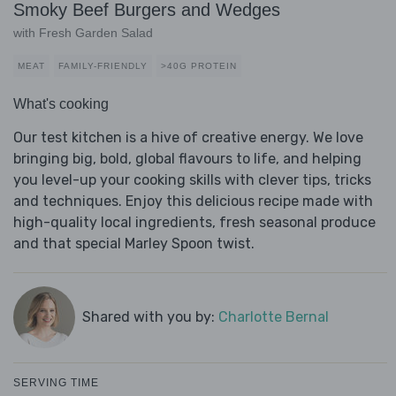
Smoky Beef Burgers and Wedges
with Fresh Garden Salad
MEAT
FAMILY-FRIENDLY
>40G PROTEIN
What's cooking
Our test kitchen is a hive of creative energy. We love
bringing big, bold, global flavours to life, and helping
you level-up your cooking skills with clever tips, tricks
and techniques. Enjoy this delicious recipe made with
high-quality local ingredients, fresh seasonal produce
and that special Marley Spoon twist.
Shared with you by:
Charlotte Bernal
SERVING TIME