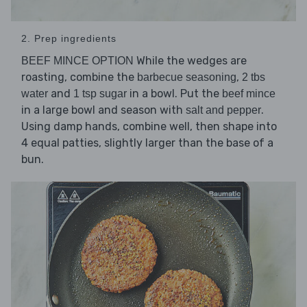
2. Prep ingredients
While the wedges are
BEEF MINCE OPTION
roasting, combine the
,
barbecue seasoning
2 tbs
and
in a bowl. Put the
water
1 tsp sugar
beef mince
in a large bowl and season with
.
salt and pepper
Using damp hands, combine well, then shape into
4 equal patties, slightly larger than the base of a
bun.