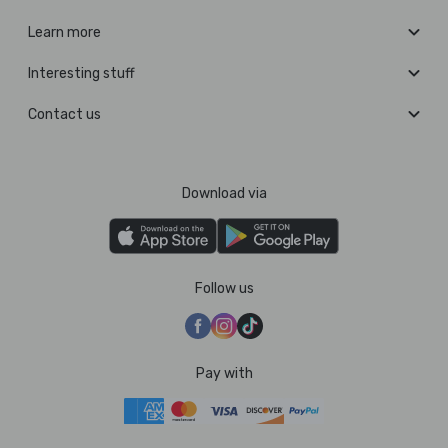
Learn more
Interesting stuff
Contact us
Download via
Follow us
Pay with