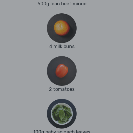
600g lean beef mince
4 milk buns
2 tomatoes
100g baby spinach leaves