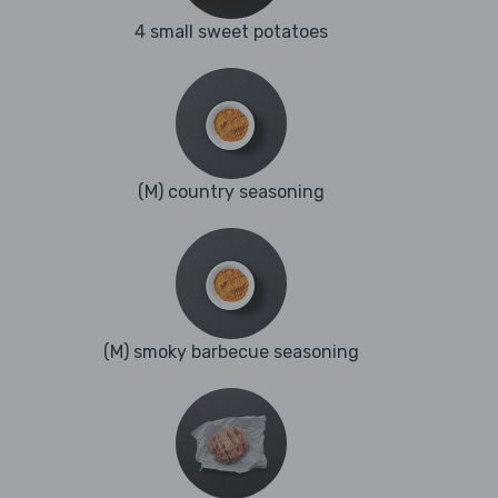
4 small sweet potatoes
(M) country seasoning
(M) smoky barbecue seasoning