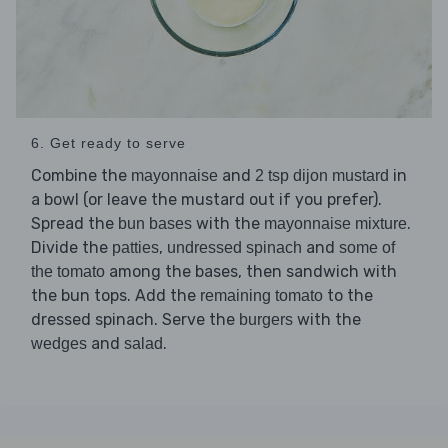
6. Get ready to serve
Combine the
and
in
mayonnaise
2 tsp dijon mustard
a bowl (or leave the mustard out if you prefer).
Spread the
with the
.
bun bases
mayonnaise mixture
Divide the
,
and
patties
undressed spinach
some of
among the bases, then sandwich with
the tomato
the bun tops. Add the
to the
remaining tomato
dressed spinach. Serve the
with the
burgers
and
.
wedges
salad