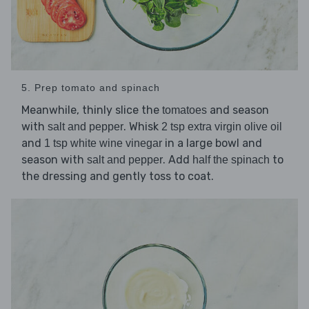
5. Prep tomato and spinach
Meanwhile, thinly slice the
and season
tomatoes
with
. Whisk
salt and pepper
2 tsp extra virgin olive oil
and
in a large bowl and
1 tsp white wine vinegar
season with
. Add
to
salt and pepper
half the spinach
the dressing and gently toss to coat.