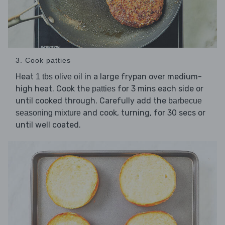
3. Cook patties
Heat
in a large frypan over medium-
1 tbs olive oil
high heat. Cook the
for 3 mins each side or
patties
until cooked through. Carefully add the
barbecue
and cook, turning, for 30 secs or
seasoning mixture
until well coated.