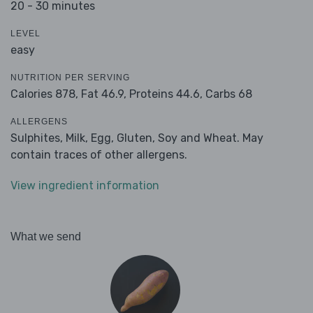
20 - 30 minutes
LEVEL
easy
NUTRITION PER SERVING
Calories 878,
Fat 46.9,
Proteins 44.6,
Carbs 68
ALLERGENS
Sulphites, Milk, Egg, Gluten, Soy and Wheat. May
contain traces of other allergens.
View ingredient information
What we send