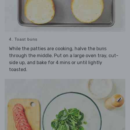
4. Toast buns
While the patties are cooking, halve the
buns
through the middle. Put on a large oven tray, cut-
side up, and bake for 4 mins or until lightly
toasted.