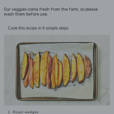
Our veggies come fresh from the farm, so please
wash them before use.
Cook this recipe in 6 simple steps
1. Roast wedges