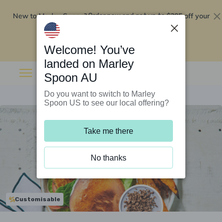
New to Marley Spoon?
$295 off your
Order now and get up to
first 5 boxes
Redeem now
Welcome! You’ve
landed on Marley
Spoon AU
Do you want to switch to Marley
Spoon US to see our local offering?
Take me there
No thanks
Customisable