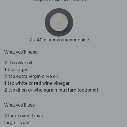
2 x 40ml vegan mayonnaise
What you'll need
2 tbs olive oil
1 tsp sugar
2 tsp extra virgin olive oil
1 tsp white or red wine vinegar
2 tsp dijon or wholegrain mustard (optional)
What you'll use
2 large oven trays
large frypan