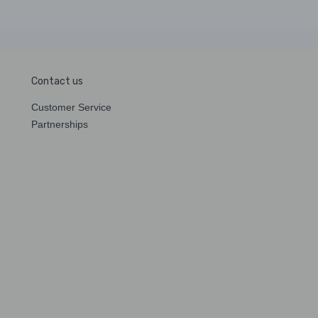
Contact us
Customer Service
Partnerships