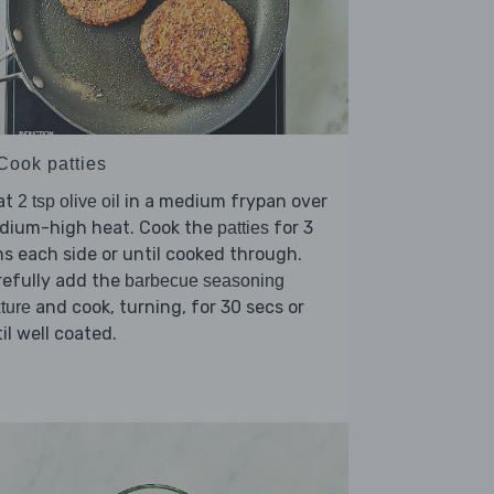
 Cook patties
at
in a medium frypan over
2 tsp olive oil
dium-high heat. Cook the
for 3
patties
s each side or until cooked through.
refully add the
barbecue seasoning
and cook, turning, for 30 secs or
ture
il well coated.