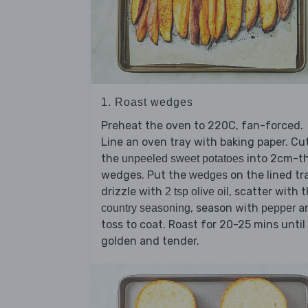
1. Roast wedges
Preheat the oven to 220C, fan-forced.
Line an oven tray with baking paper. Cu
the
into 2cm-th
unpeeled sweet potatoes
wedges. Put the
on the lined tr
wedges
drizzle with
, scatter with 
2 tsp olive oil
, season with
a
country seasoning
pepper
toss to coat. Roast for 20-25 mins until
golden and tender.