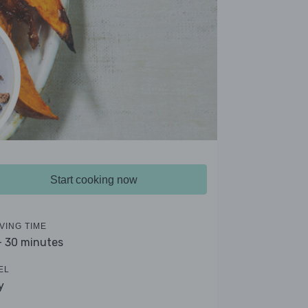
Start cooking now
VING TIME
- 30 minutes
EL
y