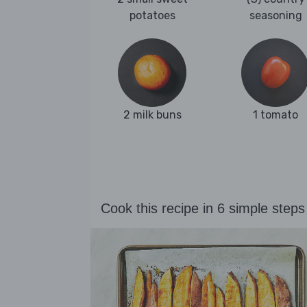
potatoes
seasoning
2 milk buns
1 tomato
Cook this recipe in 6 simple steps