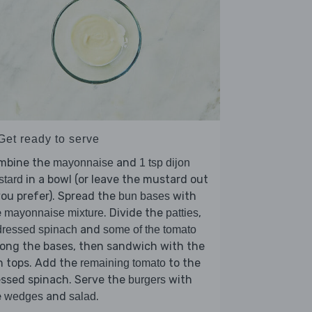
Get ready to serve
mbine the
and
mayonnaise
1 tsp dijon
in a bowl (or leave the mustard out
stard
you prefer). Spread the
with
bun bases
e
. Divide the
,
mayonnaise mixture
patties
and
ressed spinach
some of the tomato
ong the bases, then sandwich with the
n tops. Add the
to the
remaining tomato
ssed spinach. Serve the
with
burgers
e
and
.
wedges
salad