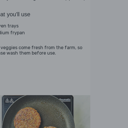
t you'll use
ven trays
ium frypan
 veggies come fresh from the farm, so
ase wash them before use.