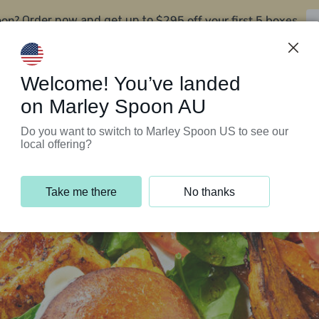
oon?
$295 off your first 5 boxes
Order now and get up to
Support Programs
Customer Service
Welcome! You’ve landed
on Marley Spoon AU
Do you want to switch to Marley Spoon US to see our
local offering?
Take me there
No thanks