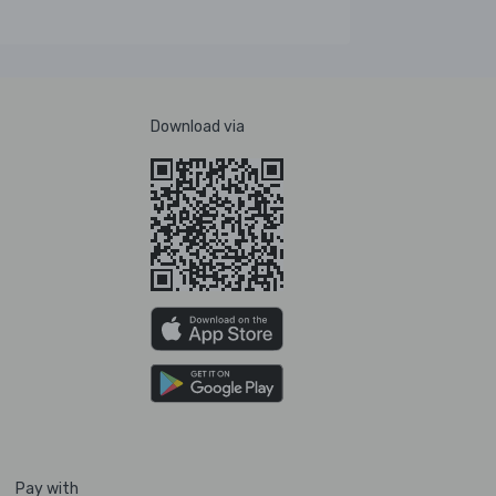
Download via
Pay with