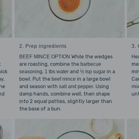
2. Prep ingredients
3.
While the wedges
He
BEEF MINCE OPTION
t
are roasting, combine the
me
barbecue
ick
,
and
in a
min
seasoning
1 tbs water
½ tsp sugar
ay,
bowl. Put the
in a large bowl
Ca
beef mince
the
and season with
. Using
salt and pepper
mix
nd
damp hands, combine well, then shape
unt
into 2 equal patties, slightly larger than
the base of a bun.