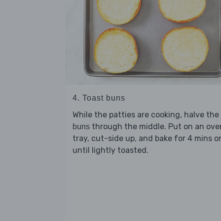
4. Toast buns
While the patties are cooking, halve the
through the middle. Put on an ove
buns
tray, cut-side up, and bake for 4 mins o
until lightly toasted.