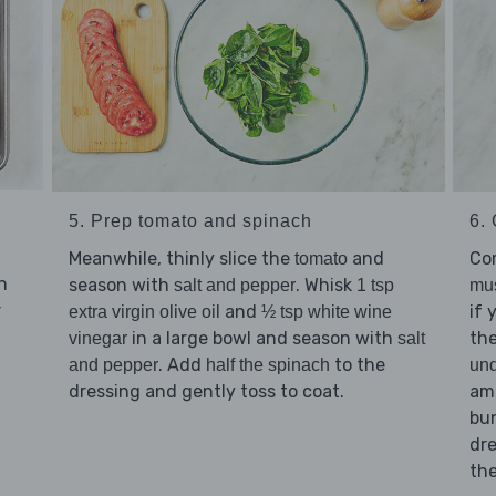
5. Prep tomato and spinach
6. 
Meanwhile, thinly slice the
and
Co
tomato
n
season with
. Whisk
salt and pepper
1 tsp
mu
r
and
if 
extra virgin olive oil
½ tsp white wine
in a large bowl and season with
th
vinegar
salt
. Add
to the
and pepper
half the spinach
und
dressing and gently toss to coat.
am
bu
dre
th