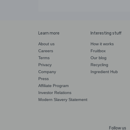
Learn more
Interesting stuff
About us
How it works
Careers
Fruitbox
Terms
Our blog
Privacy
Recycling
Company
Ingredient Hub
Press
Affiliate Program
Investor Relations
Modern Slavery Statement
Follow us