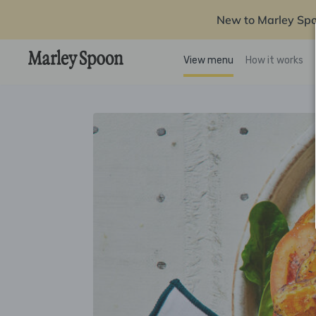
New to Marley Sp
View menu
How it works