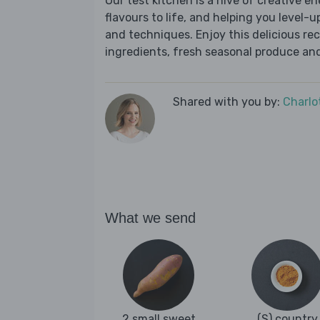
Our test kitchen is a hive of creative en
flavours to life, and helping you level-up
and techniques. Enjoy this delicious re
ingredients, fresh seasonal produce and
Shared with you by:
Charlo
What we send
2 small sweet
(S) country