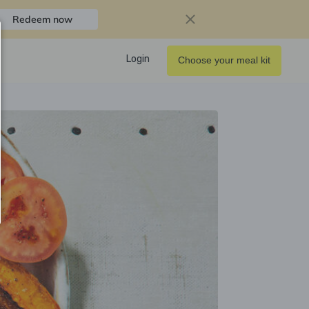
Redeem now
Login
Choose your meal kit