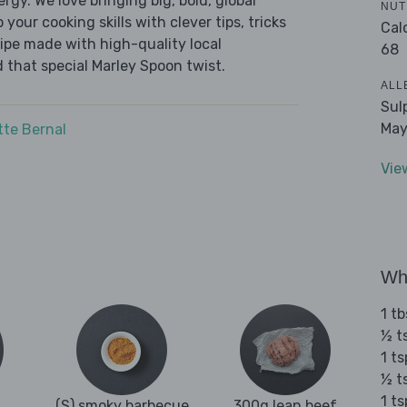
ergy. We love bringing big, bold, global
NUT
 your cooking skills with clever tips, tricks
Cal
cipe made with high-quality local
68
 that special Marley Spoon twist.
ALL
Sul
May
tte Bernal
Vie
Wha
1 tb
½ t
1 ts
½ t
1 t
(S) smoky barbecue
300g lean beef