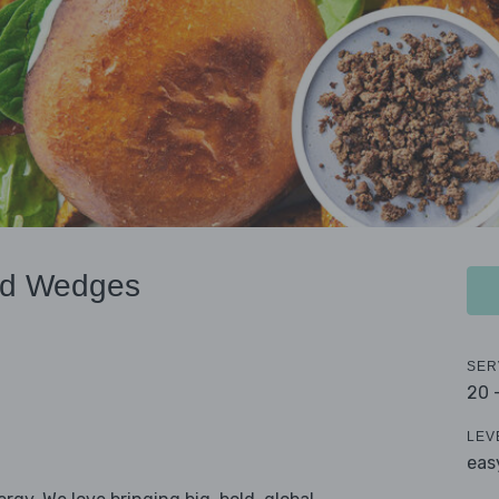
nd Wedges
SER
20 
LEV
eas