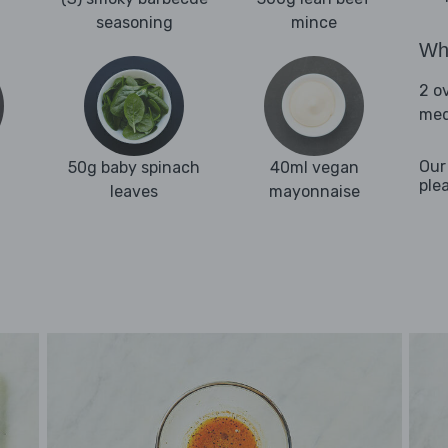
seasoning
mince
Wha
2 o
med
Our
50g baby spinach
40ml vegan
ple
leaves
mayonnaise