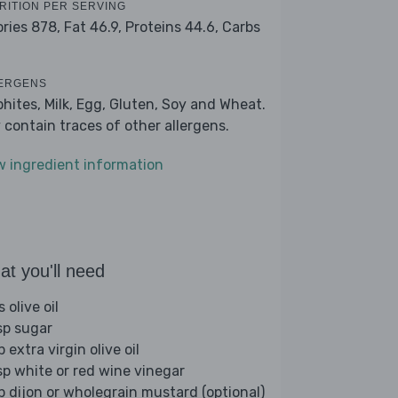
RITION PER SERVING
ories 878,
Fat 46.9,
Proteins 44.6,
Carbs
ERGENS
phites, Milk, Egg, Gluten, Soy and Wheat.
 contain traces of other allergens.
w ingredient information
t you'll need
s olive oil
sp sugar
p extra virgin olive oil
sp white or red wine vinegar
sp dijon or wholegrain mustard (optional)