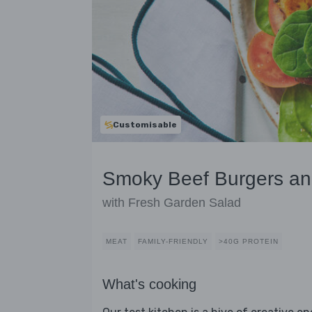
Customisable
Smoky Beef Burgers a
with Fresh Garden Salad
MEAT
FAMILY-FRIENDLY
>40G PROTEIN
What's cooking