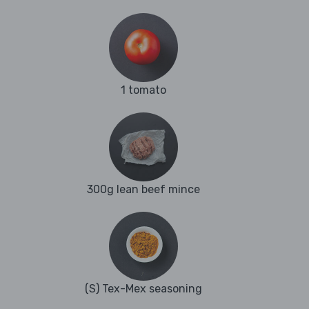
1 tomato
300g lean beef mince
(S) Tex-Mex seasoning