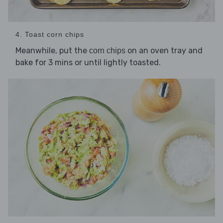
4. Toast corn chips
Meanwhile, put the
on an oven tray and
corn chips
bake for 3 mins or until lightly toasted.