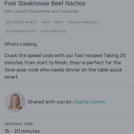
Fast Steakhouse Beef Nachos
with Loaded Guacamole and Coriander
NO ADDED WHEAT
FAST
MEAT
FAMILY-FRIENDLY
NO ADDED DAIRY
>40G PROTEIN
What's cooking
Crack the speed code with our fast recipes! Taking 20
minutes from start to finish, they’re perfect for the
time-poor cook who needs dinner on the table quick
smart.
Shared with you by:
Sophie James
SERVING TIME
15 - 20 minutes