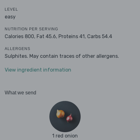
LEVEL
easy
NUTRITION PER SERVING
Calories 800,
Fat 45.6,
Proteins 41,
Carbs 54.4
ALLERGENS
Sulphites. May contain traces of other allergens.
View ingredient information
What we send
1 red onion