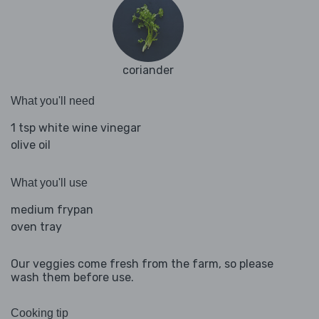
coriander
What you'll need
1 tsp white wine vinegar
olive oil
What you'll use
medium frypan
oven tray
Our veggies come fresh from the farm, so please
wash them before use.
Cooking tip