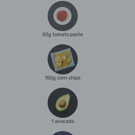
50g tomato paste
150g corn chips
1 avocado