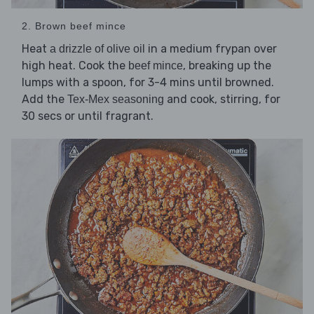
2. Brown beef mince
Heat
in a medium frypan over
a drizzle of olive oil
high heat. Cook the
, breaking up the
beef mince
lumps with a spoon, for 3-4 mins until browned.
Add the
and cook, stirring, for
Tex-Mex seasoning
30 secs or until fragrant.