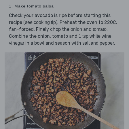
1. Make tomato salsa
Check your avocado is ripe before starting this
recipe (
). Preheat the oven to 220C,
see cooking tip
fan-forced. Finely chop the
and
.
onion
tomato
Combine the onion, tomato and
1 tsp white wine
in a bowl and season with
.
vinegar
salt and pepper