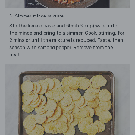
3. Simmer mince mixture
Stir the
and
into
tomato paste
60ml (¼ cup) water
the mince and bring to a simmer. Cook, stirring, for
2 mins or until the mixture is reduced. Taste, then
season with
. Remove from the
salt and pepper
heat.