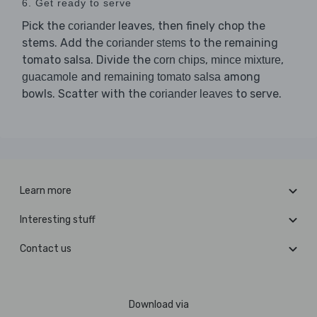
6. Get ready to serve
Pick the
leaves, then finely chop the
coriander
stems. Add the
to the remaining
coriander stems
tomato salsa. Divide the
,
,
corn chips
mince mixture
and
among
guacamole
remaining tomato salsa
bowls. Scatter with the
to serve.
coriander leaves
Learn more
Interesting stuff
Contact us
Download via