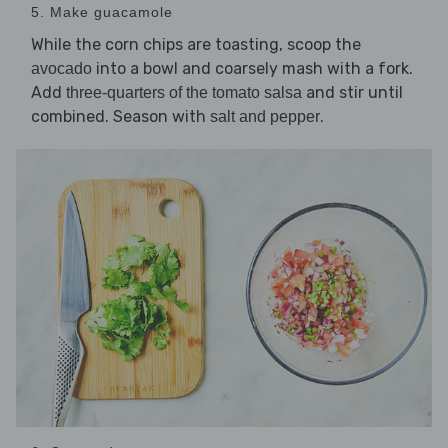
5. Make guacamole
While the corn chips are toasting, scoop the
into a bowl and coarsely mash with a fork.
avocado
Add
and stir until
three-quarters of the tomato salsa
combined. Season with
.
salt and pepper