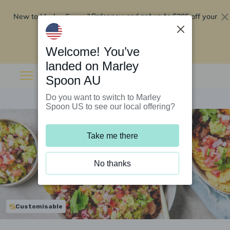
New to Marley Spoon?
$295 off your
Order now and get up to
first 5 boxes
Redeem now
Welcome! You’ve
landed on Marley
Spoon AU
Do you want to switch to Marley
Spoon US to see our local offering?
Take me there
No thanks
Customisable