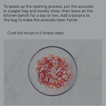
To speed up the ripening process, put the avocado
in a paper bag and loosely close, then leave on the
kitchen bench for a day or two. Add a banana to
the bag to make the avocado ripen faster.
Cook this recipe in 6 simple steps