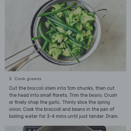
3. Cook greens
Cut the
stem into 1cm chunks, then cut
broccoli
the head into small florets. Trim the
. Crush
beans
or finely chop the
. Thinly slice the
garlic
spring
. Cook the broccoli and beans in the pan of
onion
boiling water for 3-4 mins until just tender. Drain.