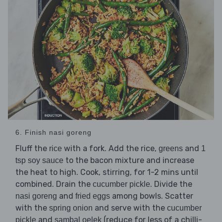
6. Finish nasi goreng
Fluff the
with a fork. Add the rice,
and
rice
greens
1
to the bacon mixture and increase
tsp soy sauce
the heat to high. Cook, stirring, for 1-2 mins until
combined. Drain the
. Divide the
cucumber pickle
and
among bowls. Scatter
nasi goreng
fried eggs
with the
and serve with the
spring onion
cucumber
and
(reduce for less of a chilli-
pickle
sambal oelek