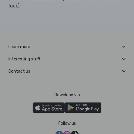
kick).
Learn more
Interesting stuff
Contact us
Download via
Follow us