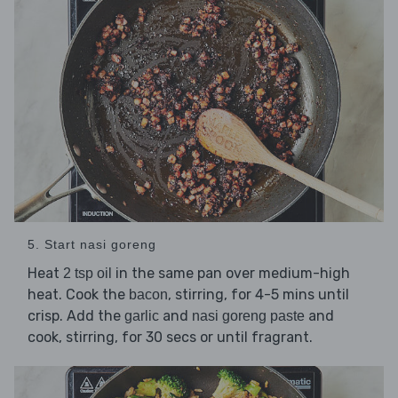
5. Start nasi goreng
Heat
in the same pan over medium-high
2 tsp oil
heat. Cook the
, stirring, for 4-5 mins until
bacon
crisp. Add the
and
and
garlic
nasi goreng paste
cook, stirring, for 30 secs or until fragrant.