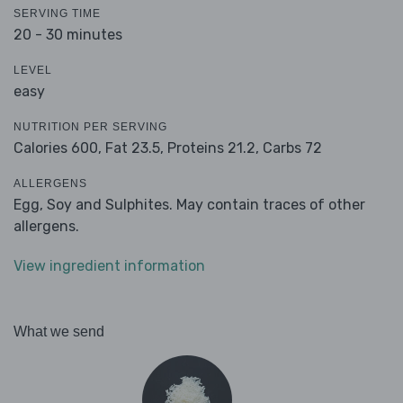
SERVING TIME
20 - 30 minutes
LEVEL
easy
NUTRITION PER SERVING
Calories 600,
Fat 23.5,
Proteins 21.2,
Carbs 72
ALLERGENS
Egg, Soy and Sulphites. May contain traces of other
allergens.
View ingredient information
What we send