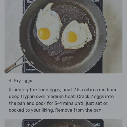
4. Fry eggs
If adding the fried eggs, heat
in a medium
2 tsp oil
deep frypan over medium heat. Crack
into
2 eggs
the pan and cook for 3-4 mins until just set or
cooked to your liking. Remove from the pan.