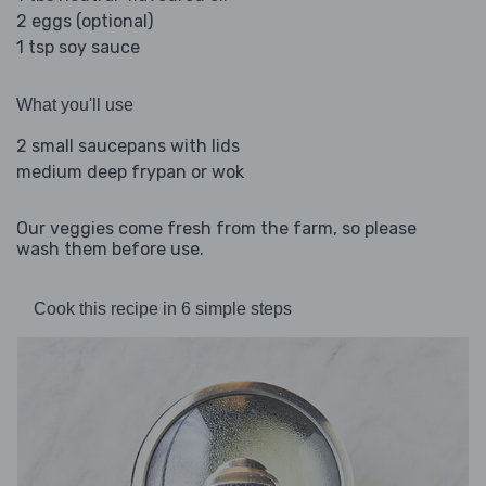
2 eggs (optional)
1 tsp soy sauce
What you'll use
2 small saucepans with lids
medium deep frypan or wok
Our veggies come fresh from the farm, so please
wash them before use.
Cook this recipe in 6 simple steps