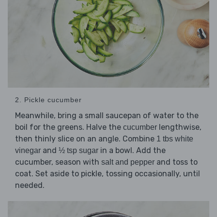
2. Pickle cucumber
Meanwhile, bring a small saucepan of water to the
boil for the greens. Halve the
lengthwise,
cucumber
then thinly slice on an angle. Combine
1 tbs white
and
in a bowl. Add the
vinegar
½ tsp sugar
cucumber, season with
and toss to
salt and pepper
coat. Set aside to pickle, tossing occasionally, until
needed.