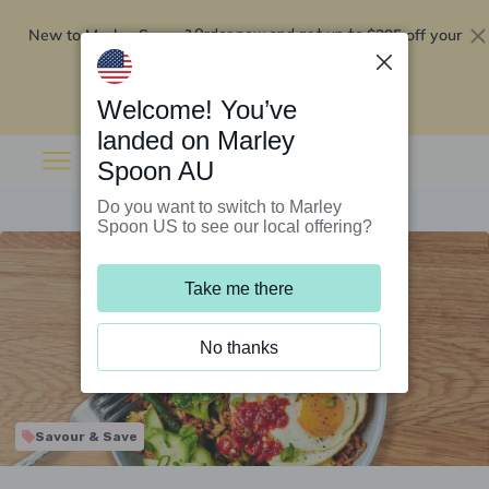
New to Marley Spoon?
$295 off your
Order now and get up to
first 5 boxes
Redeem now
Welcome! You’ve
landed on Marley
Spoon AU
Do you want to switch to Marley
Spoon US to see our local offering?
Take me there
No thanks
Savour & Save