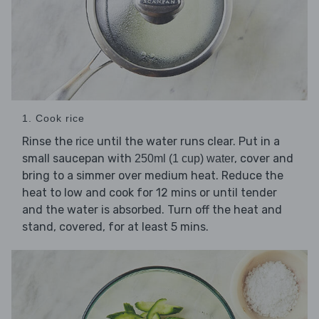
1. Cook rice
Rinse the
until the water runs clear. Put in a
rice
small saucepan with
, cover and
250ml (1 cup) water
bring to a simmer over medium heat. Reduce the
heat to low and cook for 12 mins or until tender
and the water is absorbed. Turn off the heat and
stand, covered, for at least 5 mins.