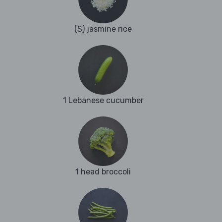
(S) jasmine rice
1 Lebanese cucumber
1 head broccoli