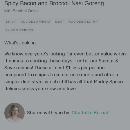
Spicy Bacon and Broccoli Nasi Goreng
with Sambal Oelek
SPICY
NO ADDED WHEAT
MEAT
NO ADDED DAIRY
3+ VEG SERVES
What's cooking
We know everyone's looking for even better value when
it comes to cooking these days – enter our Savour &
Save recipes! These all cost $1 less per portion
compared to recipes from our core menu and offer a
simpler dish style, which still has all that Marley Spoon
deliciousness you know and love.
Shared with you by:
Charlotte Bernal