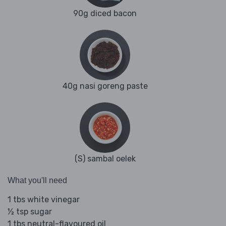
90g diced bacon
40g nasi goreng paste
(S) sambal oelek
What you'll need
1 tbs white vinegar
½ tsp sugar
1 tbs neutral-flavoured oil