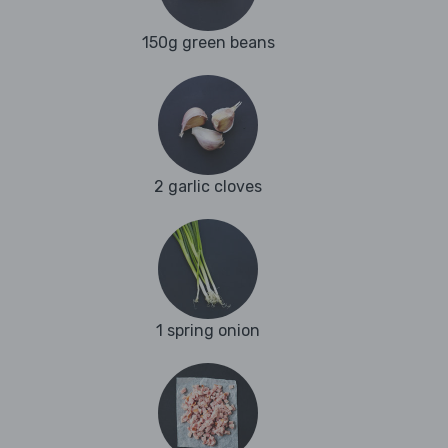
150g green beans
2 garlic cloves
1 spring onion