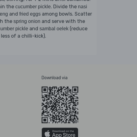
ain the
. Divide the
cucumber pickle
nasi
and
among bowls. Scatter
reng
fried eggs
th the
and serve with the
spring onion
and
(reduce
umber pickle
sambal oelek
 less of a chilli-kick).
Download via