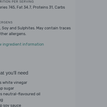
RITION PER SERVING
ories 745,
Fat 34.7,
Proteins 31,
Carbs
ERGENS
, Soy and Sulphites. May contain traces
other allergens.
w ingredient information
t you'll need
bs white vinegar
sp sugar
bs neutral-flavoured oil
gg
sp soy sauce