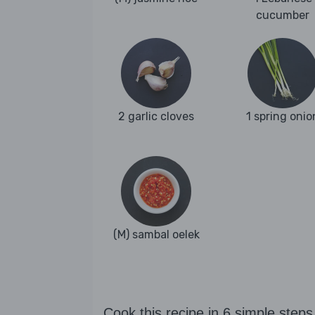
cucumber
2 garlic cloves
1 spring onio
(M) sambal oelek
Cook this recipe in 6 simple steps