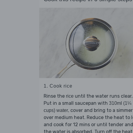
1. Cook rice
Rinse the
until the water runs clear.
rice
Put in a small saucepan with
310ml (1¼
, cover and bring to a simmer
cups) water
over medium heat. Reduce the heat to 
and cook for 12 mins or until tender an
the water is absorbed. Turn off the heat