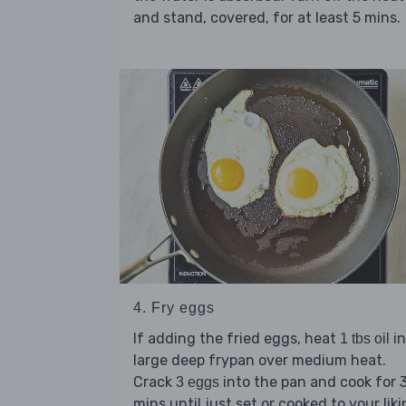
and stand, covered, for at least 5 mins.
4. Fry eggs
If adding the fried eggs, heat
in
1 tbs oil
large deep frypan over medium heat.
Crack
into the pan and cook for 
3 eggs
mins until just set or cooked to your liki