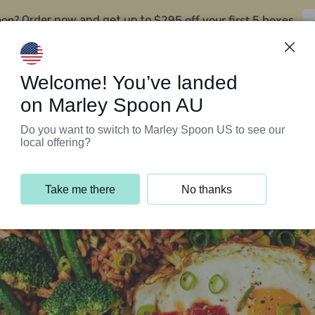
oon?
$295 off your first 5 boxes
Order now and get up to
Support Programs
Customer Service
Welcome! You’ve landed
on Marley Spoon AU
Do you want to switch to Marley Spoon US to see our
local offering?
Take me there
No thanks