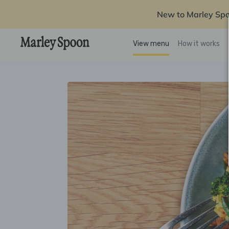
New to Marley Sp
View menu
How it works