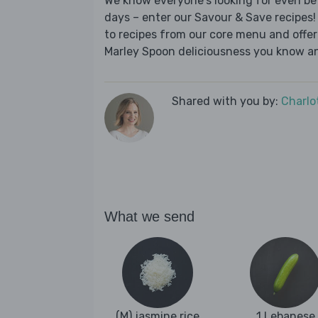
We know everyone's looking for even be
days – enter our Savour & Save recipes! 
to recipes from our core menu and offer a
Marley Spoon deliciousness you know an
Shared with you by:
Charlo
What we send
(M) jasmine rice
1 Lebanese