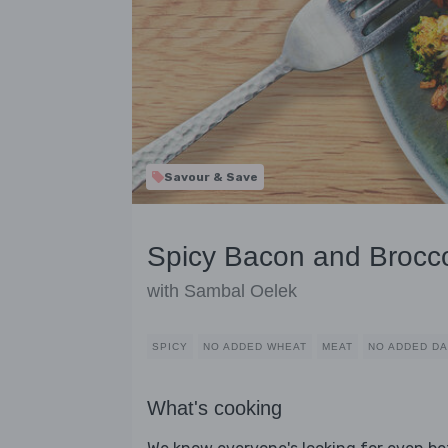
Savour & Save
Spicy Bacon and Brocco
with Sambal Oelek
SPICY
NO ADDED WHEAT
MEAT
NO ADDED DA
What's cooking