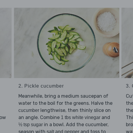
2. Pickle cucumber
3.
Meanwhile, bring a medium saucepan of
Cu
water to the boil for the greens. Halve the
the
lengthwise, then thinly slice on
th
cucumber
an angle. Combine
and
Thi
low
1 tbs white vinegar
in a bowl. Add the cucumber,
bro
d
½ tsp sugar
season with
and toss to
wat
salt and pepper