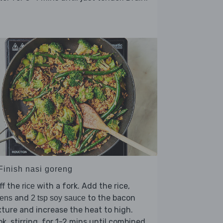
 Finish nasi goreng
ff the
with a fork. Add the rice,
rice
and
to the bacon
eens
2 tsp soy sauce
ture and increase the heat to high.
k, stirring, for 1-2 mins until combined.