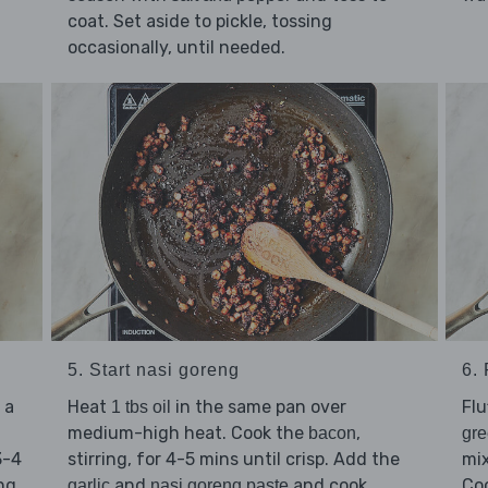
coat. Set aside to pickle, tossing
occasionally, until needed.
5. Start nasi goreng
6.
 a
Heat
in the same pan over
Flu
1 tbs oil
medium-high heat. Cook the
,
bacon
gr
3-4
stirring, for 4-5 mins until crisp. Add the
mix
ng.
and
and cook,
Coo
garlic
nasi goreng paste