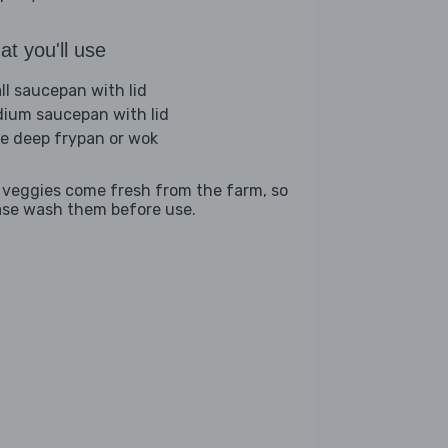
t you'll use
ll saucepan with lid
ium saucepan with lid
ge deep frypan or wok
 veggies come fresh from the farm, so
ase wash them before use.