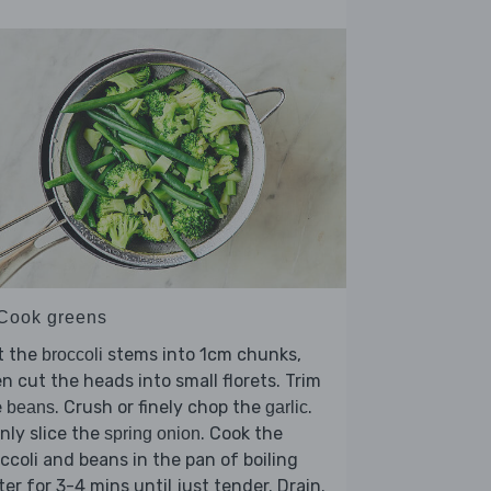
 Cook greens
t the
stems into 1cm chunks,
broccoli
n cut the heads into small florets. Trim
e
. Crush or finely chop the
.
beans
garlic
nly slice the
. Cook the
spring onion
ccoli and beans in the pan of boiling
er for 3-4 mins until just tender. Drain.