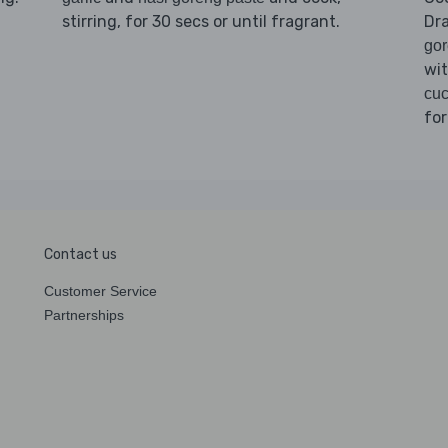
stirring, for 30 secs or until fragrant.
Dr
go
wi
cuc
for
Contact us
Customer Service
Partnerships