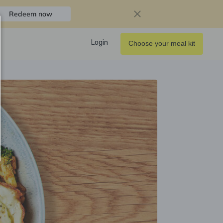
Redeem now
Login
Choose your meal kit