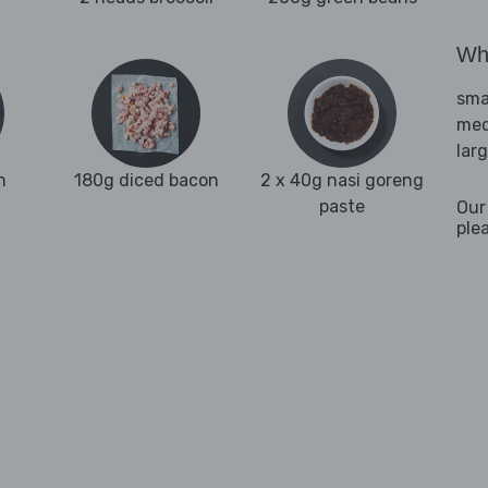
Wha
sma
med
lar
n
180g diced bacon
2 x 40g nasi goreng
paste
Our
ple