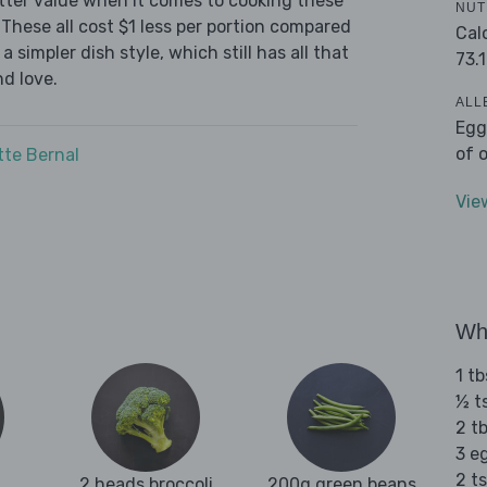
tter value when it comes to cooking these
NUT
These all cost $1 less per portion compared
Cal
 simpler dish style, which still has all that
73.1
d love.
ALL
Egg
of 
tte Bernal
Vie
Wha
1 t
½ t
2 t
3 e
2 t
2 heads broccoli
200g green beans