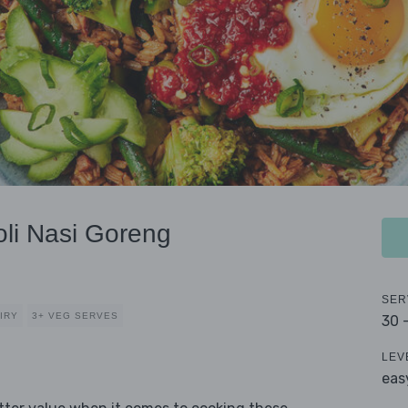
li Nasi Goreng
SER
IRY
3+ VEG SERVES
30 
LEV
eas