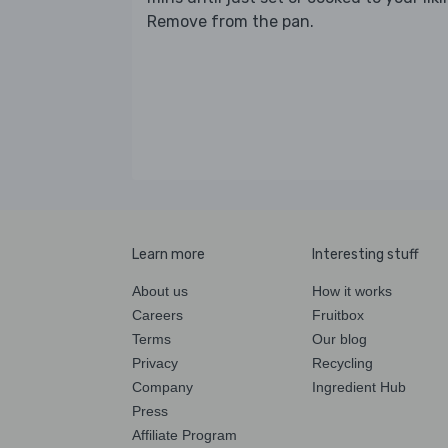
Remove from the pan.
Learn more
Interesting stuff
About us
How it works
Careers
Fruitbox
Terms
Our blog
Privacy
Recycling
Company
Ingredient Hub
Press
Affiliate Program