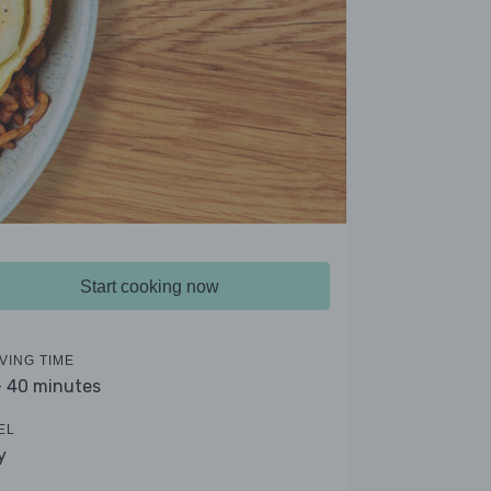
Start cooking now
VING TIME
- 40 minutes
EL
y