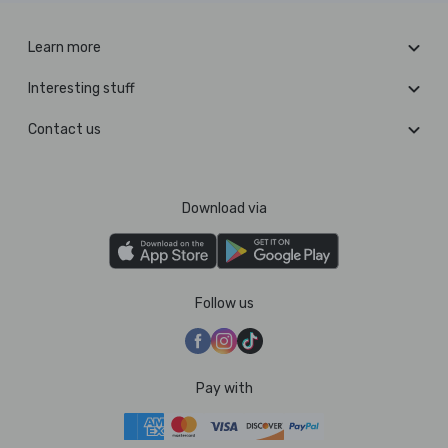
Learn more
Interesting stuff
Contact us
Download via
Follow us
Pay with