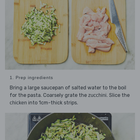
1. Prep ingredients
Bring a large saucepan of salted water to the boil
for the pasta. Coarsely grate the
. Slice the
zucchini
into 1cm-thick strips.
chicken