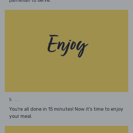
to serve.
parmesan
5. ...
You're all done in 15 minutes! Now it's time to enjoy
your meal.