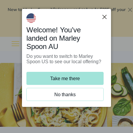
New to Marley Spoon?
$295 off your
Order now and get up to
first 5 boxes
Redeem now
Welcome! You’ve
landed on Marley
Spoon AU
Do you want to switch to Marley
Spoon US to see our local offering?
Take me there
No thanks