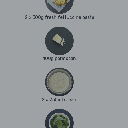
2 x 300g fresh fettuccine pasta
100g parmesan
2 x 250ml cream