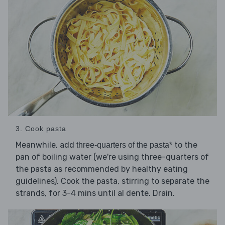
3. Cook pasta
Meanwhile, add
to the
three-quarters of the pasta*
pan of boiling water (we're using three-quarters of
the pasta as recommended by healthy eating
guidelines). Cook the pasta, stirring to separate the
strands, for 3-4 mins until al dente. Drain.