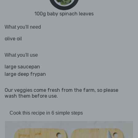
100g baby spinach leaves
What you'll need
olive oil
What you'll use
large saucepan
large deep frypan
Our veggies come fresh from the farm, so please
wash them before use.
Cook this recipe in 6 simple steps