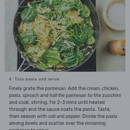
4. Toss pasta and serve
Finely grate the
. Add the
,
,
parmesan
cream
chicken
,
and
to the zucchini
pasta
spinach
half the parmesan
and cook, stirring, for 2-3 mins until heated
through and the sauce coats the pasta. Taste,
then season with
. Divide the
salt and pepper
pasta
among bowls and scatter over the
remaining