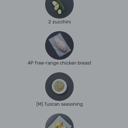
2 zucchini
4P free-range chicken breast
(M) Tuscan seasoning