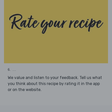
6. ...
We value and listen to your feedback. Tell us what
you think about this recipe by rating it in the app
or on the website.