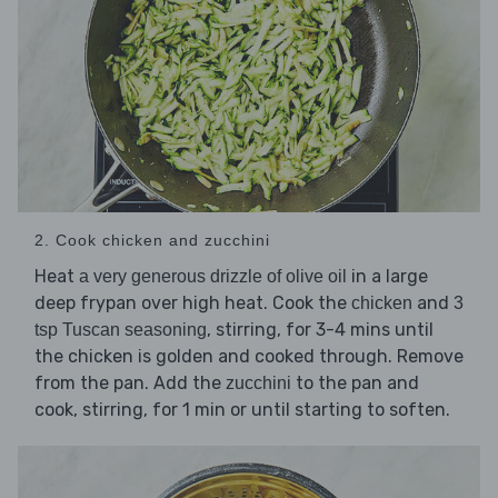
2. Cook chicken and zucchini
Heat
in a large
a very generous drizzle of olive oil
deep frypan over high heat. Cook the
and
chicken
3
, stirring, for 3-4 mins until
tsp Tuscan seasoning
the chicken is golden and cooked through. Remove
from the pan. Add the
to the pan and
zucchini
cook, stirring, for 1 min or until starting to soften.