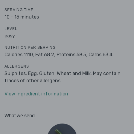
SERVING TIME
10 - 15 minutes
LEVEL
easy
NUTRITION PER SERVING
Calories 1110,
Fat 68.2,
Proteins 58.5,
Carbs 63.4
ALLERGENS
Sulphites, Egg, Gluten, Wheat and Milk. May contain
traces of other allergens.
View ingredient information
What we send