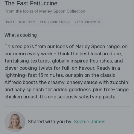
The Fast Fettuccine
From the Icons of Marley Spoon Collection
FAST
POULTRY
FAMILY-FRIENDLY
>40G PROTEIN
What's cooking
This recipe is from our Icons of Marley Spoon range, on
our menu every week – think the best local produce,
tantalising textures, globally inspired flourishes, and
clever cooking twists for full-on flavour. Ready in a
lightning-fast 15 minutes, our spin on the classic
Alfredo boosts the creamy, cheesy sauce with zucchini
and baby spinach for added goodness, plus free-range
chicken breast. It’s one seriously satisfying pasta!
Shared with you by:
Sophie James