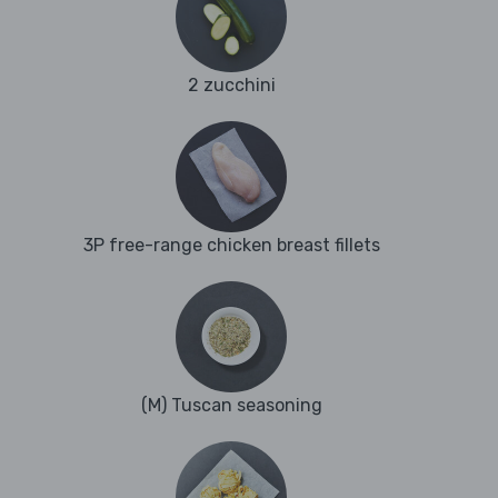
2 zucchini
3P free-range chicken breast fillets
(M) Tuscan seasoning