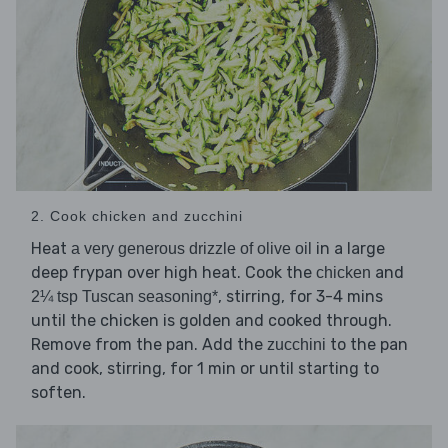
2. Cook chicken and zucchini
Heat
in a large
a very generous drizzle of olive oil
deep frypan over high heat. Cook the
and
chicken
, stirring, for 3-4 mins
2¼ tsp Tuscan seasoning*
until the chicken is golden and cooked through.
Remove from the pan. Add the
to the pan
zucchini
and cook, stirring, for 1 min or until starting to
soften.