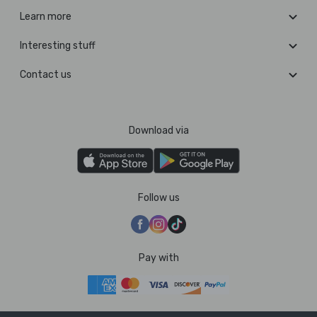
Learn more
Interesting stuff
Contact us
Download via
Follow us
Pay with