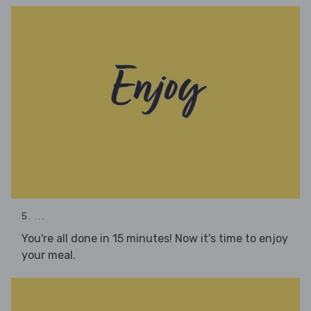
5. ...
You're all done in 15 minutes! Now it's time to enjoy
your meal.