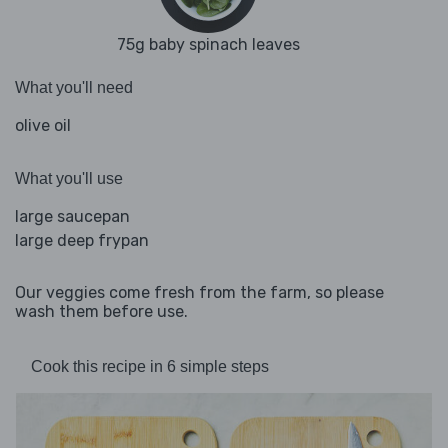
75g baby spinach leaves
What you'll need
olive oil
What you'll use
large saucepan
large deep frypan
Our veggies come fresh from the farm, so please
wash them before use.
Cook this recipe in 6 simple steps