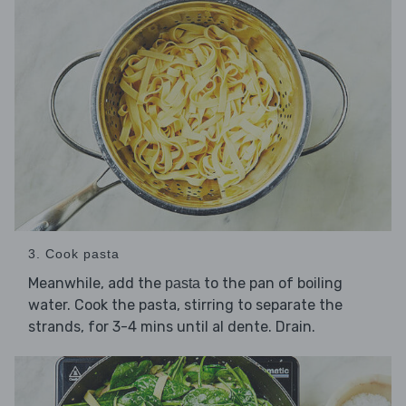
3. Cook pasta
Meanwhile, add the
to the pan of boiling
pasta
water. Cook the pasta, stirring to separate the
strands, for 3-4 mins until al dente. Drain.