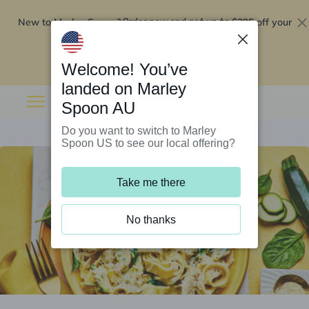
New to Marley Spoon?
$295 off your
Order now and get up to
first 5 boxes
Redeem now
Welcome! You’ve
landed on Marley
Spoon AU
Do you want to switch to Marley
Spoon US to see our local offering?
Take me there
No thanks