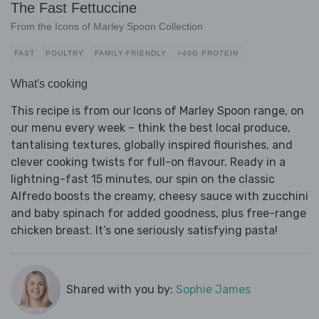
The Fast Fettuccine
From the Icons of Marley Spoon Collection
FAST
POULTRY
FAMILY-FRIENDLY
>40G PROTEIN
What's cooking
This recipe is from our Icons of Marley Spoon range, on
our menu every week – think the best local produce,
tantalising textures, globally inspired flourishes, and
clever cooking twists for full-on flavour. Ready in a
lightning-fast 15 minutes, our spin on the classic
Alfredo boosts the creamy, cheesy sauce with zucchini
and baby spinach for added goodness, plus free-range
chicken breast. It’s one seriously satisfying pasta!
Shared with you by:
Sophie James