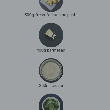
300g fresh fettuccine pasta
100g parmesan
250ml cream