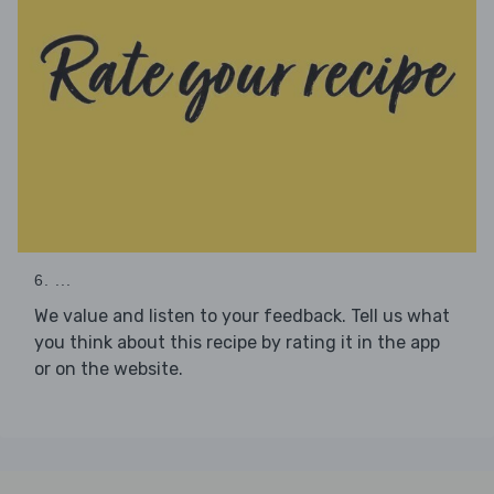
6. ...
We value and listen to your feedback. Tell us what
you think about this recipe by rating it in the app
or on the website.