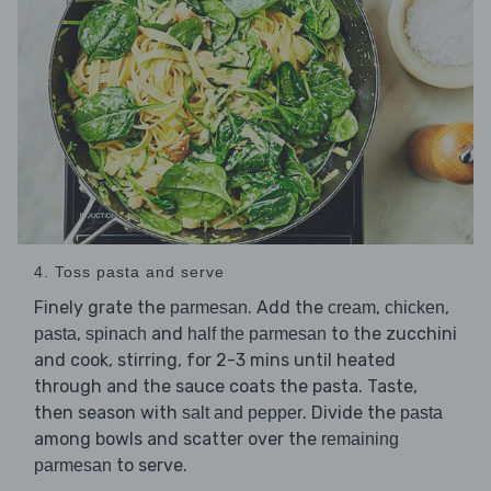
4. Toss pasta and serve
Finely grate the
. Add the
,
,
parmesan
cream
chicken
,
and
to the zucchini
pasta
spinach
half the parmesan
and cook, stirring, for 2-3 mins until heated
through and the sauce coats the pasta. Taste,
then season with
. Divide the
salt and pepper
pasta
among bowls and scatter over the
remaining
to serve.
parmesan