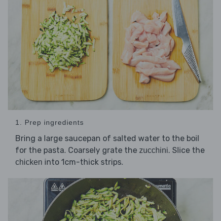
1. Prep ingredients
Bring a large saucepan of salted water to the boil
for the pasta. Coarsely grate the
. Slice the
zucchini
into 1cm-thick strips.
chicken