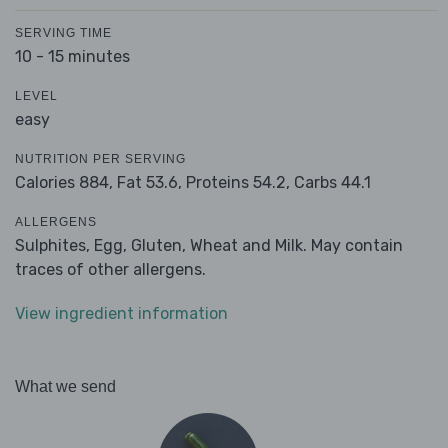
SERVING TIME
10 - 15 minutes
LEVEL
easy
NUTRITION PER SERVING
Calories 884,
Fat 53.6,
Proteins 54.2,
Carbs 44.1
ALLERGENS
Sulphites, Egg, Gluten, Wheat and Milk. May contain
traces of other allergens.
View ingredient information
What we send