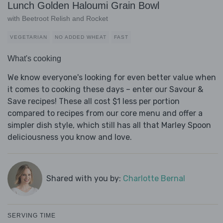
Lunch Golden Haloumi Grain Bowl
with Beetroot Relish and Rocket
VEGETARIAN
NO ADDED WHEAT
FAST
What's cooking
We know everyone's looking for even better value when
it comes to cooking these days – enter our Savour &
Save recipes! These all cost $1 less per portion
compared to recipes from our core menu and offer a
simpler dish style, which still has all that Marley Spoon
deliciousness you know and love.
Shared with you by:
Charlotte Bernal
SERVING TIME