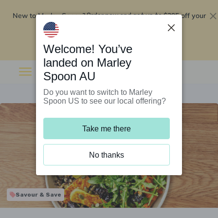
New to Marley Spoon?
$295 off your
Order now and get up to
first 5 boxes
Redeem now
Welcome! You’ve
landed on Marley
Spoon AU
Do you want to switch to Marley
Spoon US to see our local offering?
Take me there
No thanks
Savour & Save