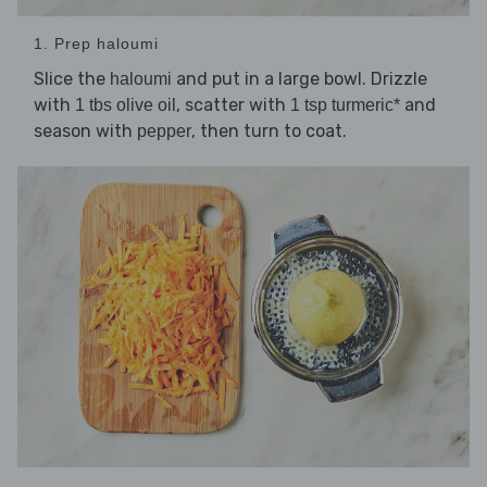
1. Prep haloumi
Slice the
and put in a large bowl. Drizzle
haloumi
with
, scatter with
and
1 tbs olive oil
1 tsp turmeric*
season with
, then turn to coat.
pepper