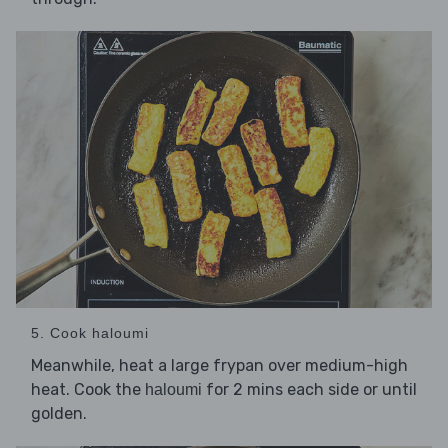
5. Cook haloumi
Meanwhile, heat a large frypan over medium-high
heat. Cook the
for 2 mins each side or until
haloumi
golden.