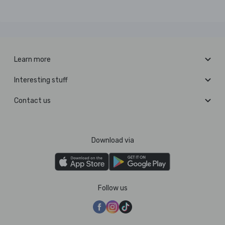
Learn more
Interesting stuff
Contact us
Download via
Follow us