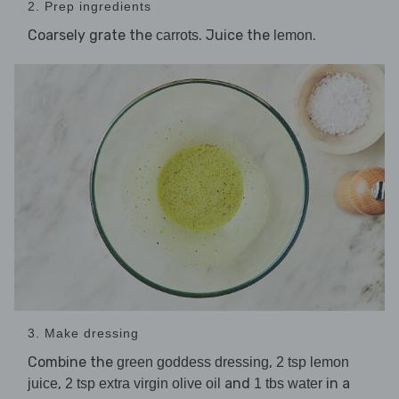
2. Prep ingredients
Coarsely grate the
. Juice the
.
carrots
lemon
3. Make dressing
Combine the
,
green goddess dressing
2 tsp lemon
,
and
in a
juice
2 tsp extra virgin olive oil
1 tbs water