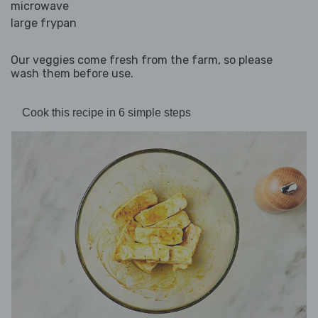
microwave
large frypan
Our veggies come fresh from the farm, so please
wash them before use.
Cook this recipe in 6 simple steps