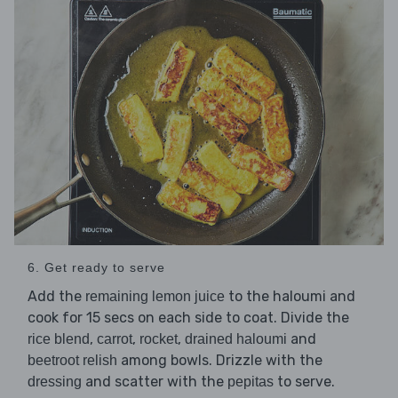
6. Get ready to serve
Add the
to the haloumi and
remaining lemon juice
cook for 15 secs on each side to coat. Divide the
,
,
,
and
rice blend
carrot
rocket
drained haloumi
among bowls. Drizzle with the
beetroot relish
and scatter with the
to serve.
dressing
pepitas