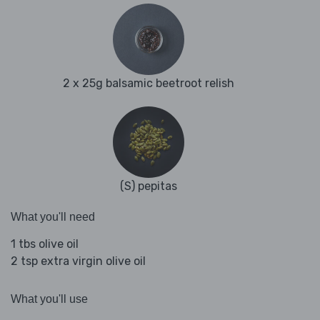
2 x 25g balsamic beetroot relish
(S) pepitas
What you'll need
1 tbs olive oil
2 tsp extra virgin olive oil
What you'll use