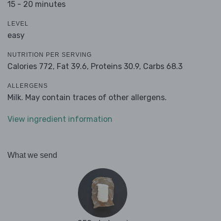
15 - 20 minutes
LEVEL
easy
NUTRITION PER SERVING
Calories 772,
Fat 39.6,
Proteins 30.9,
Carbs 68.3
ALLERGENS
Milk. May contain traces of other allergens.
View ingredient information
What we send