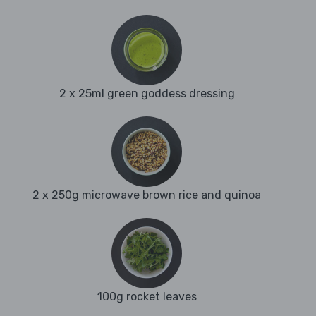
2 x 25ml green goddess dressing
2 x 250g microwave brown rice and quinoa
100g rocket leaves