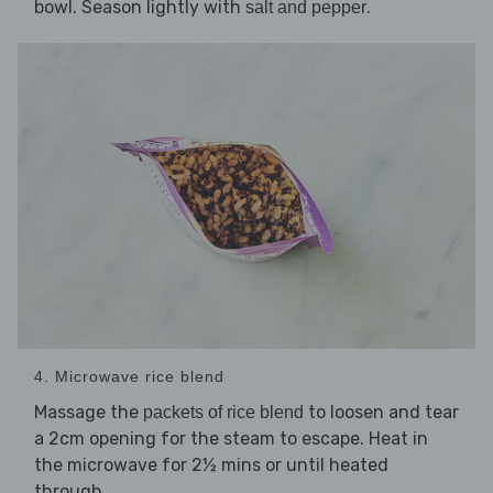
bowl. Season lightly with
.
salt and pepper
4. Microwave rice blend
Massage the
to loosen and tear
packets of rice blend
a 2cm opening for the steam to escape. Heat in
the microwave for 2½ mins or until heated
through.