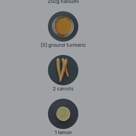
250g haloumi
(S) ground turmeric
2 carrots
1 lemon