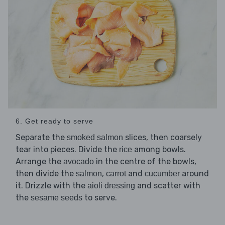
6. Get ready to serve
Separate the
slices, then coarsely
smoked salmon
tear into pieces. Divide the
among bowls.
rice
Arrange the
in the centre of the bowls,
avocado
then divide the
,
and
around
salmon
carrot
cucumber
it. Drizzle with the
and scatter with
aioli dressing
the
to serve.
sesame seeds