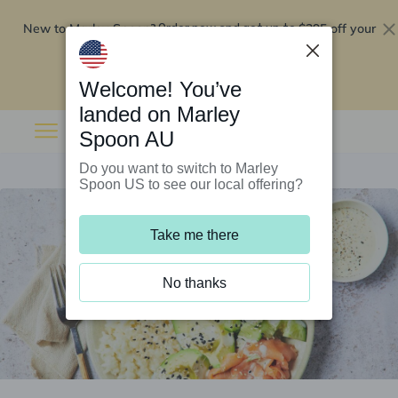
New to Marley Spoon?
$295 off your
Order now and get up to
first 5 boxes
Redeem now
Welcome! You’ve
landed on Marley
Spoon AU
Do you want to switch to Marley
Spoon US to see our local offering?
Take me there
No thanks