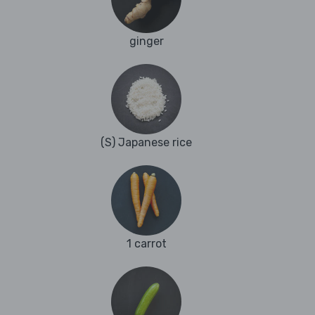
ginger
(S) Japanese rice
1 carrot