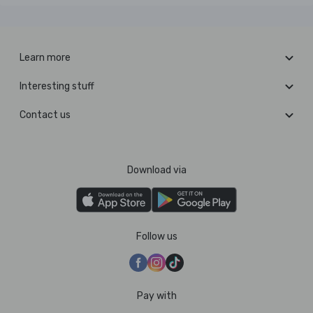
Learn more
Interesting stuff
Contact us
Download via
Follow us
Pay with