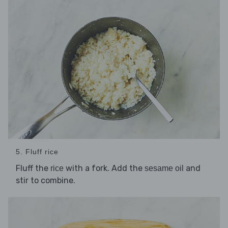
5. Fluff rice
Fluff the
with a fork. Add the
and
rice
sesame oil
stir to combine.