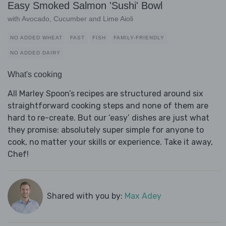
Easy Smoked Salmon 'Sushi' Bowl
with Avocado, Cucumber and Lime Aioli
NO ADDED WHEAT
FAST
FISH
FAMILY-FRIENDLY
NO ADDED DAIRY
What's cooking
All Marley Spoon’s recipes are structured around six
straightforward cooking steps and none of them are
hard to re-create. But our ‘easy’ dishes are just what
they promise: absolutely super simple for anyone to
cook, no matter your skills or experience. Take it away,
Chef!
Shared with you by:
Max Adey