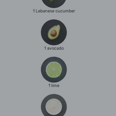
1 Lebanese cucumber
1 avocado
1 lime