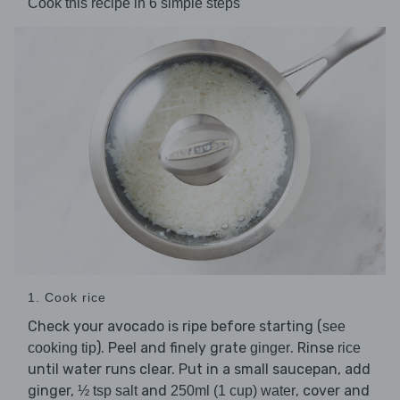
Cook this recipe in 6 simple steps
1. Cook rice
Check your avocado is ripe before starting (
see
). Peel and finely grate
. Rinse
cooking tip
ginger
rice
until water runs clear. Put in a small saucepan, add
ginger,
and
, cover and
½ tsp salt
250ml (1 cup) water