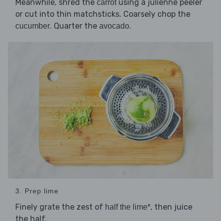
Meanwhile, shred the
using a julienne peeler
carrot
or cut into thin matchsticks. Coarsely chop the
. Quarter the
.
cucumber
avocado
3. Prep lime
Finely grate the zest of
, then juice
half the lime*
the half.