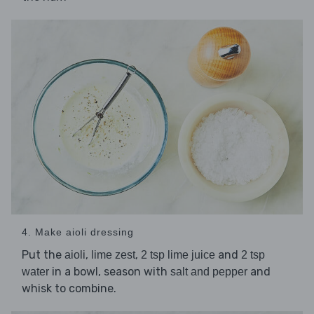
4. Make aioli dressing
Put the
,
,
and
aioli
lime zest
2 tsp lime juice
2 tsp
in a bowl, season with
and
water
salt and pepper
whisk to combine.