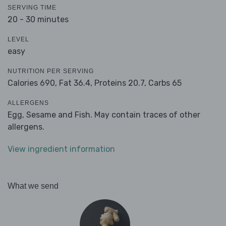
SERVING TIME
20 - 30 minutes
LEVEL
easy
NUTRITION PER SERVING
Calories 690,
Fat 36.4,
Proteins 20.7,
Carbs 65
ALLERGENS
Egg, Sesame and Fish. May contain traces of other
allergens.
View ingredient information
What we send