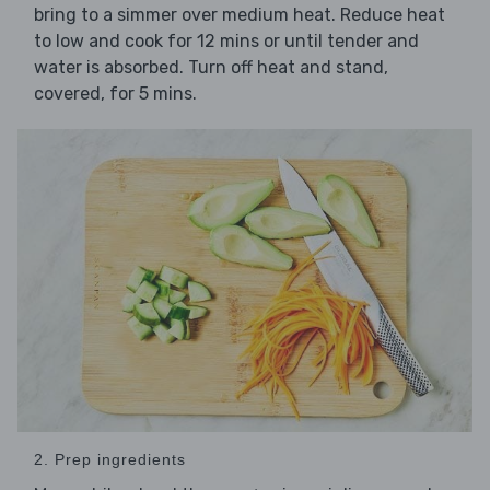
bring to a simmer over medium heat. Reduce heat
to low and cook for 12 mins or until tender and
water is absorbed. Turn off heat and stand,
covered, for 5 mins.
2. Prep ingredients