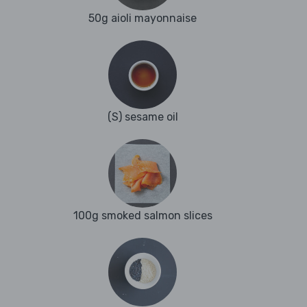
50g aioli mayonnaise
(S) sesame oil
100g smoked salmon slices