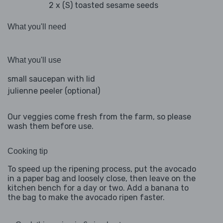
2 x (S) toasted sesame seeds
What you'll need
What you'll use
small saucepan with lid
julienne peeler (optional)
Our veggies come fresh from the farm, so please
wash them before use.
Cooking tip
To speed up the ripening process, put the avocado
in a paper bag and loosely close, then leave on the
kitchen bench for a day or two. Add a banana to
the bag to make the avocado ripen faster.