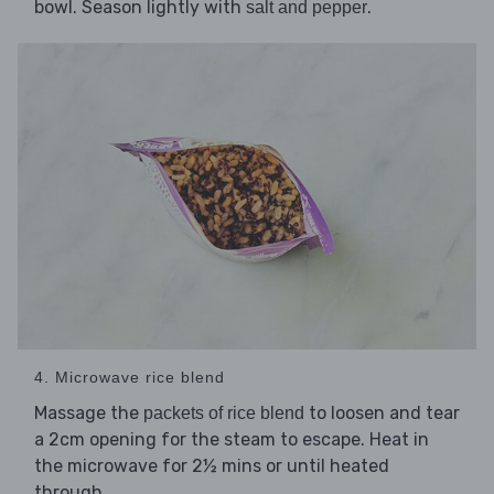
bowl. Season lightly with
.
salt and pepper
4. Microwave rice blend
Massage the
to loosen and tear
packets of rice blend
a 2cm opening for the steam to escape. Heat in
the microwave for 2½ mins or until heated
through.