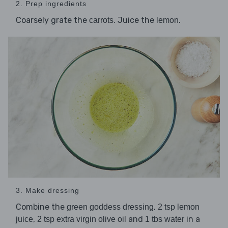
2. Prep ingredients
Coarsely grate the
. Juice the
.
carrots
lemon
3. Make dressing
Combine the
,
green goddess dressing
2 tsp lemon
,
and
in a
juice
2 tsp extra virgin olive oil
1 tbs water