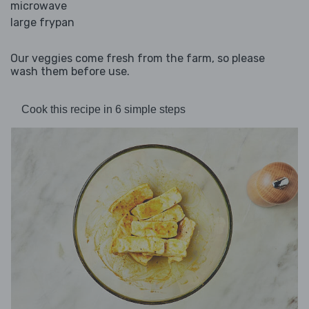
microwave
large frypan
Our veggies come fresh from the farm, so please
wash them before use.
Cook this recipe in 6 simple steps