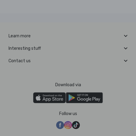
Learn more
Interesting stuff
Contact us
Download via
Follow us