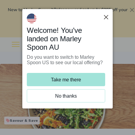
New to Marley Spoon?
$295 off your
Order now and get up to
first 5 boxes
Redeem now
Welcome! You’ve
landed on Marley
Spoon AU
Do you want to switch to Marley
Spoon US to see our local offering?
Take me there
No thanks
Savour & Save