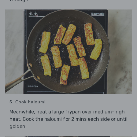
5. Cook haloumi
Meanwhile, heat a large frypan over medium-high
heat. Cook the
for 2 mins each side or until
haloumi
golden.