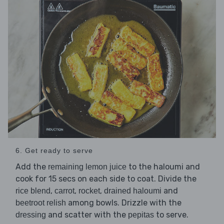
6. Get ready to serve
Add the
to the haloumi and
remaining lemon juice
cook for 15 secs on each side to coat. Divide the
,
,
,
and
rice blend
carrot
rocket
drained haloumi
among bowls. Drizzle with the
beetroot relish
and scatter with the
to serve.
dressing
pepitas