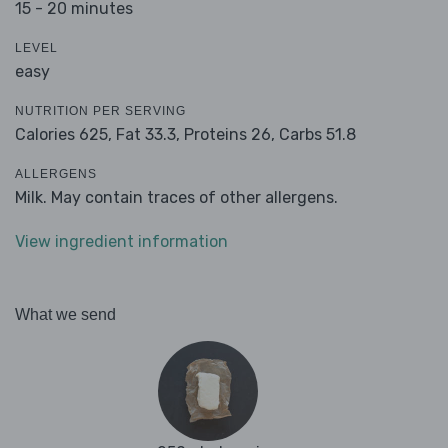
15 - 20 minutes
LEVEL
easy
NUTRITION PER SERVING
Calories 625,
Fat 33.3,
Proteins 26,
Carbs 51.8
ALLERGENS
Milk. May contain traces of other allergens.
View ingredient information
What we send