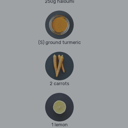
250g haloumi
(S) ground turmeric
2 carrots
1 lemon