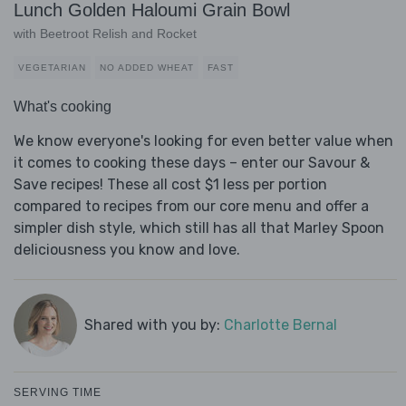
Lunch Golden Haloumi Grain Bowl
with Beetroot Relish and Rocket
VEGETARIAN
NO ADDED WHEAT
FAST
What's cooking
We know everyone's looking for even better value when
it comes to cooking these days – enter our Savour &
Save recipes! These all cost $1 less per portion
compared to recipes from our core menu and offer a
simpler dish style, which still has all that Marley Spoon
deliciousness you know and love.
Shared with you by:
Charlotte Bernal
SERVING TIME