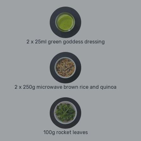
2 x 25ml green goddess dressing
2 x 250g microwave brown rice and quinoa
100g rocket leaves