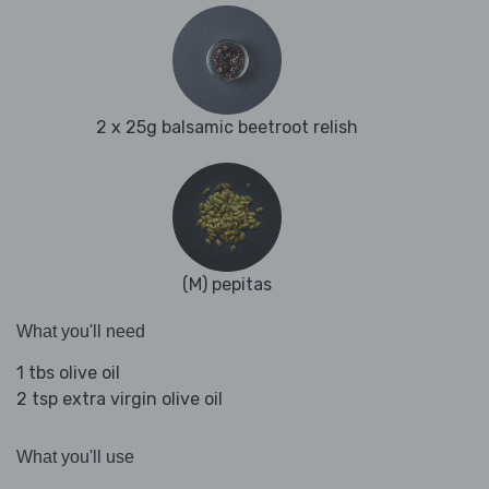
2 x 25g balsamic beetroot relish
(M) pepitas
What you'll need
1 tbs olive oil
2 tsp extra virgin olive oil
What you'll use