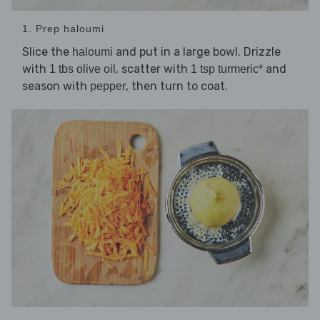
1. Prep haloumi
Slice the
and put in a large bowl. Drizzle
haloumi
with
, scatter with
and
1 tbs olive oil
1 tsp turmeric*
season with
, then turn to coat.
pepper