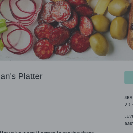
n's Platter
SER
20 
LEV
eas