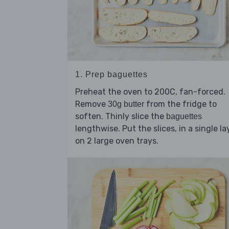
1. Prep baguettes
Preheat the oven to 200C, fan-forced.
Remove
from the fridge to
30g butter
soften. Thinly slice the
baguettes
lengthwise. Put the slices, in a single la
on 2 large oven trays.