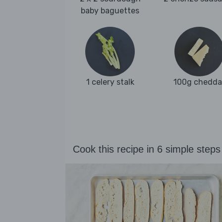
baby baguettes
1 celery stalk
100g chedda
Cook this recipe in 6 simple steps