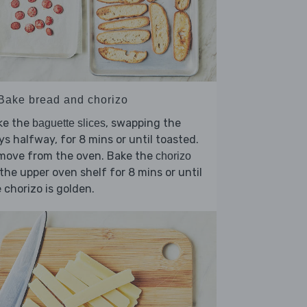
 Bake bread and chorizo
ke the
, swapping the
baguette slices
ys halfway, for 8 mins or until toasted.
move from the oven. Bake the
chorizo
the upper oven shelf for 8 mins or until
 chorizo is golden.