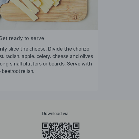
Get ready to serve
nly slice the
. Divide the
,
cheese
chorizo
,
,
,
,
and
st
radish
apple
celery
cheese
olives
ng small platters or boards. Serve with
e
.
beetroot relish
Download via