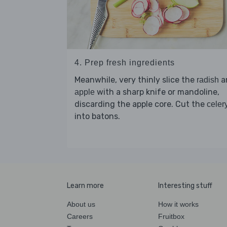
4. Prep fresh ingredients
Meanwhile, very thinly slice the
a
radish
with a sharp knife or mandoline,
apple
discarding the apple core. Cut the
celer
into batons.
Learn more
Interesting stuff
About us
How it works
Careers
Fruitbox