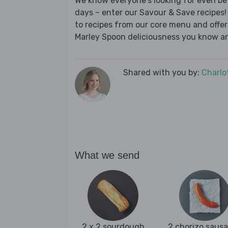
We know everyone's looking for even be
days – enter our Savour & Save recipes! 
to recipes from our core menu and offer a
Marley Spoon deliciousness you know an
Shared with you by:
Charlo
What we send
2 x 2 sourdough
2 chorizo saus