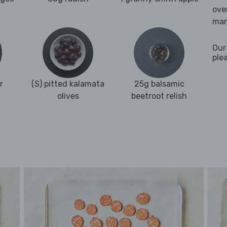
ove
man
Our
ple
r
(S) pitted kalamata
25g balsamic
olives
beetroot relish