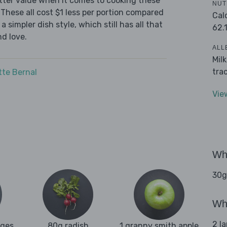
tter value when it comes to cooking these
NUT
These all cost $1 less per portion compared
Cal
 simpler dish style, which still has all that
62.
d love.
ALL
Mil
tra
tte Bernal
Vie
Wha
30g
Wha
2 l
ages
80g radish
1 granny smith apple