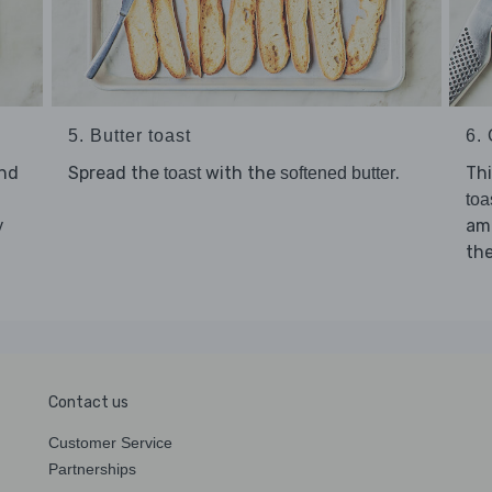
5. Butter toast
6. 
nd
Spread the
with the
.
Thi
toast
softened butter
toa
amo
y
th
Contact us
Customer Service
Partnerships