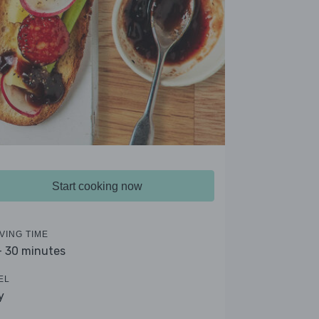
Start cooking now
VING TIME
- 30 minutes
EL
y