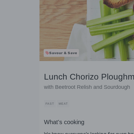
Savour & Save
Lunch Chorizo Ploughma
with Beetroot Relish and Sourdough
FAST
MEAT
What's cooking