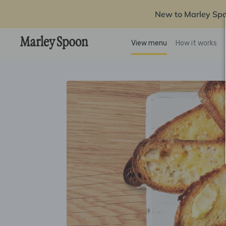
New to Marley Sp
View menu
How it works