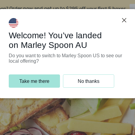
oon?
$295 off your first 5 boxes
Order now and get up to
Support Programs
Customer Service
Welcome! You’ve landed
on Marley Spoon AU
Do you want to switch to Marley Spoon US to see our
local offering?
Take me there
No thanks