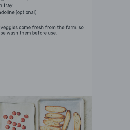
n tray
doline (optional)
 veggies come fresh from the farm, so
ase wash them before use.