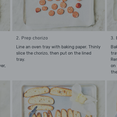
2. Prep chorizo
3.
Line an oven tray with baking paper. Thinly
Ba
slice the
, then put on the lined
tra
chorizo
tray.
Re
yer,
on 
the