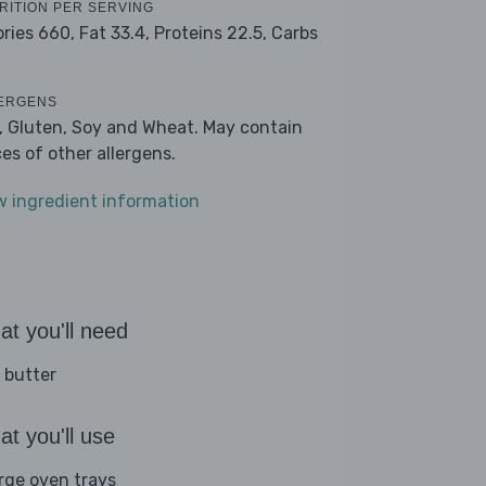
RITION PER SERVING
ories 660,
Fat 33.4,
Proteins 22.5,
Carbs
1
ERGENS
k, Gluten, Soy and Wheat. May contain
ces of other allergens.
w ingredient information
t you'll need
 butter
t you'll use
arge oven trays