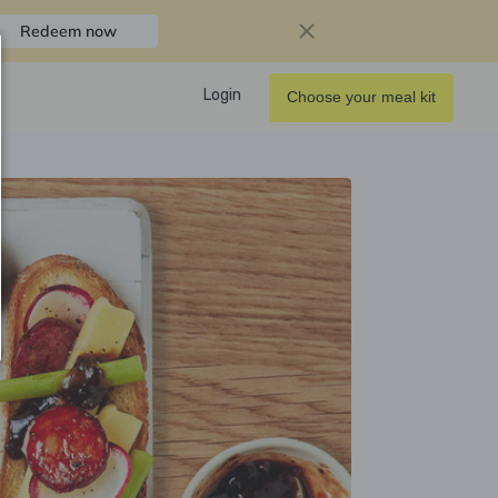
Redeem now
Login
Choose your meal kit