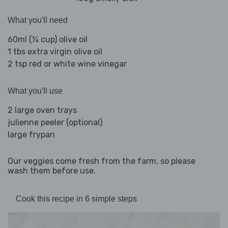
What you'll need
60ml (¼ cup) olive oil
1 tbs extra virgin olive oil
2 tsp red or white wine vinegar
What you'll use
2 large oven trays
julienne peeler (optional)
large frypan
Our veggies come fresh from the farm, so please
wash them before use.
Cook this recipe in 6 simple steps