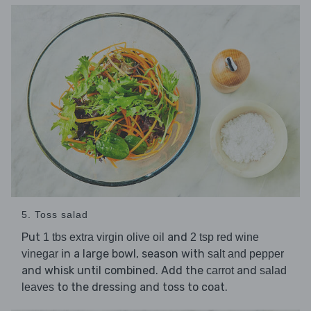
5. Toss salad
Put
and
1 tbs extra virgin olive oil
2 tsp red wine
in a large bowl, season with
vinegar
salt and pepper
and whisk until combined. Add the
and
carrot
salad
to the dressing and toss to coat.
leaves