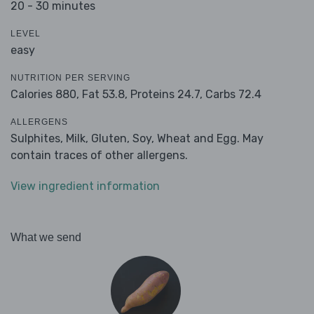
20 - 30 minutes
LEVEL
easy
NUTRITION PER SERVING
Calories 880,
Fat 53.8,
Proteins 24.7,
Carbs 72.4
ALLERGENS
Sulphites, Milk, Gluten, Soy, Wheat and Egg. May
contain traces of other allergens.
View ingredient information
What we send