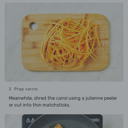
2. Prep carrot
Meanwhile, shred the
using a julienne peeler
carrot
or cut into thin matchsticks.