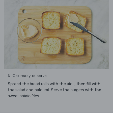
6. Get ready to serve
Spread the
with the
, then fill with
bread rolls
aioli
the
and
. Serve the
with the
salad
haloumi
burgers
.
sweet potato fries