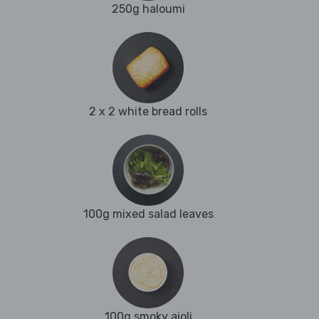
250g haloumi
2 x 2 white bread rolls
100g mixed salad leaves
100g smoky aioli