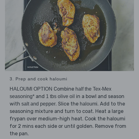
3. Prep and cook haloumi
Combine
HALOUMI OPTION
half the Tex-Mex
and
in a bowl and season
seasoning*
1 tbs olive oil
with
. Slice the
. Add to the
salt and pepper
haloumi
seasoning mixture and turn to coat. Heat a large
frypan over medium-high heat. Cook the haloumi
for 2 mins each side or until golden. Remove from
the pan.