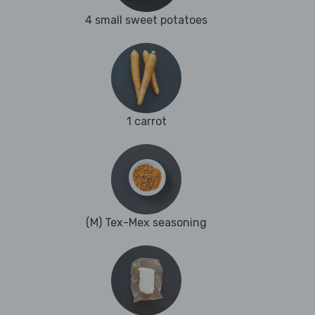
4 small sweet potatoes
1 carrot
(M) Tex-Mex seasoning