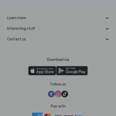
Learn more
Interesting stuff
Contact us
Download via
Follow us
Pay with