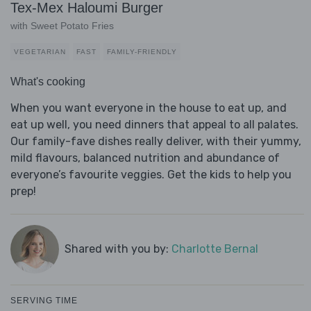
Tex-Mex Haloumi Burger
with Sweet Potato Fries
VEGETARIAN
FAST
FAMILY-FRIENDLY
What's cooking
When you want everyone in the house to eat up, and
eat up well, you need dinners that appeal to all palates.
Our family-fave dishes really deliver, with their yummy,
mild flavours, balanced nutrition and abundance of
everyone’s favourite veggies. Get the kids to help you
prep!
Shared with you by:
Charlotte Bernal
SERVING TIME