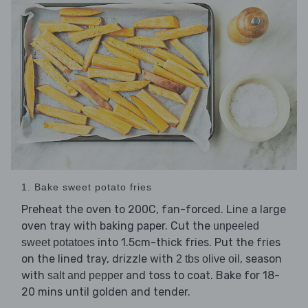
1. Bake sweet potato fries
Preheat the oven to 200C, fan-forced. Line a large
oven tray with baking paper. Cut the
unpeeled
into 1.5cm-thick fries. Put the fries
sweet potatoes
on the lined tray, drizzle with
, season
2 tbs olive oil
with
and toss to coat. Bake for 18-
salt and pepper
20 mins until golden and tender.