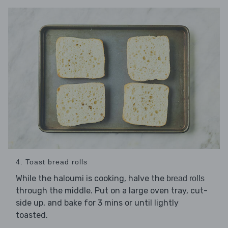
4. Toast bread rolls
While the haloumi is cooking, halve the
bread rolls
through the middle. Put on a large oven tray, cut-
side up, and bake for 3 mins or until lightly
toasted.