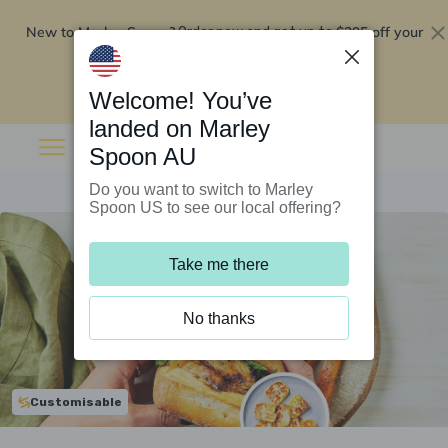
New to Marley Spoon?
$295 off your
Order now and get up to
first 5 boxes
Redeem now
Welcome! You’ve
landed on Marley
Spoon AU
Do you want to switch to Marley
Spoon US to see our local offering?
Take me there
No thanks
Customisable