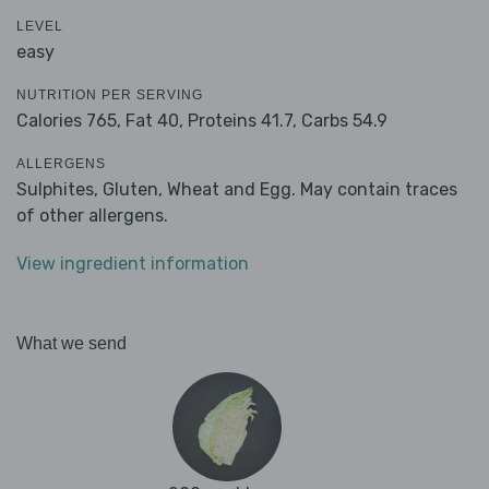
LEVEL
easy
NUTRITION PER SERVING
Calories 765,
Fat 40,
Proteins 41.7,
Carbs 54.9
ALLERGENS
Sulphites, Gluten, Wheat and Egg. May contain traces
of other allergens.
View ingredient information
What we send