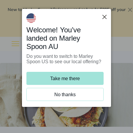
New to Marley Spoon?
$295 off your
Order now and get up to
first 5 boxes
Redeem now
Welcome! You’ve
landed on Marley
Spoon AU
Do you want to switch to Marley
Spoon US to see our local offering?
Take me there
No thanks