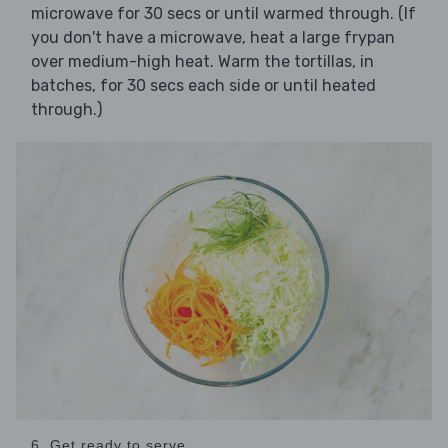
microwave for 30 secs or until warmed through. (If
you don't have a microwave, heat a large frypan
over medium-high heat. Warm the tortillas, in
batches, for 30 secs each side or until heated
through.)
6. Get ready to serve