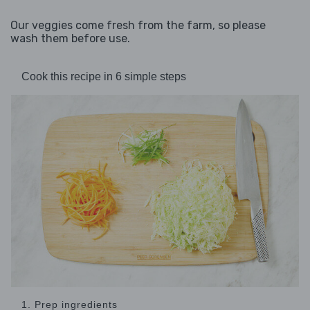
Our veggies come fresh from the farm, so please
wash them before use.
Cook this recipe in 6 simple steps
1. Prep ingredients