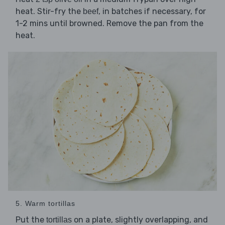
heat. Stir-fry the
, in batches if necessary, for
beef
1-2 mins until browned. Remove the pan from the
heat.
5. Warm tortillas
Put the
on a plate, slightly overlapping, and
tortillas