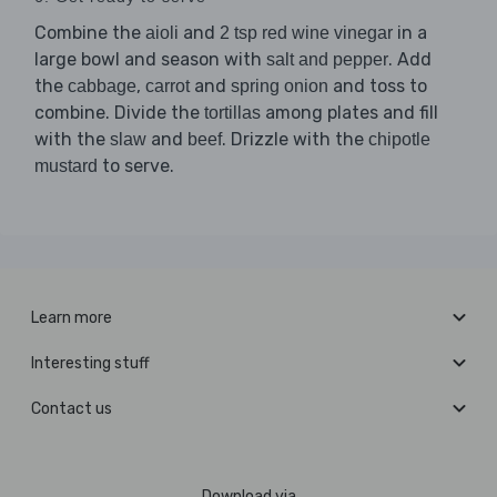
Combine the
and
in a
aioli
2 tsp red wine vinegar
large bowl and season with
. Add
salt and pepper
the
,
and
and toss to
cabbage
carrot
spring onion
combine. Divide the
among plates and fill
tortillas
with the
and
. Drizzle with the
slaw
beef
chipotle
to serve.
mustard
Learn more
Interesting stuff
Contact us
Download via