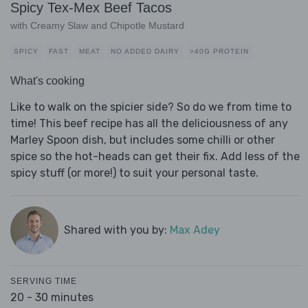
Spicy Tex-Mex Beef Tacos
with Creamy Slaw and Chipotle Mustard
SPICY
FAST
MEAT
NO ADDED DAIRY
>40G PROTEIN
What's cooking
Like to walk on the spicier side? So do we from time to
time! This beef recipe has all the deliciousness of any
Marley Spoon dish, but includes some chilli or other
spice so the hot-heads can get their fix. Add less of the
spicy stuff (or more!) to suit your personal taste.
Shared with you by:
Max Adey
SERVING TIME
20 - 30 minutes