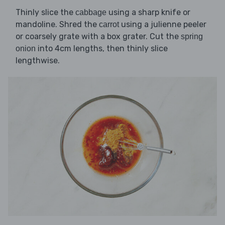
Thinly slice the
using a sharp knife or
cabbage
mandoline. Shred the
using a julienne peeler
carrot
or coarsely grate with a box grater. Cut the
spring
into 4cm lengths, then thinly slice
onion
lengthwise.