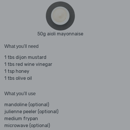
50g aioli mayonnaise
What you'll need
1 tbs dijon mustard
1 tbs red wine vinegar
1 tsp honey
1 tbs olive oil
What you'll use
mandoline (optional)
julienne peeler (optional)
medium frypan
microwave (optional)