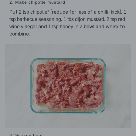
2. Make chipotle mustard
Put
(reduce for less of a chilli-kick),
2 tsp chipotle*
1
,
,
tsp barbecue seasoning
1 tbs dijon mustard
2 tsp red
and
in a bowl and whisk to
wine vinegar
1 tsp honey
combine.
3. Season beef