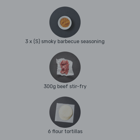
3 x (S) smoky barbecue seasoning
300g beef stir-fry
6 flour tortillas