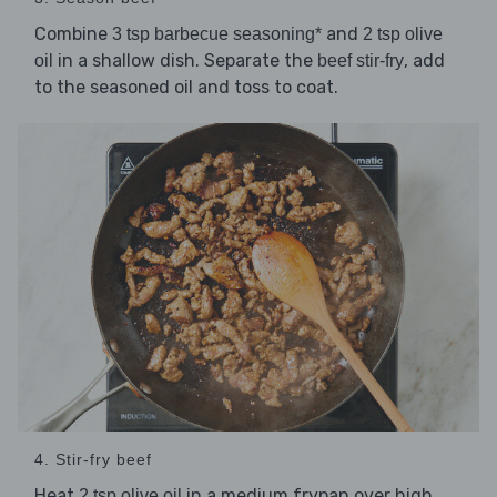
Combine
and
3 tsp barbecue seasoning*
2 tsp olive
in a shallow dish. Separate the
, add
oil
beef stir-fry
to the seasoned oil and toss to coat.
4. Stir-fry beef
Heat
in a medium frypan over high
2 tsp olive oil