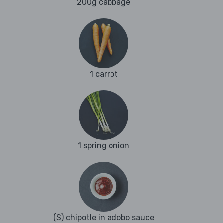
200g cabbage
1 carrot
1 spring onion
(S) chipotle in adobo sauce