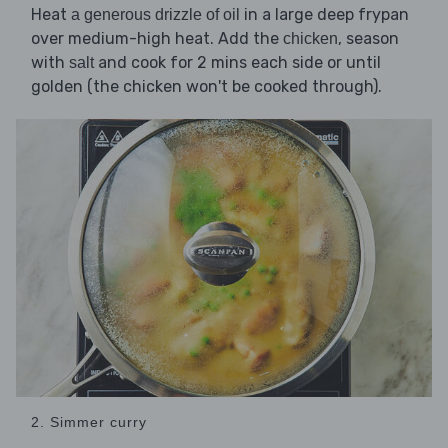
Heat
in a large deep frypan
a generous drizzle of oil
over medium-high heat. Add the
, season
chicken
with
and cook for 2 mins each side or until
salt
golden (the chicken won't be cooked through).
2. Simmer curry