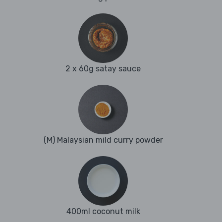
2 x 60g satay sauce
(M) Malaysian mild curry powder
400ml coconut milk