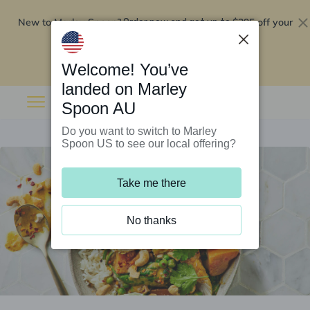
New to Marley Spoon?
$295 off your
Order now and get up to
first 5 boxes
Redeem now
Welcome! You’ve
landed on Marley
Spoon AU
Do you want to switch to Marley
Spoon US to see our local offering?
Take me there
No thanks