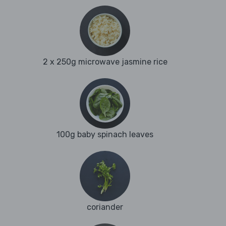
2 x 250g microwave jasmine rice
100g baby spinach leaves
coriander