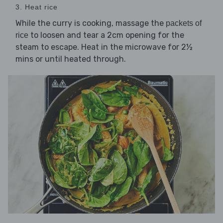
3. Heat rice
While the curry is cooking, massage the
packets of
to loosen and tear a 2cm opening for the
rice
steam to escape. Heat in the microwave for 2½
mins or until heated through.