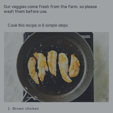
Our veggies come fresh from the farm, so please
wash them before use.
Cook this recipe in 6 simple steps
1. Brown chicken