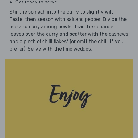
4. Get ready to serve
Stir the
into the curry to slightly wilt.
spinach
Taste, then season with
. Divide the
salt and pepper
and
among bowls. Tear the
rice
curry
coriander
over the curry and scatter with the
leaves
cashews
and
(or omit the chilli if you
a pinch of chilli flakes*
prefer). Serve with the
.
lime wedges