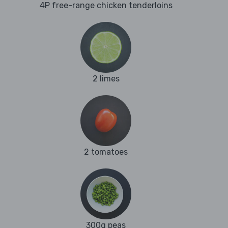
4P free-range chicken tenderloins
2 limes
2 tomatoes
300g peas