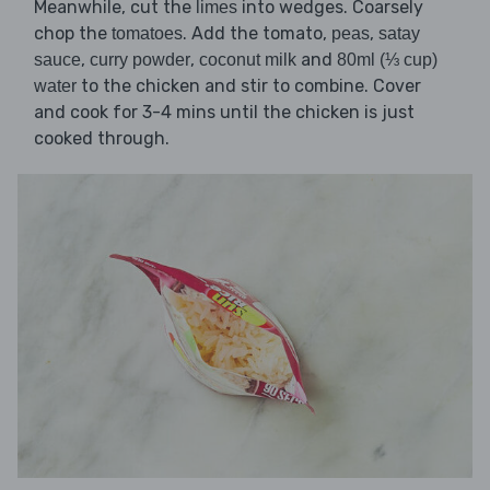
Meanwhile, cut the
into wedges. Coarsely
limes
chop the
. Add the tomato,
,
tomatoes
peas
satay
,
,
and
sauce
curry powder
coconut milk
80ml (⅓ cup)
to the chicken and stir to combine. Cover
water
and cook for 3-4 mins until the chicken is just
cooked through.