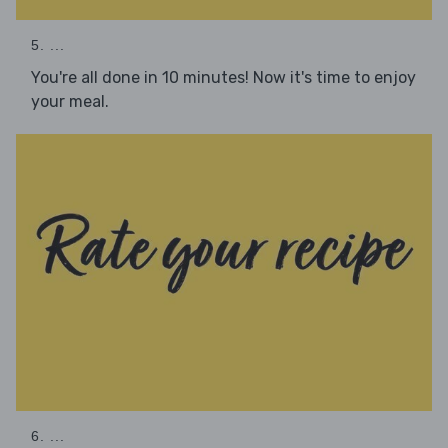
5. ...
You're all done in 10 minutes! Now it's time to enjoy
your meal.
6. ...