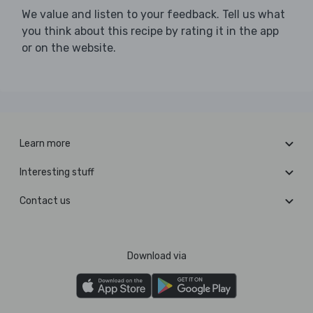
We value and listen to your feedback. Tell us what
you think about this recipe by rating it in the app
or on the website.
Learn more
Interesting stuff
Contact us
Download via