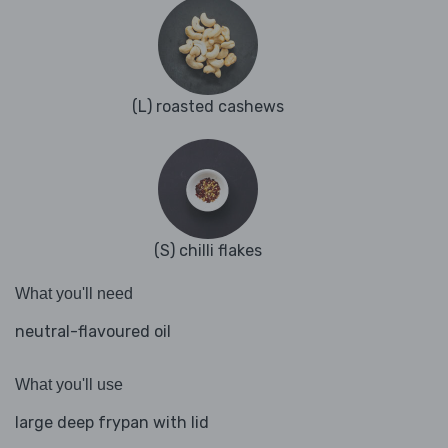
(L) roasted cashews
(S) chilli flakes
What you'll need
neutral-flavoured oil
What you'll use
large deep frypan with lid