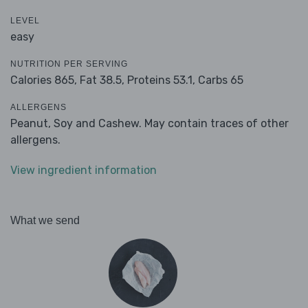
LEVEL
easy
NUTRITION PER SERVING
Calories 865,
Fat 38.5,
Proteins 53.1,
Carbs 65
ALLERGENS
Peanut, Soy and Cashew. May contain traces of other
allergens.
View ingredient information
What we send