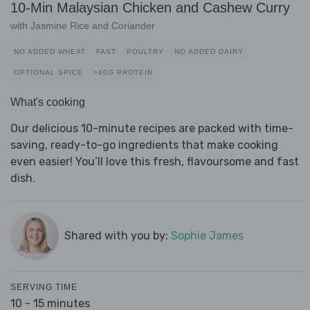
10-Min Malaysian Chicken and Cashew Curry
with Jasmine Rice and Coriander
NO ADDED WHEAT
FAST
POULTRY
NO ADDED DAIRY
OPTIONAL SPICE
>40G PROTEIN
What's cooking
Our delicious 10-minute recipes are packed with time-
saving, ready-to-go ingredients that make cooking
even easier! You’ll love this fresh, flavoursome and fast
dish.
Shared with you by:
Sophie James
SERVING TIME
10 - 15 minutes