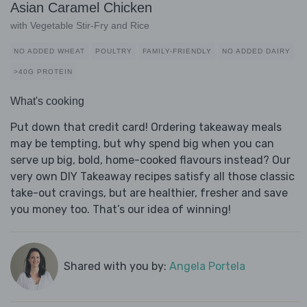
Asian Caramel Chicken
with Vegetable Stir-Fry and Rice
NO ADDED WHEAT
POULTRY
FAMILY-FRIENDLY
NO ADDED DAIRY
>40G PROTEIN
What's cooking
Put down that credit card! Ordering takeaway meals
may be tempting, but why spend big when you can
serve up big, bold, home-cooked flavours instead? Our
very own DIY Takeaway recipes satisfy all those classic
take-out cravings, but are healthier, fresher and save
you money too. That’s our idea of winning!
Shared with you by:
Angela Portela