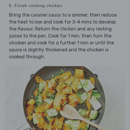
5. Finish cooking chicken
Bring the
to a simmer, then reduce
caramel sauce
the heat to low and cook for 3-4 mins to develop
the flavour. Return the
and any resting
chicken
juices to the pan. Cook for 1 min, then turn the
chicken and cook for a further 1 min or until the
sauce is slightly thickened and the chicken is
cooked through.