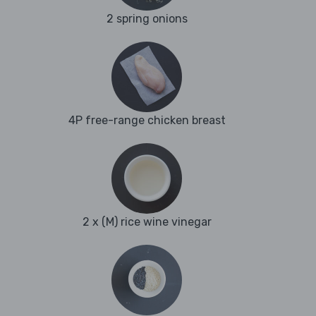
2 spring onions
4P free-range chicken breast
2 x (M) rice wine vinegar