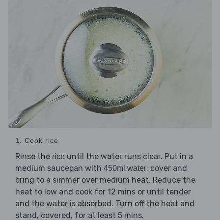
1. Cook rice
Rinse the
until the water runs clear. Put in a
rice
medium saucepan with
, cover and
450ml water
bring to a simmer over medium heat. Reduce the
heat to low and cook for 12 mins or until tender
and the water is absorbed. Turn off the heat and
stand, covered, for at least 5 mins.