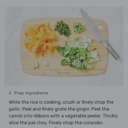
2. Prep ingredients
While the rice is cooking, crush or finely chop the
. Peel and finely grate the
. Peel the
garlic
ginger
into ribbons with a vegetable peeler. Thickly
carrots
slice the
. Finely chop the
,
pak choy
coriander