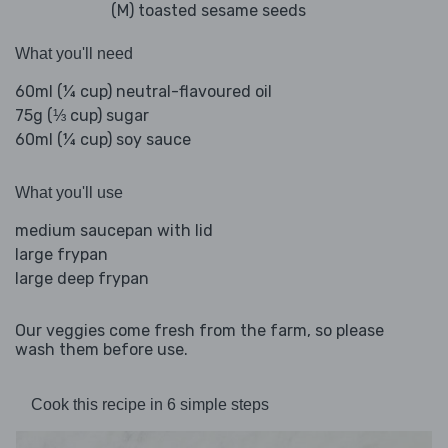
(M) toasted sesame seeds
What you'll need
60ml (¼ cup) neutral-flavoured oil
75g (⅓ cup) sugar
60ml (¼ cup) soy sauce
What you'll use
medium saucepan with lid
large frypan
large deep frypan
Our veggies come fresh from the farm, so please
wash them before use.
Cook this recipe in 6 simple steps