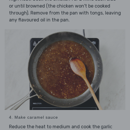
or until browned (the chicken won't be cooked
through). Remove from the pan with tongs, leaving
any flavoured oil in the pan.
4. Make caramel sauce
Reduce the heat to medium and cook the
garlic