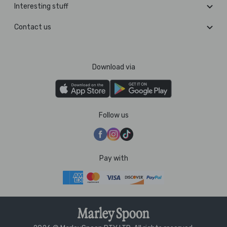
Interesting stuff
Contact us
Download via
Follow us
Pay with