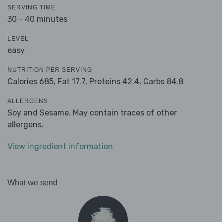
SERVING TIME
30 - 40 minutes
LEVEL
easy
NUTRITION PER SERVING
Calories 685,
Fat 17.7,
Proteins 42.4,
Carbs 84.8
ALLERGENS
Soy and Sesame. May contain traces of other
allergens.
View ingredient information
What we send