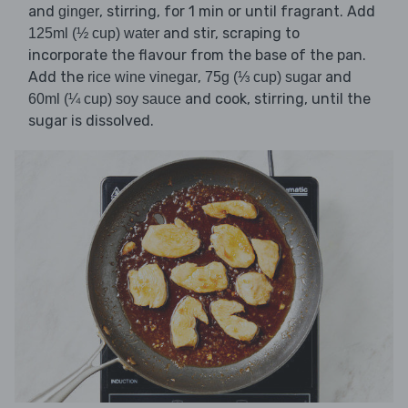
and
, stirring, for 1 min or until fragrant. Add
ginger
and stir, scraping to
125ml (½ cup) water
incorporate the flavour from the base of the pan.
Add the
,
and
rice wine vinegar
75g (⅓ cup) sugar
and cook, stirring, until the
60ml (¼ cup) soy sauce
sugar is dissolved.