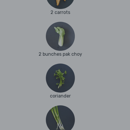
2 carrots
2 bunches pak choy
coriander