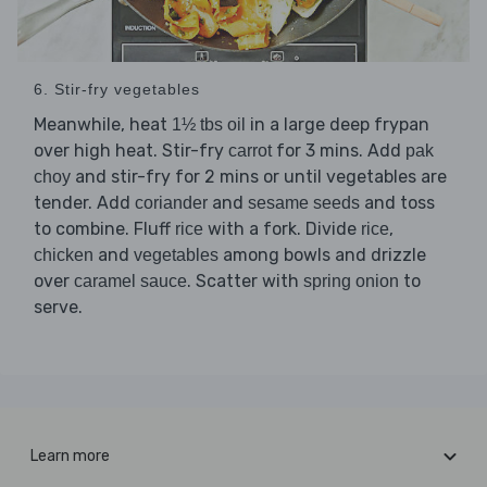
6. Stir-fry vegetables
Meanwhile, heat
in a large deep frypan
1½ tbs oil
over high heat. Stir-fry
for 3 mins. Add
carrot
pak
and stir-fry for 2 mins or until vegetables are
choy
tender. Add
and
and toss
coriander
sesame seeds
to combine. Fluff
with a fork. Divide
,
rice
rice
and
among bowls and drizzle
chicken
vegetables
over
. Scatter with
to
caramel sauce
spring onion
serve.
Learn more