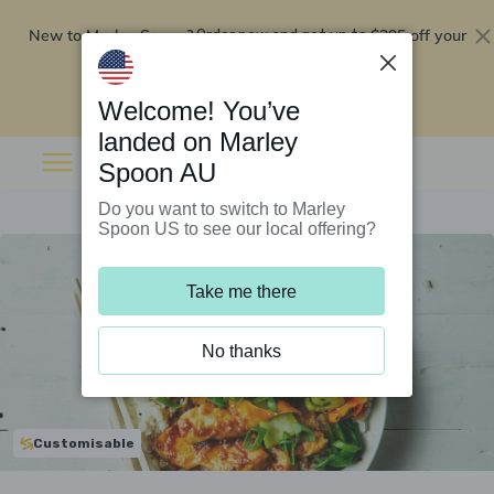
New to Marley Spoon?
$295 off your
Order now and get up to
first 5 boxes
Redeem now
Welcome! You’ve
landed on Marley
Spoon AU
Do you want to switch to Marley
Spoon US to see our local offering?
Take me there
No thanks
Customisable