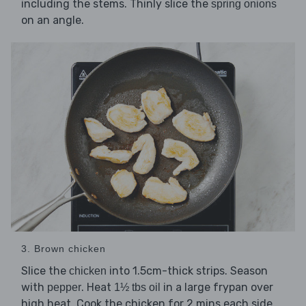
including the stems. Thinly slice the
spring onions
on an angle.
3. Brown chicken
Slice the
into 1.5cm-thick strips. Season
chicken
with
. Heat
in a large frypan over
pepper
1½ tbs oil
high heat. Cook the chicken for 2 mins each side