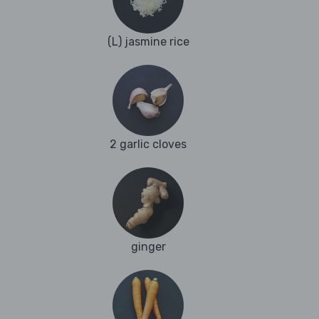
(L) jasmine rice
2 garlic cloves
ginger