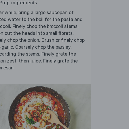
 Prep ingredients
nwhile, bring a large saucepan of
ted water to the boil for the pasta and
ccoli. Finely chop the
stems,
broccoli
n cut the heads into small florets.
ely chop the
. Crush or finely chop
onion
e
. Coarsely chop the
,
garlic
parsley
carding the stems. Finely grate the
zest, then juice. Finely grate the
mon
.
rmesan