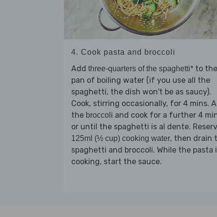
4. Cook pasta and broccoli
Add
to th
three-quarters of the spaghetti*
pan of boiling water (if you use all the
spaghetti, the dish won't be as saucy).
Cook, stirring occasionally, for 4 mins. 
the
and cook for a further 4 mi
broccoli
or until the spaghetti is al dente. Reser
, then drain 
125ml (½ cup) cooking water
spaghetti and broccoli. While the pasta 
cooking, start the sauce.