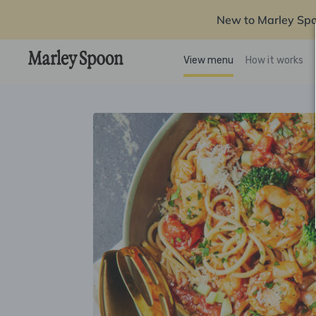
New to Marley Sp
View menu
How it works