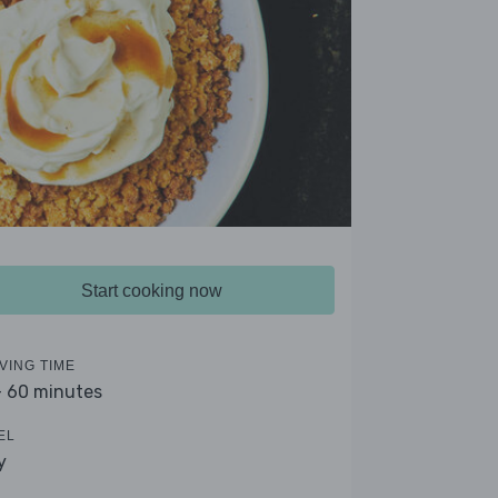
Start cooking now
VING TIME
- 60 minutes
EL
y