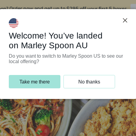
oon?
$295 off your first 5 boxes
Order now and get up to
Support Programs
Customer Service
Welcome! You’ve landed
on Marley Spoon AU
Do you want to switch to Marley Spoon US to see our
local offering?
Take me there
No thanks