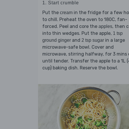
1. Start crumble
Put the
in the fridge for a few h
cream
to chill. Preheat the oven to 180C, fan-
forced. Peel and core the
, then 
apples
into thin wedges. Put the apple,
1 tsp
and
in a large
ground ginger
2 tsp sugar
microwave-safe bowl. Cover and
microwave, stirring halfway, for 3 mins 
until tender. Transfer the apple to a 1L (
cup) baking dish. Reserve the bowl.