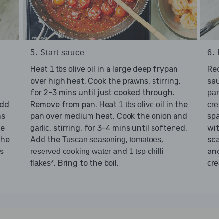
6.
5. Start sauce
e
Re
Heat
in a large deep frypan
1 tbs olive oil
sau
over high heat. Cook the
, stirring,
prawns
for 2-3 mins until just cooked through.
par
Add
Remove from pan. Heat
in the
cr
1 tbs olive oil
ns
pan over medium heat. Cook the
and
spa
onion
ve
wi
, stirring, for 3-4 mins until softened.
garlic
the
sc
Add the
,
,
Tuscan seasoning
tomatoes
is
an
and
reserved cooking water
1 tsp chilli
. Bring to the boil.
cr
flakes*