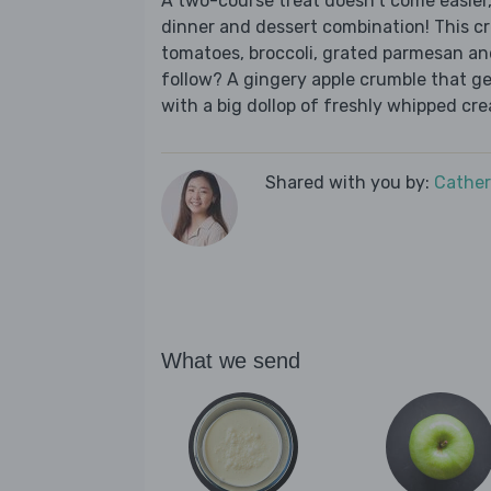
A two-course treat doesn’t come easier,
dinner and dessert combination! This c
tomatoes, broccoli, grated parmesan and 
follow? A gingery apple crumble that ge
with a big dollop of freshly whipped cr
Shared with you by:
Cather
What we send