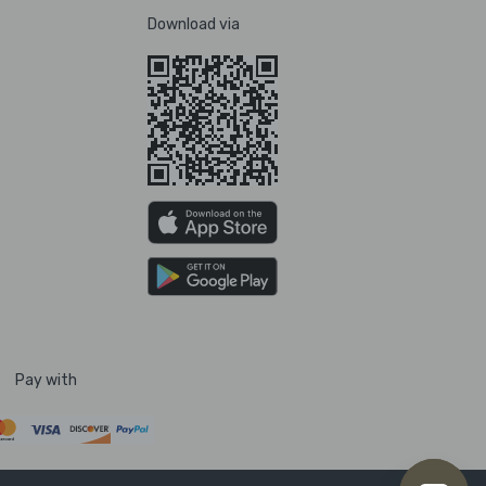
Download via
Pay with