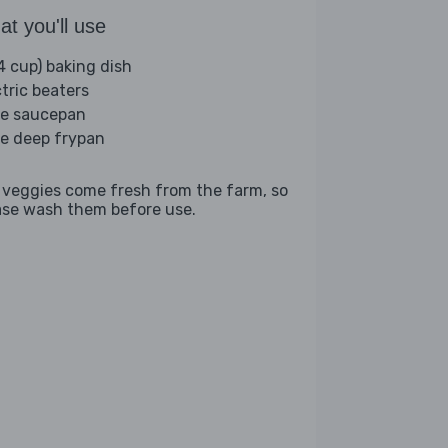
t you'll use
(4 cup) baking dish
ctric beaters
ge saucepan
ge deep frypan
 veggies come fresh from the farm, so
ase wash them before use.