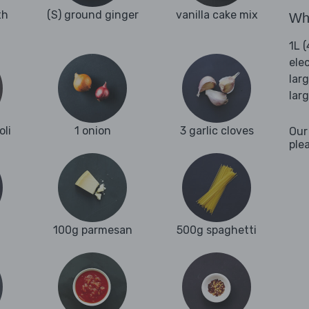
th
(S) ground ginger
vanilla cake mix
Wha
1L 
ele
lar
lar
oli
1 onion
3 garlic cloves
Our
ple
100g parmesan
500g spaghetti