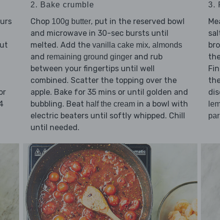
2. Bake crumble
3.
ours
Chop
, put in the reserved bowl
Mea
100g butter
and microwave in 30-sec bursts until
sal
cut
melted. Add the
,
bro
vanilla cake mix
almonds
and
and rub
the
remaining ground ginger
between your fingertips until well
Fin
combined. Scatter the topping over the
th
or
apple. Bake for 35 mins or until golden and
dis
4
bubbling. Beat
in a bowl with
half the cream
le
electric beaters until softly whipped. Chill
pa
until needed.