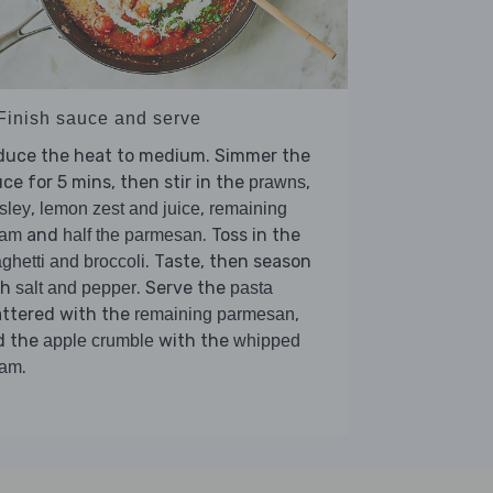
 Finish sauce and serve
duce the heat to medium. Simmer the
ce for 5 mins, then stir in the
,
prawns
,
,
sley
lemon zest and juice
remaining
and
. Toss in the
eam
half the parmesan
. Taste, then season
ghetti and broccoli
th
. Serve the
salt and pepper
pasta
attered with the
,
remaining parmesan
d the
with the
apple crumble
whipped
.
eam