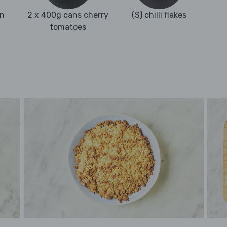
an
2 x 400g cans cherry
(S) chilli flakes
tomatoes