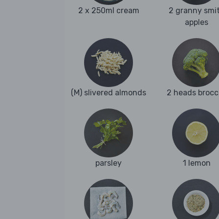
2 x 250ml cream
2 granny smi
apples
(M) slivered almonds
2 heads brocc
parsley
1 lemon