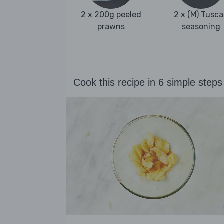
2 x 200g peeled
2 x (M) Tusc
prawns
seasoning
Cook this recipe in 6 simple steps