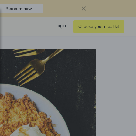
Redeem now
Login
Choose your meal kit