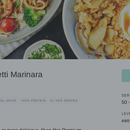
ti Marinara
SER
AL SPICE
>40G PROTEIN
3+ VEG SERVES
50 
LEV
eas