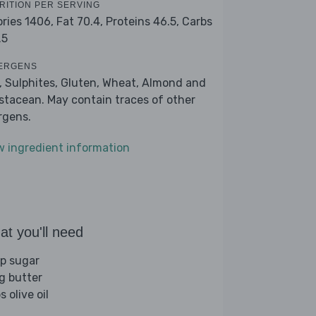
RITION PER SERVING
ories 1406,
Fat 70.4,
Proteins 46.5,
Carbs
.5
ERGENS
k, Sulphites, Gluten, Wheat, Almond and
stacean. May contain traces of other
ergens.
w ingredient information
t you'll need
sp sugar
g butter
s olive oil