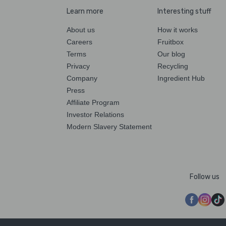
Learn more
Interesting stuff
About us
How it works
Careers
Fruitbox
Terms
Our blog
Privacy
Recycling
Company
Ingredient Hub
Press
Affiliate Program
Investor Relations
Modern Slavery Statement
Follow us