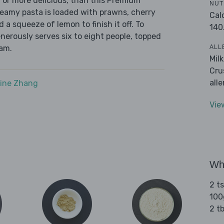
 or more delicious, than this Premium
NUT
reamy pasta is loaded with prawns, cherry
Cal
a squeeze of lemon to finish it off. To
140
nerously serves six to eight people, topped
ALL
eam.
Mil
Cru
all
ine Zhang
Vie
Wha
2 t
100
2 tb