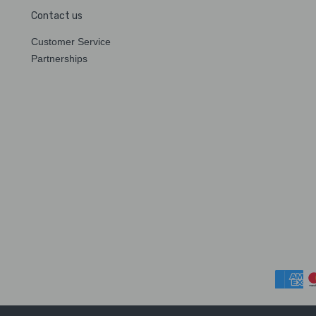
Contact us
Customer Service
Partnerships