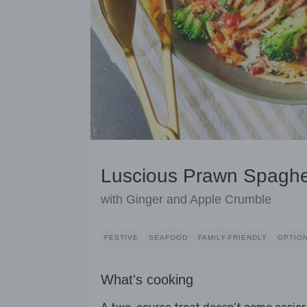
Luscious Prawn Spaghet
with Ginger and Apple Crumble
FESTIVE
SEAFOOD
FAMILY-FRIENDLY
OPTION
What's cooking