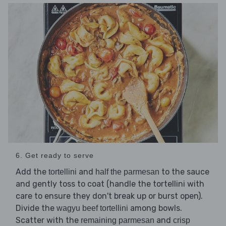
6. Get ready to serve
Add the
and
to the sauce
tortellini
half the parmesan
and gently toss to coat (handle the tortellini with
care to ensure they don't break up or burst open).
Divide the
among bowls.
wagyu beef tortellini
Scatter with the
and
remaining parmesan
crisp