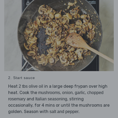
2. Start sauce
Heat
in a large deep frypan over high
2 tbs olive oil
heat. Cook the
,
,
,
mushrooms
onion
garlic
chopped
and
, stirring
rosemary
Italian seasoning
occasionally, for 4 mins or until the mushrooms are
golden. Season with
.
salt and pepper