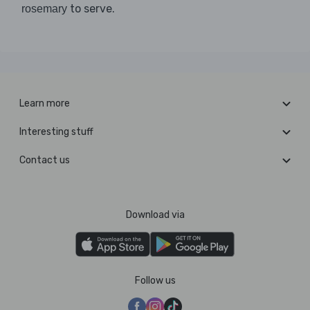
to serve.
rosemary
Learn more
Interesting stuff
Contact us
Download via
Follow us