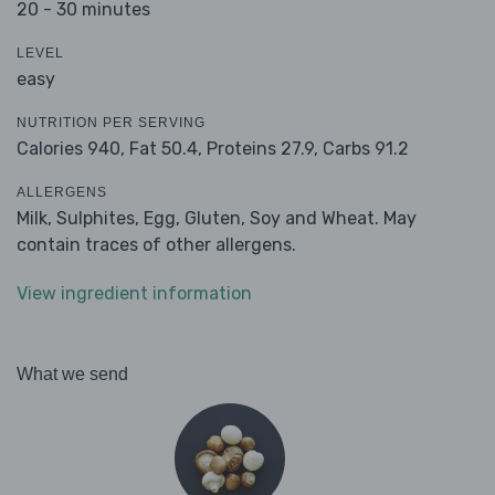
20 - 30 minutes
LEVEL
easy
NUTRITION PER SERVING
Calories 940,
Fat 50.4,
Proteins 27.9,
Carbs 91.2
ALLERGENS
Milk, Sulphites, Egg, Gluten, Soy and Wheat. May
contain traces of other allergens.
View ingredient information
What we send