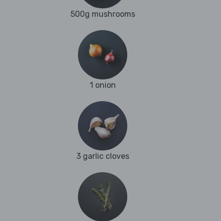
500g mushrooms
1 onion
3 garlic cloves