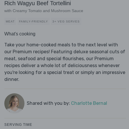
Rich Wagyu Beef Tortellini
with Creamy Tomato and Mushroom Sauce
MEAT
FAMILY-FRIENDLY
3+ VEG SERVES
What's cooking
Take your home-cooked meals to the next level with
our Premium recipes! Featuring deluxe seasonal cuts of
meat, seafood and special flourishes, our Premium
recipes deliver a whole lot of deliciousness whenever
you're looking for a special treat or simply an impressive
dinner.
Shared with you by:
Charlotte Bernal
SERVING TIME