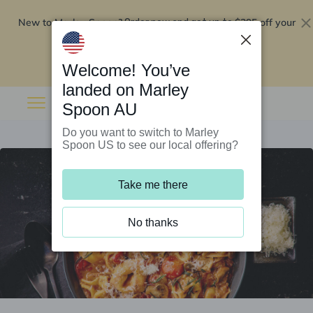
New to Marley Spoon?
$295 off your
Order now and get up to
first 5 boxes
Redeem now
Welcome! You’ve
landed on Marley
Spoon AU
Do you want to switch to Marley
Spoon US to see our local offering?
Take me there
No thanks