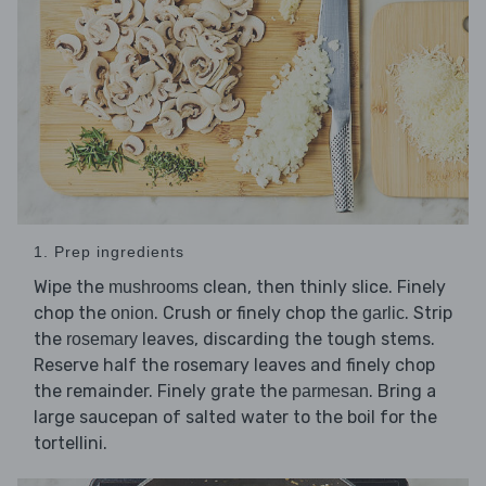
1. Prep ingredients
Wipe the
clean, then thinly slice. Finely
mushrooms
chop the
. Crush or finely chop the
. Strip
onion
garlic
the
leaves, discarding the tough stems.
rosemary
Reserve half the rosemary leaves and finely chop
the remainder. Finely grate the
. Bring a
parmesan
large saucepan of salted water to the boil for the
tortellini.