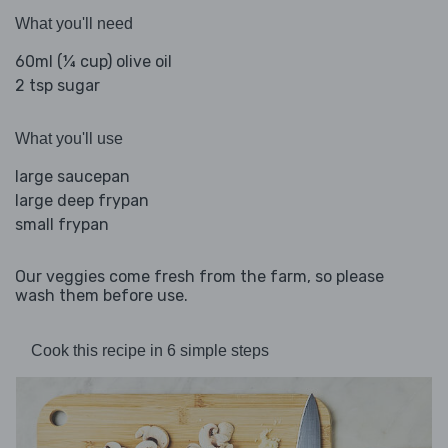
What you'll need
60ml (¼ cup) olive oil
2 tsp sugar
What you'll use
large saucepan
large deep frypan
small frypan
Our veggies come fresh from the farm, so please
wash them before use.
Cook this recipe in 6 simple steps