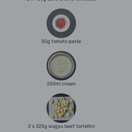
50g tomato paste
250ml cream
2 x 325g wagyu beef tortellini