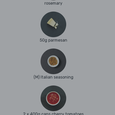
rosemary
50g parmesan
(M) Italian seasoning
2 x 400g cans cherry tomatoes