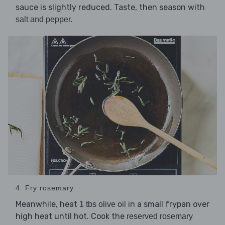
sauce is slightly reduced. Taste, then season with
.
salt and pepper
4. Fry rosemary
Meanwhile, heat
in a small frypan over
1 tbs olive oil
high heat until hot. Cook the
reserved rosemary