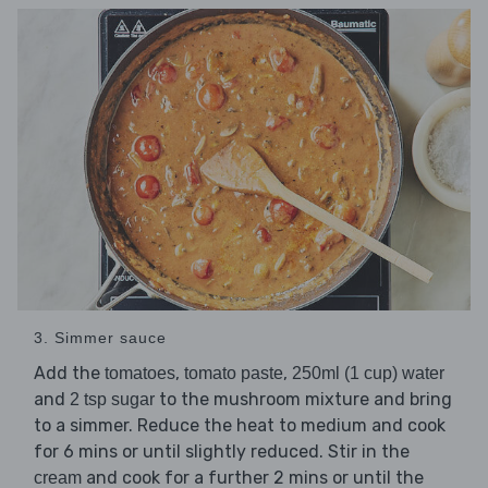
3. Simmer sauce
Add the
,
,
tomatoes
tomato paste
250ml (1 cup) water
and
to the mushroom mixture and bring
2 tsp sugar
to a simmer. Reduce the heat to medium and cook
for 6 mins or until slightly reduced. Stir in the
and cook for a further 2 mins or until the
cream