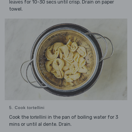
for 10-30 secs until crisp. Drain on paper
leaves
towel.
5. Cook tortellini
Cook the
in the pan of boiling water for 3
tortellini
mins or until al dente. Drain.