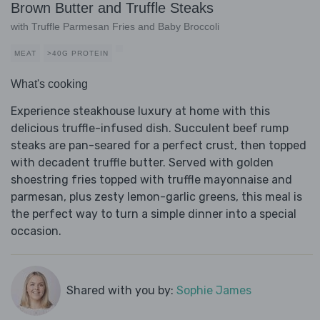
Brown Butter and Truffle Steaks
with Truffle Parmesan Fries and Baby Broccoli
MEAT
>40G PROTEIN
What's cooking
Experience steakhouse luxury at home with this
delicious truffle-infused dish. Succulent beef rump
steaks are pan-seared for a perfect crust, then topped
with decadent truffle butter. Served with golden
shoestring fries topped with truffle mayonnaise and
parmesan, plus zesty lemon-garlic greens, this meal is
the perfect way to turn a simple dinner into a special
occasion.
Shared with you by:
Sophie James