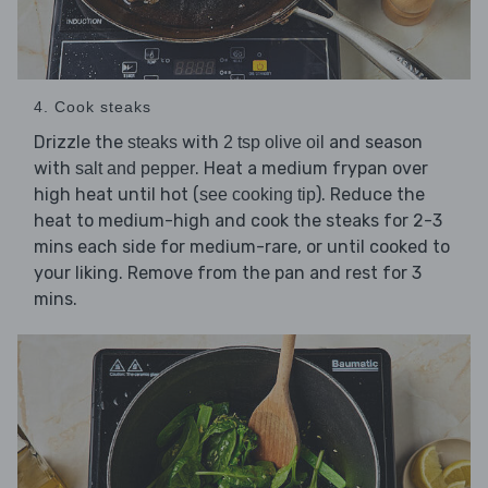
4. Cook steaks
Drizzle the
with
and season
steaks
2 tsp olive oil
with
. Heat a medium frypan over
salt and pepper
high heat until hot (
). Reduce the
see cooking tip
heat to medium-high and cook the steaks for 2-3
mins each side for medium-rare, or until cooked to
your liking. Remove from the pan and rest for 3
mins.