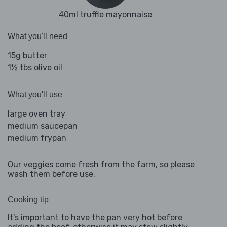
40ml truffle mayonnaise
What you'll need
15g butter
1½ tbs olive oil
What you'll use
large oven tray
medium saucepan
medium frypan
Our veggies come fresh from the farm, so please
wash them before use.
Cooking tip
It's important to have the pan very hot before