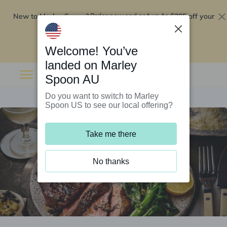
New to Marley Spoon?
$295 off your
Order now and get up to
first 5 boxes
Redeem now
Welcome! You’ve
landed on Marley
Spoon AU
Do you want to switch to Marley
Spoon US to see our local offering?
Take me there
No thanks