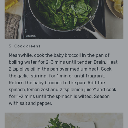
5. Cook greens
Meanwhile, cook the
in the pan of
baby broccoli
boiling water for 2-3 mins until tender. Drain. Heat
in the pan over medium heat. Cook
2 tsp olive oil
the
, stirring, for 1 min or until fragrant.
garlic
Return the baby broccoli to the pan. Add the
,
and
and cook
spinach
lemon zest
2 tsp lemon juice*
for 1-2 mins until the spinach is wilted. Season
with
.
salt and pepper