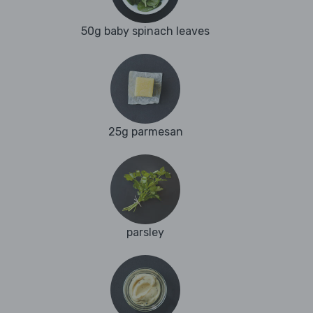
50g baby spinach leaves
25g parmesan
parsley