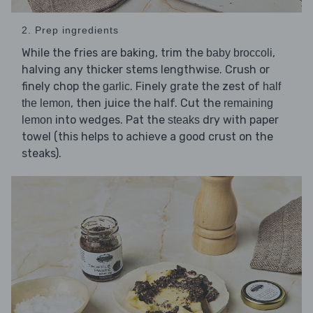
2. Prep ingredients
While the fries are baking, trim the
,
baby broccoli
halving any thicker stems lengthwise. Crush or
finely chop the
. Finely grate the zest of
garlic
half
, then juice the half. Cut the
the lemon
remaining
into wedges. Pat the
dry with paper
lemon
steaks
towel (this helps to achieve a good crust on the
steaks).