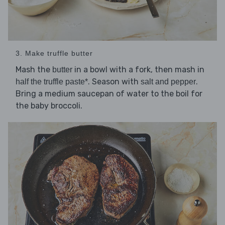
3. Make truffle butter
Mash the
in a bowl with a fork, then mash in
butter
. Season with
.
half the truffle paste*
salt and pepper
Bring a medium saucepan of water to the boil for
the baby broccoli.