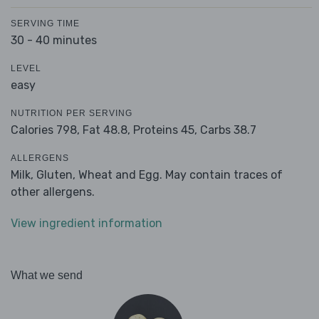
SERVING TIME
30 - 40 minutes
LEVEL
easy
NUTRITION PER SERVING
Calories 798,
Fat 48.8,
Proteins 45,
Carbs 38.7
ALLERGENS
Milk, Gluten, Wheat and Egg. May contain traces of
other allergens.
View ingredient information
What we send