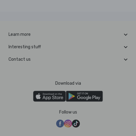
Learn more
Interesting stuff
Contact us
Download via
Follow us