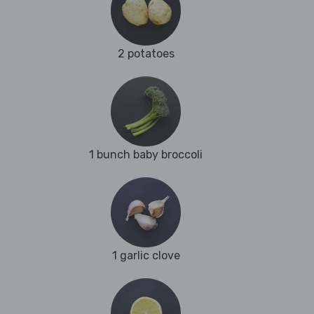
2 potatoes
1 bunch baby broccoli
1 garlic clove