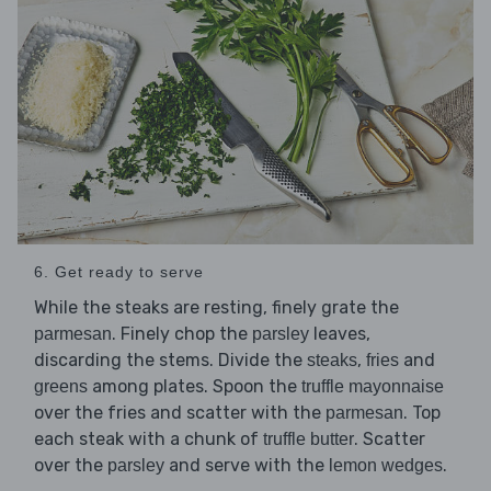
6. Get ready to serve
While the steaks are resting, finely grate the
. Finely chop the
leaves,
parmesan
parsley
discarding the stems. Divide the
,
and
steaks
fries
among plates. Spoon the
greens
truffle mayonnaise
over the fries and scatter with the
. Top
parmesan
each steak with a chunk of
. Scatter
truffle butter
over the
and serve with the
.
parsley
lemon wedges