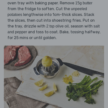
oven tray with baking paper. Remove
15g butter
from the fridge to soften. Cut the
unpeeled
lengthwise into 1cm-thick slices. Stack
potatoes
the slices, then cut into shoestring fries. Put on
the tray, drizzle with
, season with
2 tsp olive oil
salt
and toss to coat. Bake, tossing halfway,
and pepper
for 25 mins or until golden.