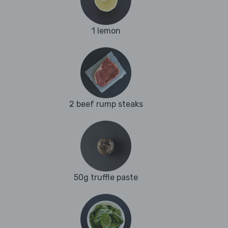
1 lemon
2 beef rump steaks
50g truffle paste