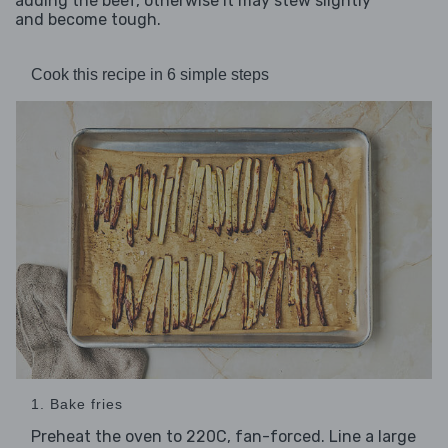
adding the beef, otherwise it may stew slightly
and become tough.
Cook this recipe in 6 simple steps
1. Bake fries
Preheat the oven to 220C, fan-forced. Line a large