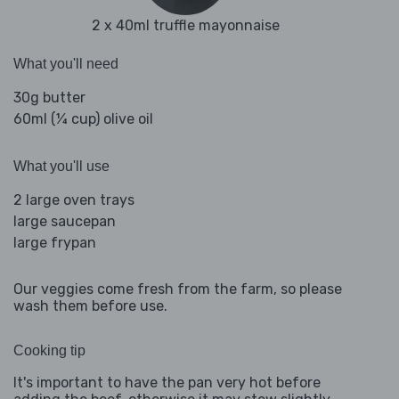
2 x 40ml truffle mayonnaise
What you'll need
30g butter
60ml (¼ cup) olive oil
What you'll use
2 large oven trays
large saucepan
large frypan
Our veggies come fresh from the farm, so please
wash them before use.
Cooking tip
It's important to have the pan very hot before