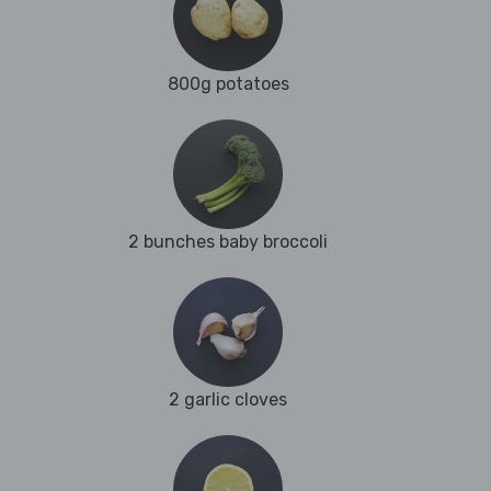
800g potatoes
2 bunches baby broccoli
2 garlic cloves