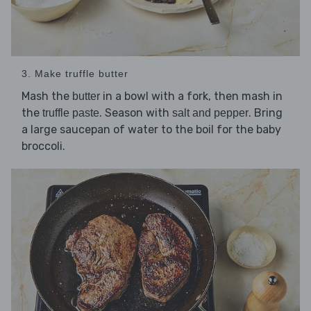
3. Make truffle butter
Mash the
in a bowl with a fork, then mash in
butter
the
. Season with
. Bring
truffle paste
salt and pepper
a large saucepan of water to the boil for the baby
broccoli.