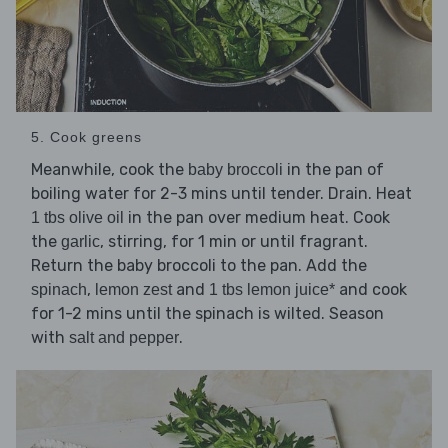
5. Cook greens
Meanwhile, cook the
in the pan of
baby broccoli
boiling water for 2-3 mins until tender. Drain. Heat
in the pan over medium heat. Cook
1 tbs olive oil
the
, stirring, for 1 min or until fragrant.
garlic
Return the baby broccoli to the pan. Add the
,
and
and cook
spinach
lemon zest
1 tbs lemon juice*
for 1-2 mins until the spinach is wilted. Season
with
.
salt and pepper