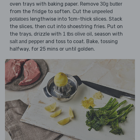
oven trays with baking paper. Remove
30g butter
from the fridge to soften. Cut the
unpeeled
lengthwise into 1cm-thick slices. Stack
potatoes
the slices, then cut into shoestring fries. Put on
the trays, drizzle with
, season with
1 tbs olive oil
and toss to coat. Bake, tossing
salt and pepper
halfway, for 25 mins or until golden.