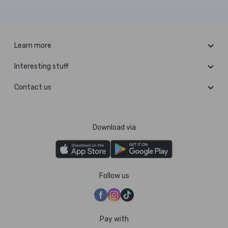
Learn more
Interesting stuff
Contact us
Download via
Follow us
Pay with