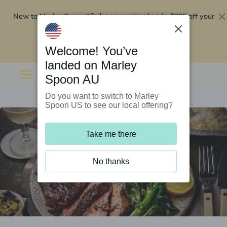
New to Marley Spoon?
$295 off your
Order now and get up to
first 5 boxes
Redeem now
Welcome! You’ve
landed on Marley
Spoon AU
Do you want to switch to Marley
Spoon US to see our local offering?
Take me there
No thanks