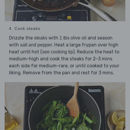
4. Cook steaks
Drizzle the
with
and season
steaks
1 tbs olive oil
with
. Heat a large frypan over high
salt and pepper
heat until hot (
). Reduce the heat to
see cooking tip
medium-high and cook the steaks for 2-3 mins
each side for medium-rare, or until cooked to your
liking. Remove from the pan and rest for 3 mins.