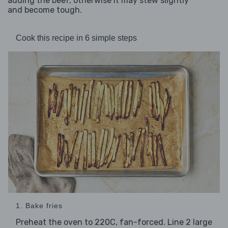
adding the beef, otherwise it may stew slightly
and become tough.
Cook this recipe in 6 simple steps
1. Bake fries
Preheat the oven to 220C, fan-forced. Line 2 large