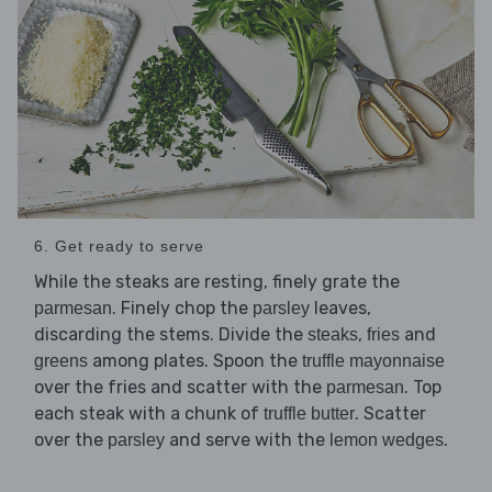
6. Get ready to serve
While the steaks are resting, finely grate the
. Finely chop the
leaves,
parmesan
parsley
discarding the stems. Divide the
,
and
steaks
fries
among plates. Spoon the
greens
truffle mayonnaise
over the fries and scatter with the
. Top
parmesan
each steak with a chunk of
. Scatter
truffle butter
over the
and serve with the
.
parsley
lemon wedges