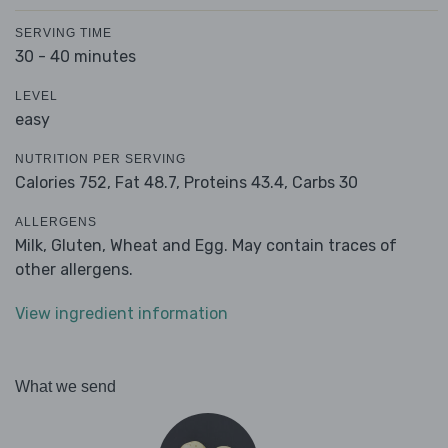
SERVING TIME
30 - 40 minutes
LEVEL
easy
NUTRITION PER SERVING
Calories 752,
Fat 48.7,
Proteins 43.4,
Carbs 30
ALLERGENS
Milk, Gluten, Wheat and Egg. May contain traces of
other allergens.
View ingredient information
What we send