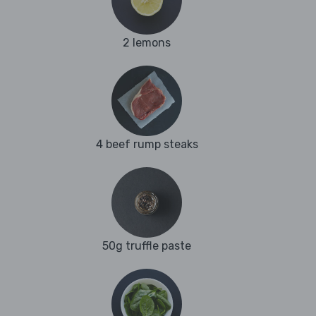
2 lemons
4 beef rump steaks
50g truffle paste