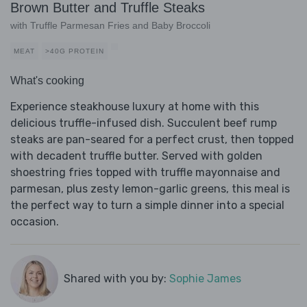
Brown Butter and Truffle Steaks
with Truffle Parmesan Fries and Baby Broccoli
MEAT
>40G PROTEIN
What's cooking
Experience steakhouse luxury at home with this
delicious truffle-infused dish. Succulent beef rump
steaks are pan-seared for a perfect crust, then topped
with decadent truffle butter. Served with golden
shoestring fries topped with truffle mayonnaise and
parmesan, plus zesty lemon-garlic greens, this meal is
the perfect way to turn a simple dinner into a special
occasion.
Shared with you by:
Sophie James