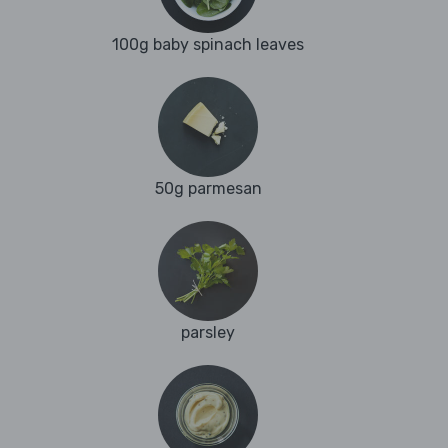
100g baby spinach leaves
50g parmesan
parsley