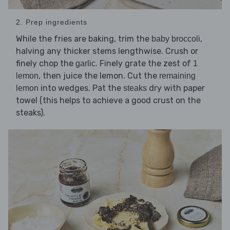
2. Prep ingredients
While the fries are baking, trim the
,
baby broccoli
halving any thicker stems lengthwise. Crush or
finely chop the
. Finely grate the zest of
garlic
1
, then juice the lemon. Cut the
lemon
remaining
into wedges. Pat the
dry with paper
lemon
steaks
towel (this helps to achieve a good crust on the
steaks).