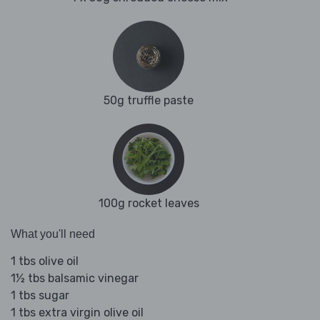
50g truffle paste
100g rocket leaves
What you'll need
1 tbs olive oil
1½ tbs balsamic vinegar
1 tbs sugar
1 tbs extra virgin olive oil