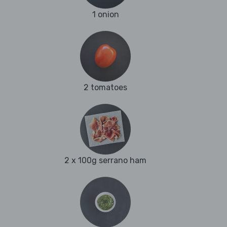
1 onion
2 tomatoes
2 x 100g serrano ham