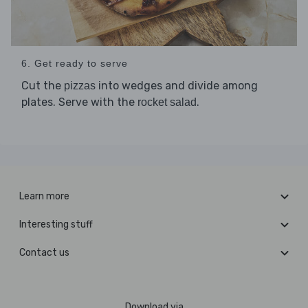
6. Get ready to serve
Cut the
into wedges and divide among
pizzas
plates. Serve with the
.
rocket salad
Learn more
Interesting stuff
Contact us
Download via