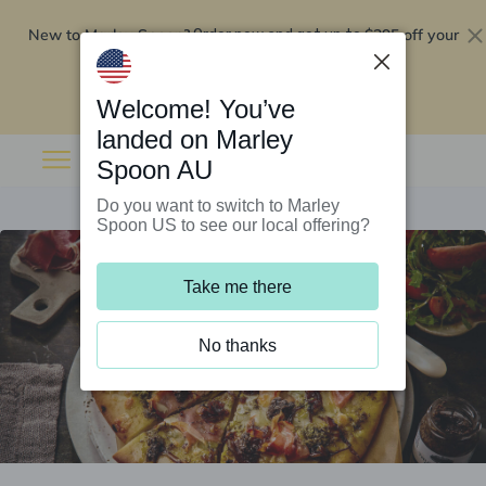
New to Marley Spoon?
$295 off your
Order now and get up to
first 5 boxes
Redeem now
Welcome! You’ve
landed on Marley
Spoon AU
Do you want to switch to Marley
Spoon US to see our local offering?
Take me there
No thanks