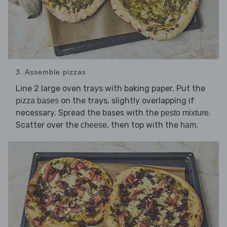
3. Assemble pizzas
Line 2 large oven trays with baking paper. Put the
on the trays, slightly overlapping if
pizza bases
necessary. Spread the bases with the
.
pesto mixture
Scatter over the
, then top with the
.
cheese
ham