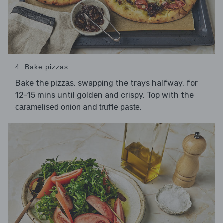
4. Bake pizzas
Bake the
, swapping the trays halfway, for
pizzas
12-15 mins until golden and crispy. Top with the
and
.
caramelised onion
truffle paste