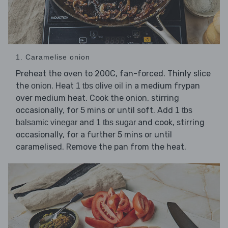
1. Caramelise onion
Preheat the oven to 200C, fan-forced. Thinly slice
the
. Heat
in a medium frypan
onion
1 tbs olive oil
over medium heat. Cook the onion, stirring
occasionally, for 5 mins or until soft. Add
1 tbs
and
and cook, stirring
balsamic vinegar
1 tbs sugar
occasionally, for a further 5 mins or until
caramelised. Remove the pan from the heat.