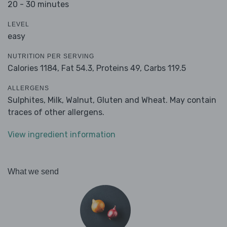
20 - 30 minutes
LEVEL
easy
NUTRITION PER SERVING
Calories 1184,
Fat 54.3,
Proteins 49,
Carbs 119.5
ALLERGENS
Sulphites, Milk, Walnut, Gluten and Wheat. May contain
traces of other allergens.
View ingredient information
What we send