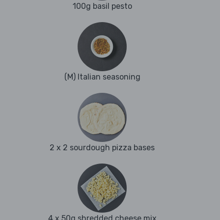
100g basil pesto
(M) Italian seasoning
2 x 2 sourdough pizza bases
4 x 50g shredded cheese mix