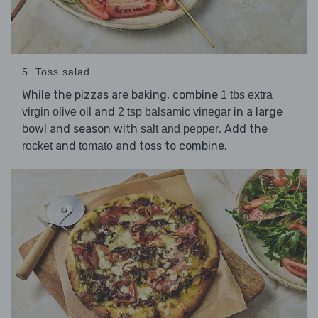
5. Toss salad
While the pizzas are baking, combine
1 tbs extra
and
in a large
virgin olive oil
2 tsp balsamic vinegar
bowl and season with
. Add the
salt and pepper
and
and toss to combine.
rocket
tomato