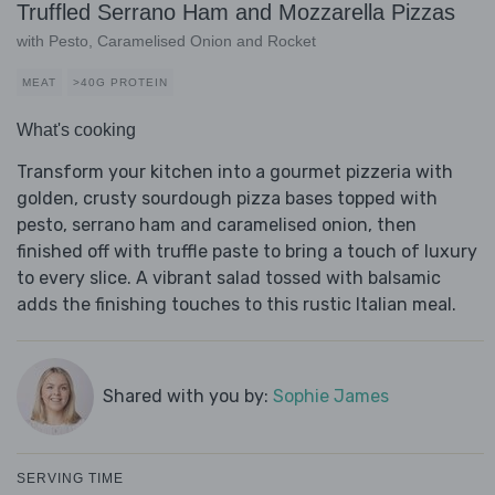
Truffled Serrano Ham and Mozzarella Pizzas
with Pesto, Caramelised Onion and Rocket
MEAT
>40G PROTEIN
What's cooking
Transform your kitchen into a gourmet pizzeria with
golden, crusty sourdough pizza bases topped with
pesto, serrano ham and caramelised onion, then
finished off with truffle paste to bring a touch of luxury
to every slice. A vibrant salad tossed with balsamic
adds the finishing touches to this rustic Italian meal.
Shared with you by:
Sophie James
SERVING TIME