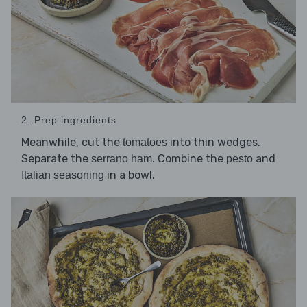
2. Prep ingredients
Meanwhile, cut the
into thin wedges.
tomatoes
Separate the
. Combine the
and
serrano ham
pesto
in a bowl.
Italian seasoning