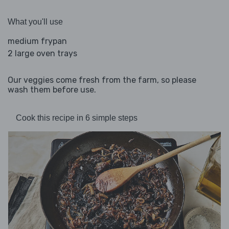
What you'll use
medium frypan
2 large oven trays
Our veggies come fresh from the farm, so please
wash them before use.
Cook this recipe in 6 simple steps