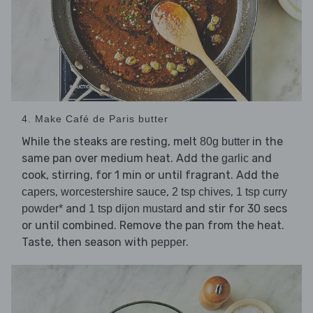
4. Make Café de Paris butter
While the steaks are resting, melt
in the
80g butter
same pan over medium heat. Add the
and
garlic
cook, stirring, for 1 min or until fragrant. Add the
,
,
,
capers
worcestershire sauce
2 tsp chives
1 tsp curry
and
and stir for 30 secs
powder*
1 tsp dijon mustard
or until combined. Remove the pan from the heat.
Taste, then season with
.
pepper