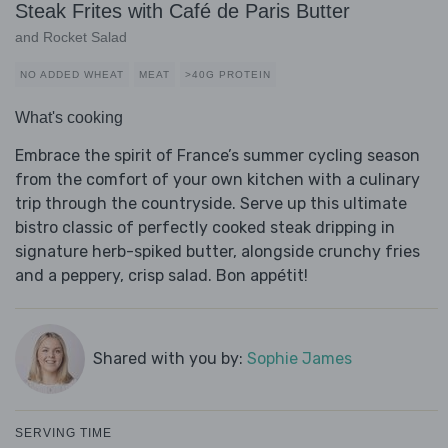
Steak Frites with Café de Paris Butter
and Rocket Salad
NO ADDED WHEAT
MEAT
>40G PROTEIN
What's cooking
Embrace the spirit of France’s summer cycling season
from the comfort of your own kitchen with a culinary
trip through the countryside. Serve up this ultimate
bistro classic of perfectly cooked steak dripping in
signature herb-spiked butter, alongside crunchy fries
and a peppery, crisp salad. Bon appétit!
Shared with you by:
Sophie James
SERVING TIME