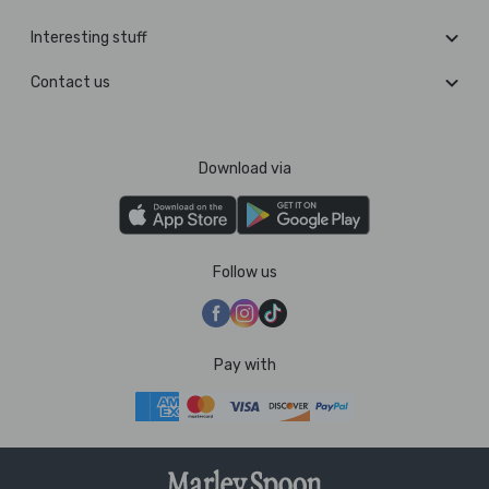
Interesting stuff
Contact us
Download via
Follow us
Pay with