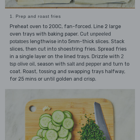
1. Prep and roast fries
Preheat oven to 200C, fan-forced. Line 2 large
oven trays with baking paper. Cut
unpeeled
lengthwise into 5mm-thick slices. Stack
potatoes
slices, then cut into shoestring fries. Spread fries
in a single layer on the lined trays. Drizzle with
2
, season with
and turn to
tsp olive oil
salt and pepper
coat. Roast, tossing and swapping trays halfway,
for 25 mins or until golden and crisp.