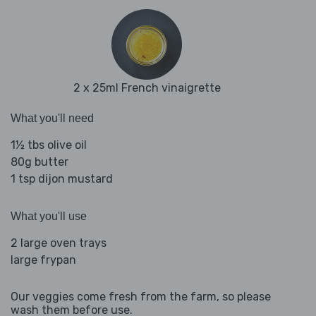
2 x 25ml French vinaigrette
What you'll need
1½ tbs olive oil
80g butter
1 tsp dijon mustard
What you'll use
2 large oven trays
large frypan
Our veggies come fresh from the farm, so please
wash them before use.