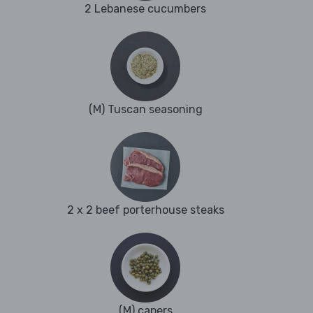
2 Lebanese cucumbers
(M) Tuscan seasoning
2 x 2 beef porterhouse steaks
(M) capers