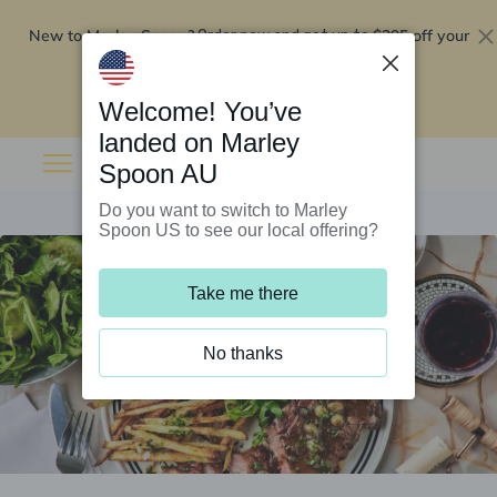
New to Marley Spoon?
$295 off your
Order now and get up to
first 5 boxes
Redeem now
Welcome! You’ve
landed on Marley
Spoon AU
Do you want to switch to Marley
Spoon US to see our local offering?
Take me there
No thanks