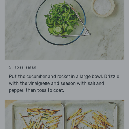
5. Toss salad
Put the
and
in a large bowl. Drizzle
cucumber
rocket
with the
and season with
vinaigrette
salt and
, then toss to coat.
pepper