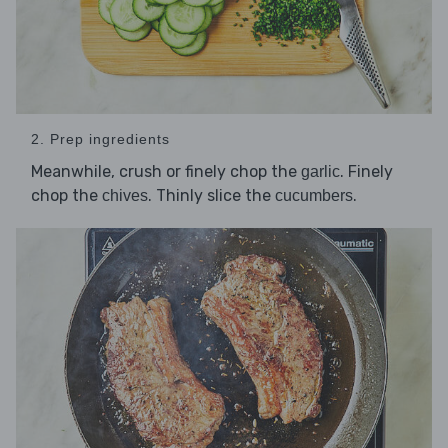
2. Prep ingredients
Meanwhile, crush or finely chop the
. Finely
garlic
chop the
. Thinly slice the
.
chives
cucumbers