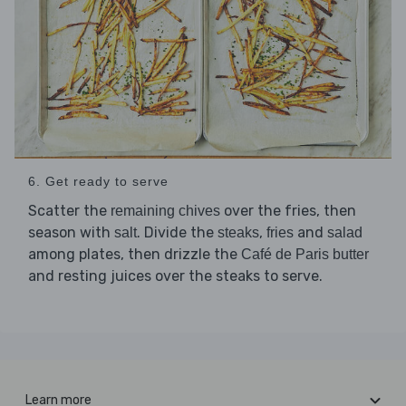
6. Get ready to serve
Scatter the
over the fries, then
remaining chives
season with
. Divide the
,
and
salt
steaks
fries
salad
among plates, then drizzle the
Café de Paris butter
and resting juices over the steaks to serve.
Learn more