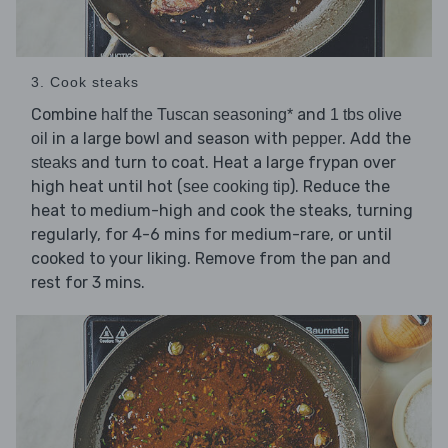
3. Cook steaks
Combine
and
half the Tuscan seasoning*
1 tbs olive
in a large bowl and season with
. Add the
oil
pepper
and turn to coat. Heat a large frypan over
steaks
high heat until hot (
). Reduce the
see cooking tip
heat to medium-high and cook the steaks, turning
regularly, for 4-6 mins for medium-rare, or until
cooked to your liking. Remove from the pan and
rest for 3 mins.