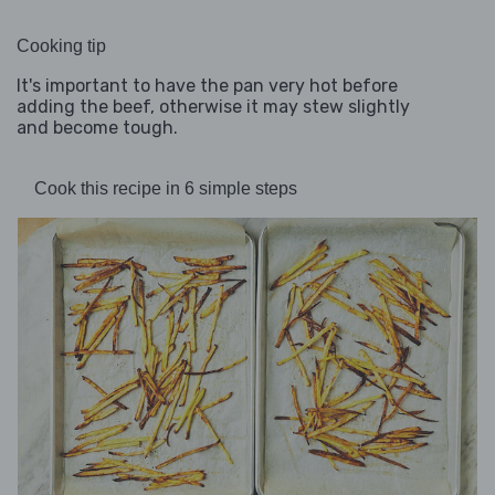
Cooking tip
It's important to have the pan very hot before
adding the beef, otherwise it may stew slightly
and become tough.
Cook this recipe in 6 simple steps