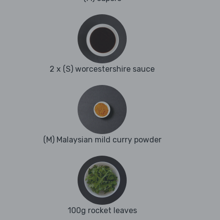
2 x (S) worcestershire sauce
(M) Malaysian mild curry powder
100g rocket leaves