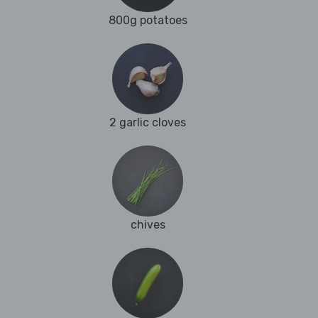
800g potatoes
2 garlic cloves
chives