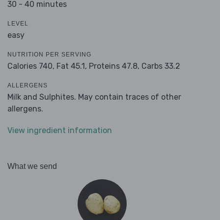
30 - 40 minutes
LEVEL
easy
NUTRITION PER SERVING
Calories 740,
Fat 45.1,
Proteins 47.8,
Carbs 33.2
ALLERGENS
Milk and Sulphites. May contain traces of other
allergens.
View ingredient information
What we send