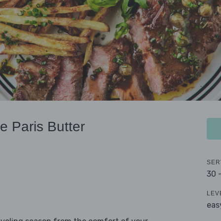
e Paris Butter
SER
30 
LEV
eas