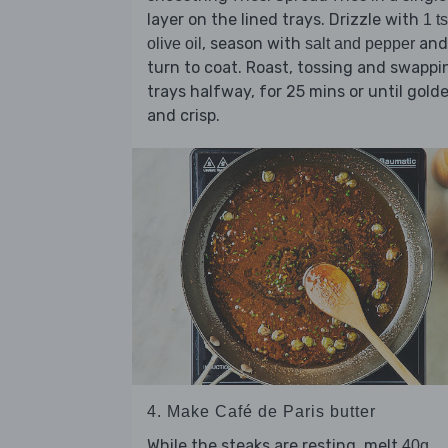
layer on the lined trays. Drizzle with
1 t
, season with
and
olive oil
salt and pepper
turn to coat. Roast, tossing and swappi
trays halfway, for 25 mins or until gold
and crisp.
4. Make Café de Paris butter
While the steaks are resting, melt
40g