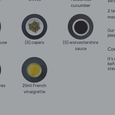
Wha
cucumber
2 l
med
Our
ple
ouse
(S) capers
(S) worcestershire
sauce
Coo
It'
bef
ste
ves
25ml French
vinaigrette