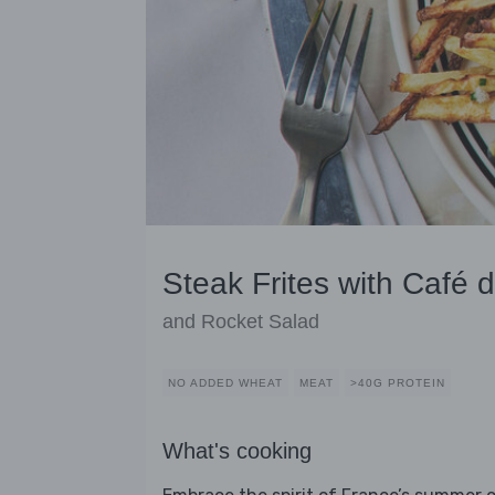
Steak Frites with Café d
and Rocket Salad
NO ADDED WHEAT
MEAT
>40G PROTEIN
What's cooking