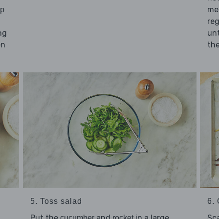
me
sp
reg
ng
unt
en
the
5. Toss salad
6. 
Put the
and
in a large
Sc
cucumber
rocket