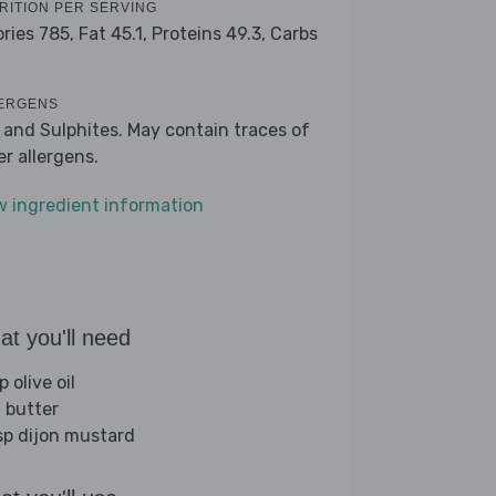
RITION PER SERVING
ories 785,
Fat 45.1,
Proteins 49.3,
Carbs
9
ERGENS
k and Sulphites. May contain traces of
er allergens.
w ingredient information
t you'll need
p olive oil
 butter
sp dijon mustard