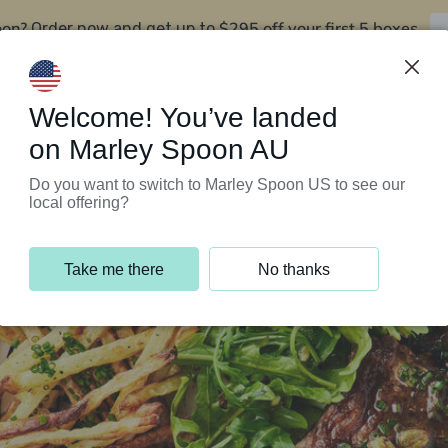
oon?
$295 off your first 5 boxes
Order now and get up to
Support Programs
Customer Service
Welcome! You’ve landed
on Marley Spoon AU
Do you want to switch to Marley Spoon US to see our
local offering?
Take me there
No thanks