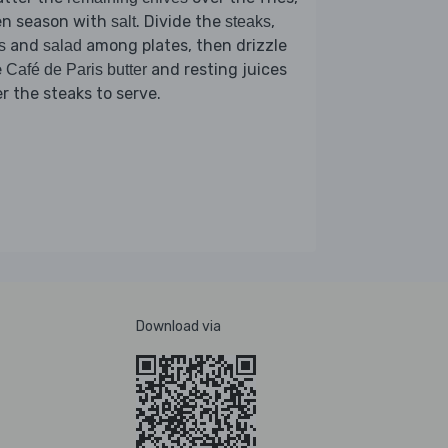
en season with
. Divide the
,
salt
steaks
and
among plates, then drizzle
s
salad
e
and resting juices
Café de Paris butter
r the steaks to serve.
Download via