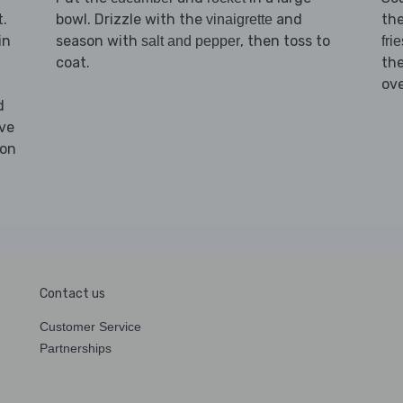
.
bowl. Drizzle with the
and
th
vinaigrette
in
season with
, then toss to
salt and pepper
frie
coat.
th
ove
d
ove
son
Contact us
Customer Service
Partnerships