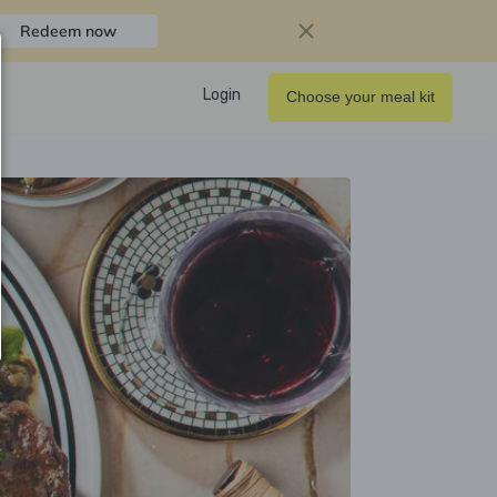
Redeem now
Login
Choose your meal kit