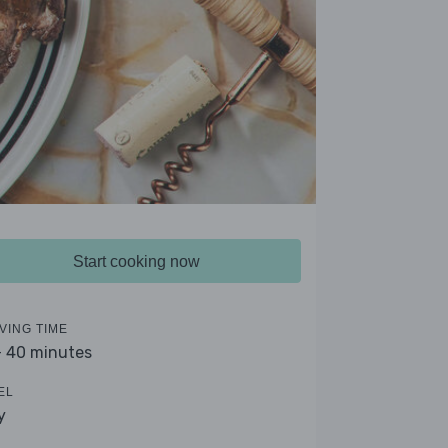
Start cooking now
VING TIME
- 40 minutes
EL
y