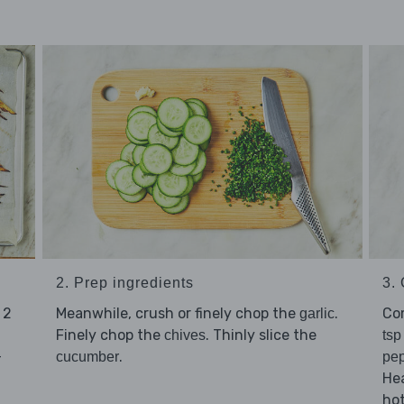
2. Prep ingredients
3.
 2
Meanwhile, crush or finely chop the
.
Co
garlic
Finely chop the
. Thinly slice the
chives
tsp
-
.
cucumber
pe
Hea
hot