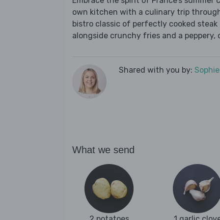
Embrace the spirit of France’s summer 
own kitchen with a culinary trip throug
bistro classic of perfectly cooked steak
alongside crunchy fries and a peppery, c
Shared with you by:
Sophi
What we send
2 potatoes
1 garlic clov