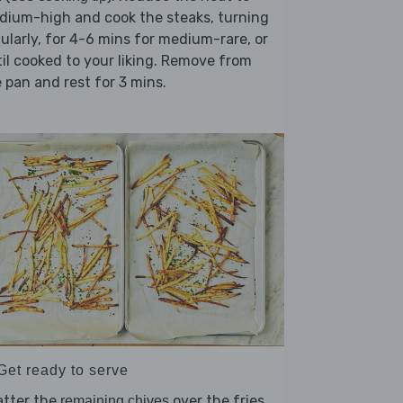
dium-high and cook the steaks, turning
ularly, for 4-6 mins for medium-rare, or
il cooked to your liking. Remove from
 pan and rest for 3 mins.
Get ready to serve
atter the
over the fries,
remaining chives