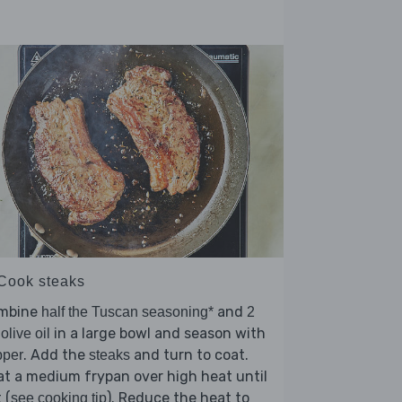
 Cook steaks
mbine
and
half the Tuscan seasoning*
2
in a large bowl and season with
 olive oil
. Add the
and turn to coat.
pper
steaks
t a medium frypan over high heat until
 (
). Reduce the heat to
see cooking tip