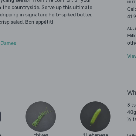
cycling season from the comfort of your
NUT
h the countryside. Serve up this ultimate
Cal
 dripping in signature herb-spiked butter,
41.
risp salad. Bon appétit!
ALL
Mil
oth
e James
Vie
Wha
3 ts
40g
½ t
e
chives
1 Lebanese