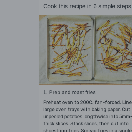
Cook this recipe in 6 simple steps
1. Prep and roast fries
Preheat oven to 200C, fan-forced. Line
large oven trays with baking paper. Cut
lengthwise into 5mm
unpeeled potatoes
thick slices. Stack slices, then cut into
shoestring fries. Spread fries in a single