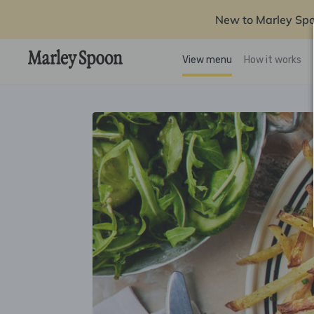
New to Marley Sp
View menu
How it works