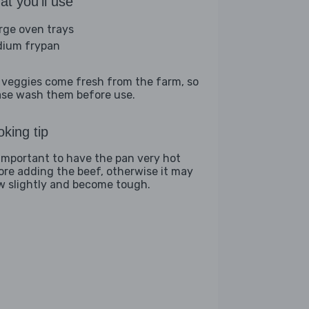
t you'll use
arge oven trays
ium frypan
 veggies come fresh from the farm, so
ase wash them before use.
king tip
s important to have the pan very hot
ore adding the beef, otherwise it may
w slightly and become tough.