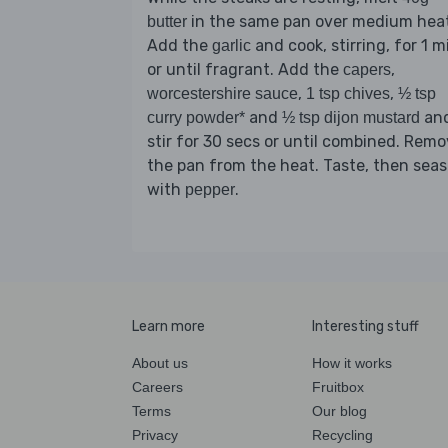
in the same pan over medium heat
butter
Add the
and cook, stirring, for 1 m
garlic
or until fragrant. Add the
,
capers
,
,
worcestershire sauce
1 tsp chives
½ tsp
and
an
curry powder*
½ tsp dijon mustard
stir for 30 secs or until combined. Rem
the pan from the heat. Taste, then sea
with
.
pepper
Learn more
Interesting stuff
About us
How it works
Careers
Fruitbox
Terms
Our blog
Privacy
Recycling