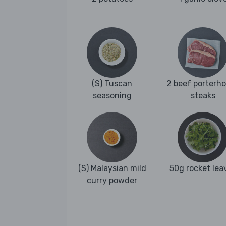
(S) Tuscan
2 beef porterh
seasoning
steaks
(S) Malaysian mild
50g rocket lea
curry powder