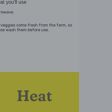
t you'll use
rowave
 veggies come fresh from the farm, so
ase wash them before use.