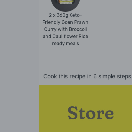
2 x 360g Keto-
Friendly Goan Prawn
Curry with Broccoli
and Cauliflower Rice
ready meals
Cook this recipe in 6 simple steps