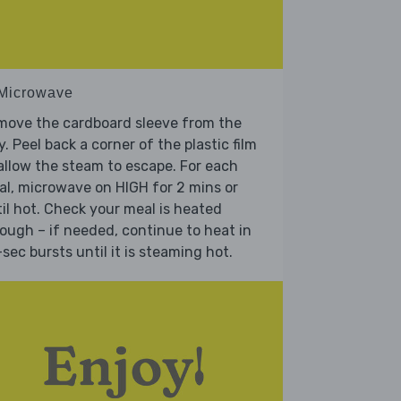
 Microwave
move the cardboard sleeve from the
y. Peel back a corner of the plastic film
allow the steam to escape. For each
l, microwave on HIGH for 2 mins or
il hot. Check your meal is heated
ough – if needed, continue to heat in
sec bursts until it is steaming hot.