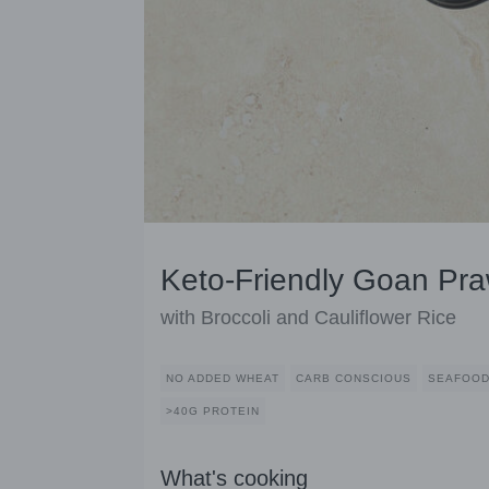
Keto-Friendly Goan Pra
with Broccoli and Cauliflower Rice
NO ADDED WHEAT
CARB CONSCIOUS
SEAFOO
>40G PROTEIN
What's cooking