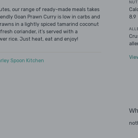
NUT
Cal
nutes, our range of ready-made meals takes
8.9
iendly Goan Prawn Curry is low in carbs and
prawns in a lightly spiced tamarind coconut
ALL
fresh coriander, it’s served with a
Cru
wer rice. Just heat, eat and enjoy!
all
Vie
rley Spoon Kitchen
Wha
not