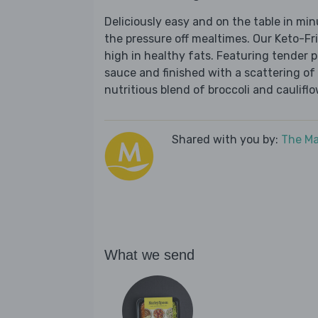
Deliciously easy and on the table in mi
the pressure off mealtimes. Our Keto-Fr
high in healthy fats. Featuring tender 
sauce and finished with a scattering of 
nutritious blend of broccoli and cauliflo
Shared with you by:
The Ma
What we send