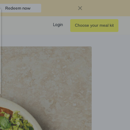
Redeem now
Login
Choose your meal kit