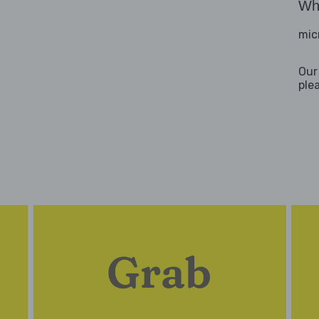
Wha
mic
Our
ple