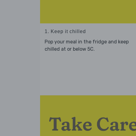
1. Keep it chilled
Pop your meal in the fridge and keep
chilled at or below 5C.