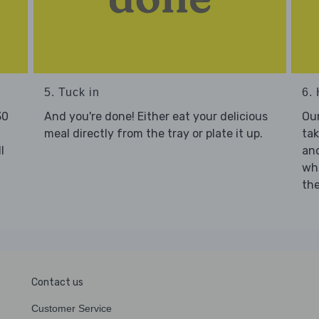
5. Tuck in
6. 
30
And you're done! Either eat your delicious
Our
meal directly from the tray or plate it up.
tak
l
and
who
the
Contact us
Customer Service