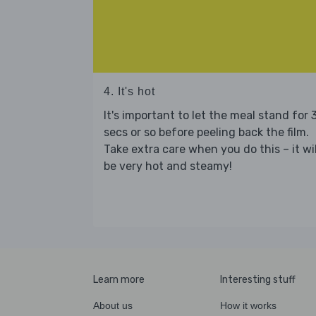
4. It's hot
It's important to let the meal stand for 
secs or so before peeling back the film.
Take extra care when you do this – it wil
be very hot and steamy!
Learn more
Interesting stuff
About us
How it works