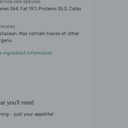
RITION PER SERVING
ories 364,
Fat 19.1,
Proteins 35.3,
Carbs
ERGENS
stacean. May contain traces of other
ergens.
w ingredient information
t you'll need
hing – just your appetite!