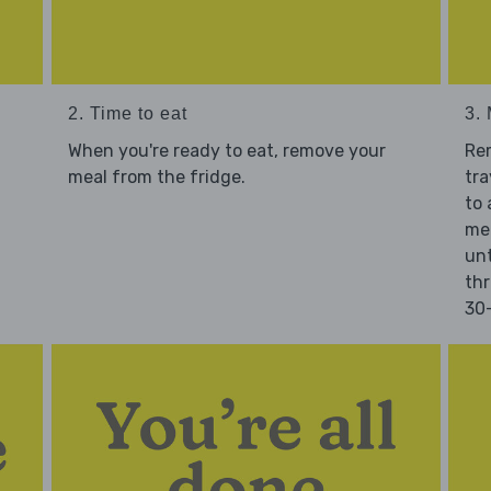
2. Time to eat
3.
When you're ready to eat, remove your
Re
meal from the fridge.
tra
to 
mea
unt
thr
30-