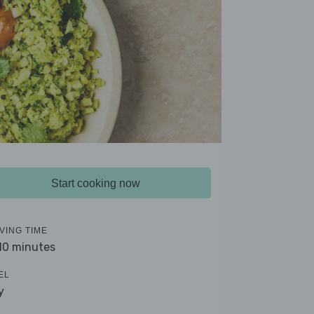
Start cooking now
VING TIME
 10 minutes
EL
y