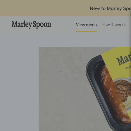
New to Marley Sp
View menu
How it works