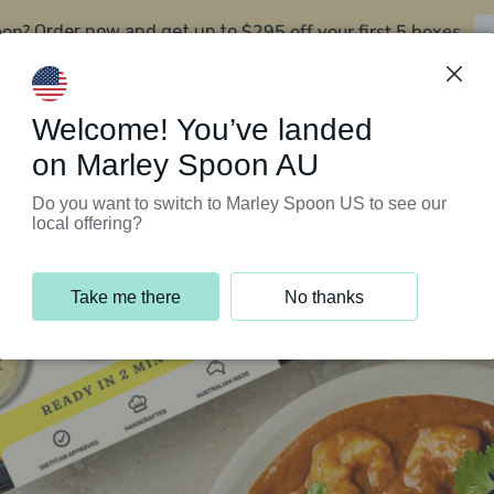
oon?
$295 off your first 5 boxes
Order now and get up to
Support Programs
Customer Service
Welcome! You’ve landed
on Marley Spoon AU
Do you want to switch to Marley Spoon US to see our
local offering?
Take me there
No thanks