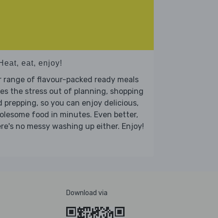
Heat, eat, enjoy!
 range of flavour-packed ready meals
es the stress out of planning, shopping
 prepping, so you can enjoy delicious,
lesome food in minutes. Even better,
re's no messy washing up either. Enjoy!
Download via