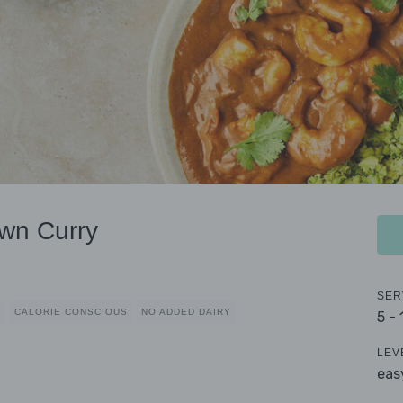
wn Curry
SER
D
CALORIE CONSCIOUS
NO ADDED DAIRY
5 -
LEV
eas