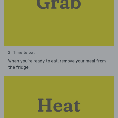
2. Time to eat
When you're ready to eat, remove your meal from
the fridge.