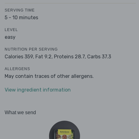
SERVING TIME
5 - 10 minutes
LEVEL
easy
NUTRITION PER SERVING
Calories 359,
Fat 9.2,
Proteins 28.7,
Carbs 37.3
ALLERGENS
May contain traces of other allergens.
View ingredient information
What we send