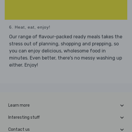
6. Heat, eat, enjoy!
Our range of flavour-packed ready meals takes the
stress out of planning, shopping and prepping, so
you can enjoy delicious, wholesome food in
minutes. Even better, there's no messy washing up
either. Enjoy!
Learn more
Interesting stuff
Contact us