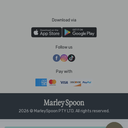
Download via
Follow us
Pay with
2026 © MarleySpoon PTY LTD. All rights reserved.