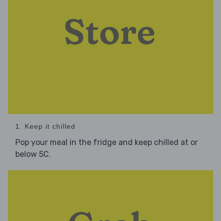
1. Keep it chilled
Pop your meal in the fridge and keep chilled at or
below 5C.