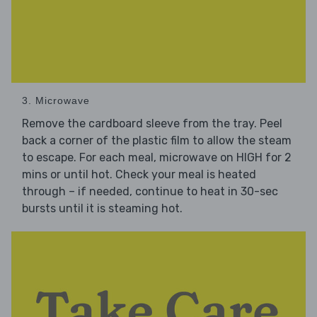
3. Microwave
Remove the cardboard sleeve from the tray. Peel
back a corner of the plastic film to allow the steam
to escape. For each meal, microwave on HIGH for 2
mins or until hot. Check your meal is heated
through – if needed, continue to heat in 30-sec
bursts until it is steaming hot.