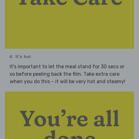
4. It's hot
It's important to let the meal stand for 30 secs or
so before peeling back the film. Take extra care
when you do this – it will be very hot and steamy!