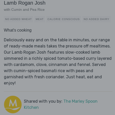
Lamb Rogan Josh
with Cumin and Pea Rice
NO ADDED WHEAT
MEAT
CALORIE CONSCIOUS
NO ADDED DAIRY
What's cooking
Deliciously easy and on the table in minutes, our range
of ready-made meals takes the pressure off mealtimes.
Our Lamb Rogan Josh features slow-cooked lamb
simmered in a richly spiced tomato-based curry layered
with cardamom, clove, cinnamon and fennel. Served
with cumin-spiced basmati rice with peas and
garnished with fresh coriander. Just heat, eat and
enjoy!
Shared with you by:
The Marley Spoon
Kitchen