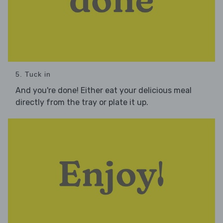
5. Tuck in
And you're done! Either eat your delicious meal
directly from the tray or plate it up.