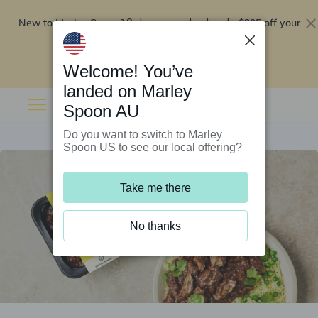
New to Marley Spoon?
$295 off your
Order now and get up to
first 5 boxes
Redeem now
Welcome! You’ve
landed on Marley
Spoon AU
Do you want to switch to Marley
Spoon US to see our local offering?
Take me there
No thanks