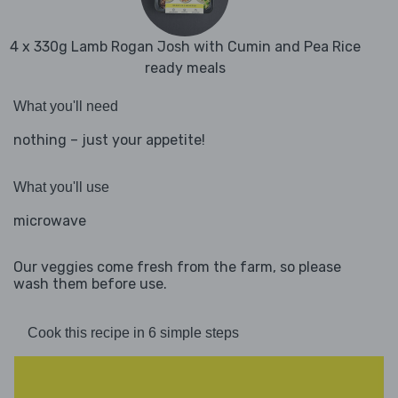
4 x 330g Lamb Rogan Josh with Cumin and Pea Rice
ready meals
What you'll need
nothing – just your appetite!
What you'll use
microwave
Our veggies come fresh from the farm, so please
wash them before use.
Cook this recipe in 6 simple steps