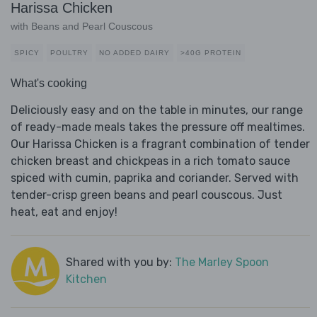
Harissa Chicken
with Beans and Pearl Couscous
SPICY
POULTRY
NO ADDED DAIRY
>40G PROTEIN
What's cooking
Deliciously easy and on the table in minutes, our range
of ready-made meals takes the pressure off mealtimes.
Our Harissa Chicken is a fragrant combination of tender
chicken breast and chickpeas in a rich tomato sauce
spiced with cumin, paprika and coriander. Served with
tender-crisp green beans and pearl couscous. Just
heat, eat and enjoy!
Shared with you by:
The Marley Spoon
Kitchen