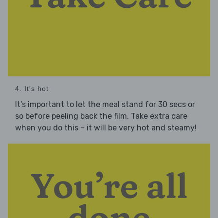
4. It's hot
It's important to let the meal stand for 30 secs or
so before peeling back the film. Take extra care
when you do this – it will be very hot and steamy!