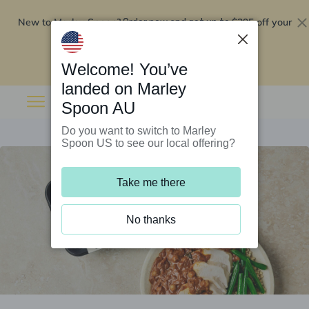
New to Marley Spoon?
$295 off your
Order now and get up to
first 5 boxes
Redeem now
Welcome! You’ve
landed on Marley
Spoon AU
Do you want to switch to Marley
Spoon US to see our local offering?
Take me there
No thanks