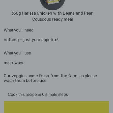
330g Harissa Chicken with Beans and Pearl
Couscous ready meal
What you'll need
nothing – just your appetite!
What you'll use
microwave
Our veggies come fresh from the farm, so please
wash them before use.
Cook this recipe in 6 simple steps