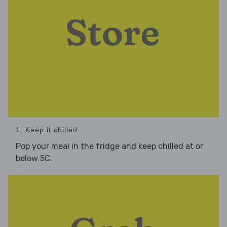
1. Keep it chilled
Pop your meal in the fridge and keep chilled at or
below 5C.