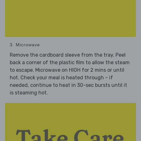
3. Microwave
Remove the cardboard sleeve from the tray. Peel
back a corner of the plastic film to allow the steam
to escape. Microwave on HIGH for 2 mins or until
hot. Check your meal is heated through – if
needed, continue to heat in 30-sec bursts until it
is steaming hot.