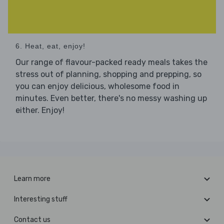
6. Heat, eat, enjoy!
Our range of flavour-packed ready meals takes the
stress out of planning, shopping and prepping, so
you can enjoy delicious, wholesome food in
minutes. Even better, there's no messy washing up
either. Enjoy!
Learn more
Interesting stuff
Contact us