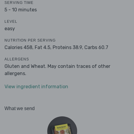
SERVING TIME
5 - 10 minutes
LEVEL
easy
NUTRITION PER SERVING
Calories 458,
Fat 4.5,
Proteins 38.9,
Carbs 60.7
ALLERGENS
Gluten and Wheat. May contain traces of other
allergens.
View ingredient information
What we send