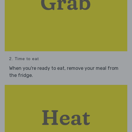
2. Time to eat
When you're ready to eat, remove your meal from
the fridge.