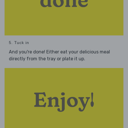
5. Tuck in
And you're done! Either eat your delicious meal
directly from the tray or plate it up.