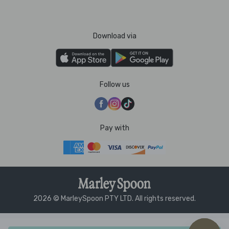
Download via
Follow us
Pay with
2026 © MarleySpoon PTY LTD. All rights reserved.