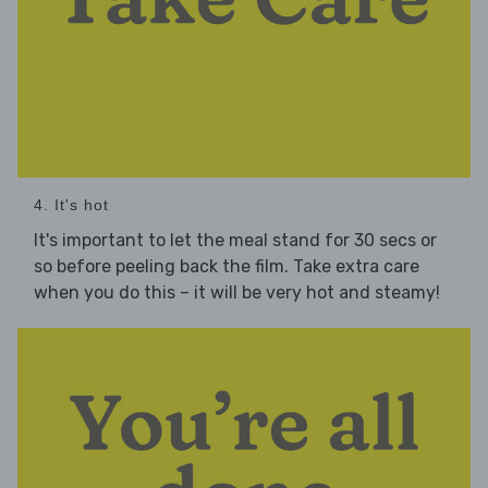
4. It's hot
It's important to let the meal stand for 30 secs or
so before peeling back the film. Take extra care
when you do this – it will be very hot and steamy!