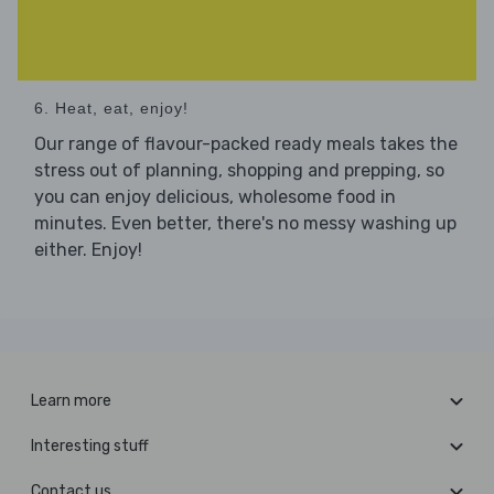
6. Heat, eat, enjoy!
Our range of flavour-packed ready meals takes the
stress out of planning, shopping and prepping, so
you can enjoy delicious, wholesome food in
minutes. Even better, there's no messy washing up
either. Enjoy!
Learn more
Interesting stuff
Contact us