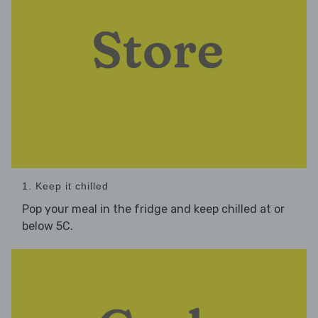
1. Keep it chilled
Pop your meal in the fridge and keep chilled at or
below 5C.