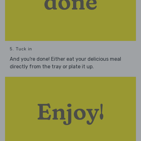
5. Tuck in
And you're done! Either eat your delicious meal
directly from the tray or plate it up.