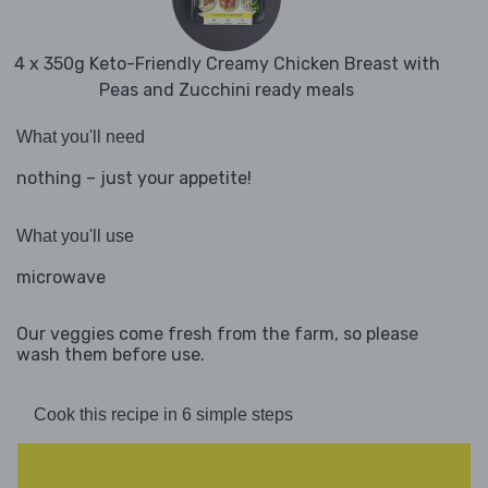
4 x 350g Keto-Friendly Creamy Chicken Breast with
Peas and Zucchini ready meals
What you'll need
nothing – just your appetite!
What you'll use
microwave
Our veggies come fresh from the farm, so please
wash them before use.
Cook this recipe in 6 simple steps