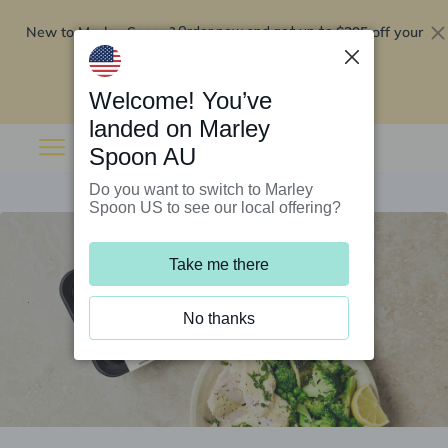
New to Marley Spoon?
$295 off your
Order now and get up to
first 5 boxes
Redeem now
Welcome! You’ve
landed on Marley
Spoon AU
Do you want to switch to Marley
Spoon US to see our local offering?
Take me there
No thanks