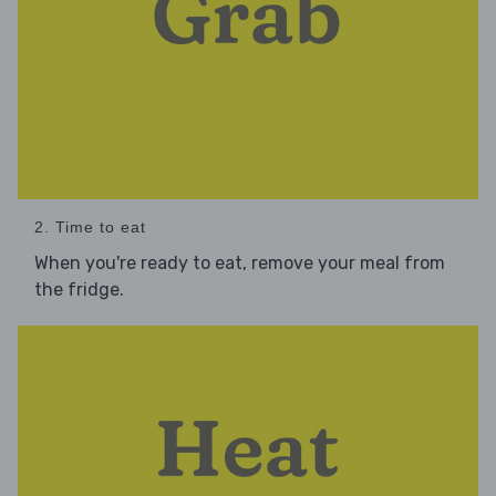
2. Time to eat
When you're ready to eat, remove your meal from
the fridge.