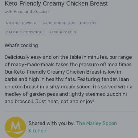
Keto-Friendly Creamy Chicken Breast
with Peas and Zucchini
NO ADDED WHEAT
CARB CONSCIOUS
POULTRY
CALORIE CONSCIOUS
>40G PROTEIN
What's cooking
Deliciously easy and on the table in minutes, our range
of ready-made meals takes the pressure off mealtimes.
Our Keto-Friendly Creamy Chicken Breast is low in
carbs and high in healthy fats. Featuring tender, lean
chicken breast in a silky cream sauce, it’s served with a
medley of garden peas and lightly steamed zucchini
and broccoli. Just heat, eat and enjoy!
Shared with you by:
The Marley Spoon
Kitchen