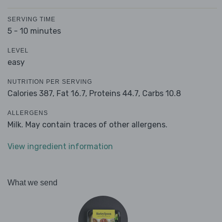
SERVING TIME
5 - 10 minutes
LEVEL
easy
NUTRITION PER SERVING
Calories 387,
Fat 16.7,
Proteins 44.7,
Carbs 10.8
ALLERGENS
Milk. May contain traces of other allergens.
View ingredient information
What we send