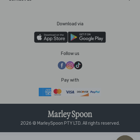
Download via
Follow us
Pay with
2026 © MarleySpoon PTY LTD. All rights reserved.