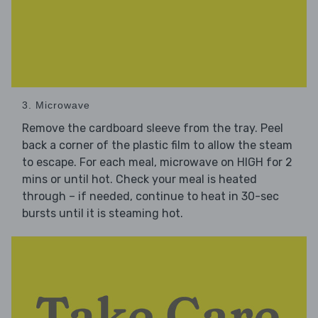
3. Microwave
Remove the cardboard sleeve from the tray. Peel
back a corner of the plastic film to allow the steam
to escape. For each meal, microwave on HIGH for 2
mins or until hot. Check your meal is heated
through – if needed, continue to heat in 30-sec
bursts until it is steaming hot.