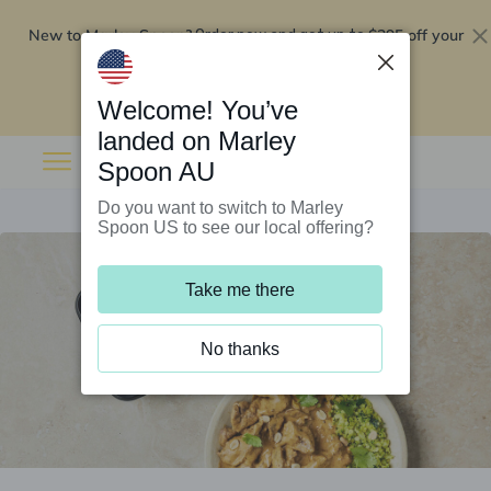
New to Marley Spoon?
$295 off your
Order now and get up to
first 5 boxes
Redeem now
Welcome! You’ve
landed on Marley
Spoon AU
Do you want to switch to Marley
Spoon US to see our local offering?
Take me there
No thanks