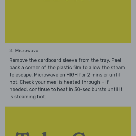
3. Microwave
Remove the cardboard sleeve from the tray. Peel
back a corner of the plastic film to allow the steam
to escape. Microwave on HIGH for 2 mins or until
hot. Check your meal is heated through – if
needed, continue to heat in 30-sec bursts until it
is steaming hot.