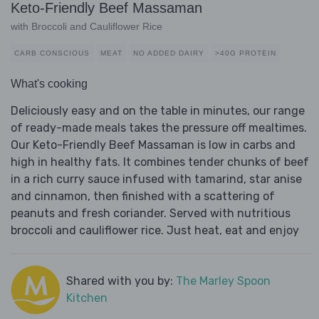
Keto-Friendly Beef Massaman
with Broccoli and Cauliflower Rice
CARB CONSCIOUS
MEAT
NO ADDED DAIRY
>40G PROTEIN
What's cooking
Deliciously easy and on the table in minutes, our range
of ready-made meals takes the pressure off mealtimes.
Our Keto-Friendly Beef Massaman is low in carbs and
high in healthy fats. It combines tender chunks of beef
in a rich curry sauce infused with tamarind, star anise
and cinnamon, then finished with a scattering of
peanuts and fresh coriander. Served with nutritious
broccoli and cauliflower rice. Just heat, eat and enjoy
Shared with you by:
The Marley Spoon
Kitchen