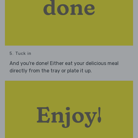
5. Tuck in
And you're done! Either eat your delicious meal
directly from the tray or plate it up.