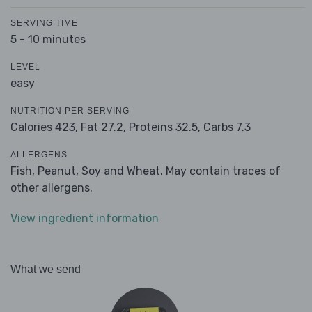
SERVING TIME
5 - 10 minutes
LEVEL
easy
NUTRITION PER SERVING
Calories 423,
Fat 27.2,
Proteins 32.5,
Carbs 7.3
ALLERGENS
Fish, Peanut, Soy and Wheat. May contain traces of
other allergens.
View ingredient information
What we send