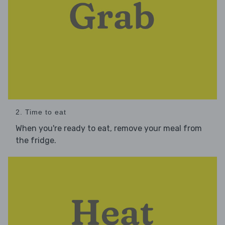
2. Time to eat
When you're ready to eat, remove your meal from
the fridge.