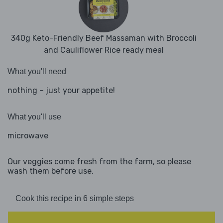
340g Keto-Friendly Beef Massaman with Broccoli
and Cauliflower Rice ready meal
What you'll need
nothing – just your appetite!
What you'll use
microwave
Our veggies come fresh from the farm, so please
wash them before use.
Cook this recipe in 6 simple steps