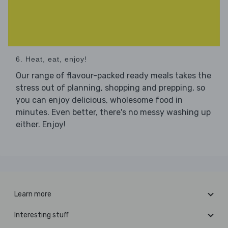
6. Heat, eat, enjoy!
Our range of flavour-packed ready meals takes the
stress out of planning, shopping and prepping, so
you can enjoy delicious, wholesome food in
minutes. Even better, there's no messy washing up
either. Enjoy!
Learn more
Interesting stuff