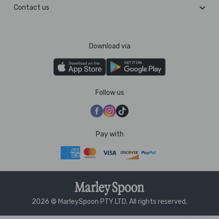
Contact us
Download via
Follow us
Pay with
2026 © MarleySpoon PTY LTD. All rights reserved.