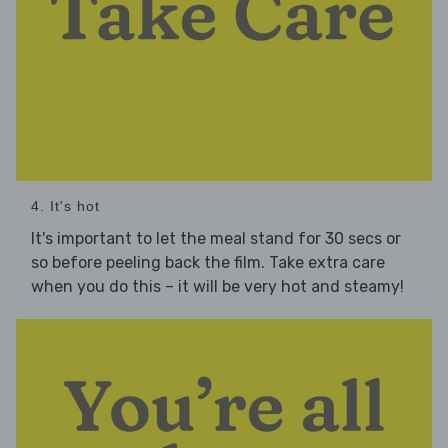
4. It's hot
It's important to let the meal stand for 30 secs or
so before peeling back the film. Take extra care
when you do this – it will be very hot and steamy!