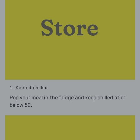
1. Keep it chilled
Pop your meal in the fridge and keep chilled at or
below 5C.