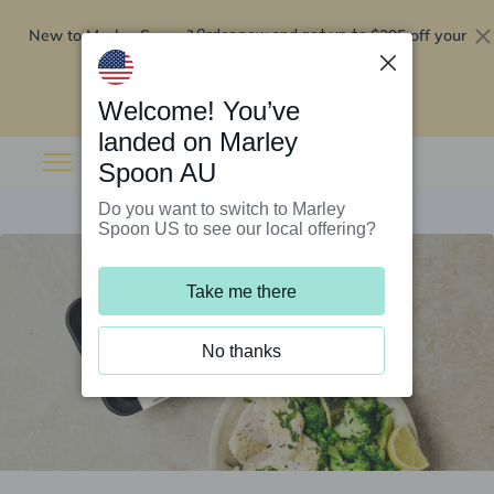
New to Marley Spoon?
$295 off your
Order now and get up to
first 5 boxes
Redeem now
Welcome! You’ve
landed on Marley
Spoon AU
Do you want to switch to Marley
Spoon US to see our local offering?
Take me there
No thanks