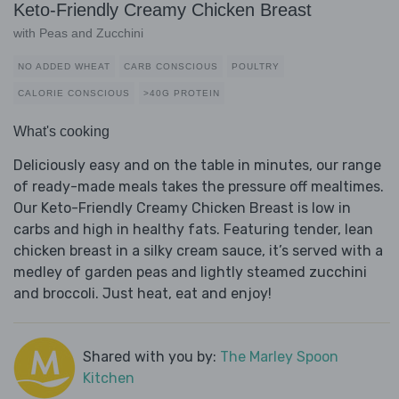
Keto-Friendly Creamy Chicken Breast
with Peas and Zucchini
NO ADDED WHEAT
CARB CONSCIOUS
POULTRY
CALORIE CONSCIOUS
>40G PROTEIN
What's cooking
Deliciously easy and on the table in minutes, our range
of ready-made meals takes the pressure off mealtimes.
Our Keto-Friendly Creamy Chicken Breast is low in
carbs and high in healthy fats. Featuring tender, lean
chicken breast in a silky cream sauce, it’s served with a
medley of garden peas and lightly steamed zucchini
and broccoli. Just heat, eat and enjoy!
Shared with you by:
The Marley Spoon
Kitchen