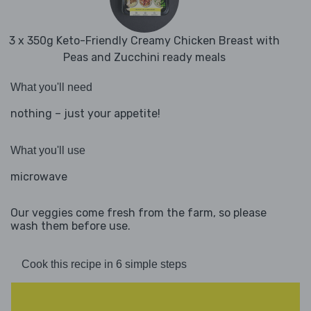
3 x 350g Keto-Friendly Creamy Chicken Breast with
Peas and Zucchini ready meals
What you'll need
nothing – just your appetite!
What you'll use
microwave
Our veggies come fresh from the farm, so please
wash them before use.
Cook this recipe in 6 simple steps