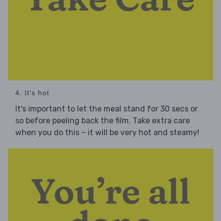
4. It's hot
It's important to let the meal stand for 30 secs or
so before peeling back the film. Take extra care
when you do this – it will be very hot and steamy!