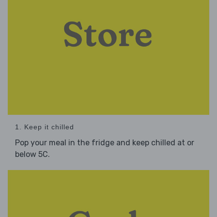
1. Keep it chilled
Pop your meal in the fridge and keep chilled at or
below 5C.