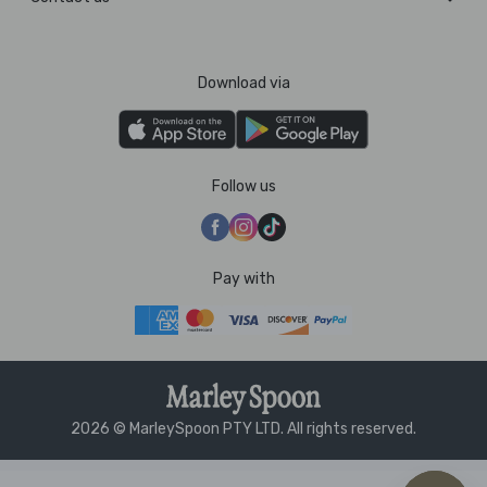
Download via
Follow us
Pay with
2026 © MarleySpoon PTY LTD. All rights reserved.