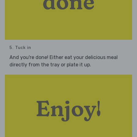
5. Tuck in
And you're done! Either eat your delicious meal
directly from the tray or plate it up.