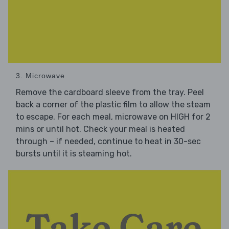
3. Microwave
Remove the cardboard sleeve from the tray. Peel
back a corner of the plastic film to allow the steam
to escape. For each meal, microwave on HIGH for 2
mins or until hot. Check your meal is heated
through – if needed, continue to heat in 30-sec
bursts until it is steaming hot.