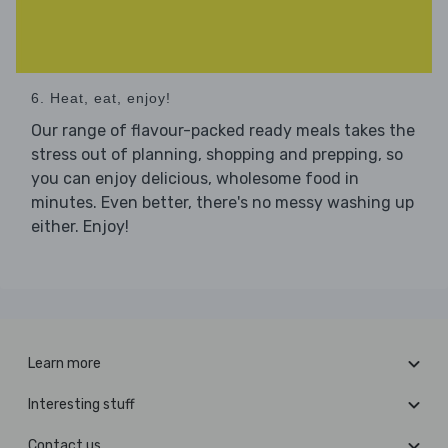
6. Heat, eat, enjoy!
Our range of flavour-packed ready meals takes the
stress out of planning, shopping and prepping, so
you can enjoy delicious, wholesome food in
minutes. Even better, there's no messy washing up
either. Enjoy!
Learn more
Interesting stuff
Contact us