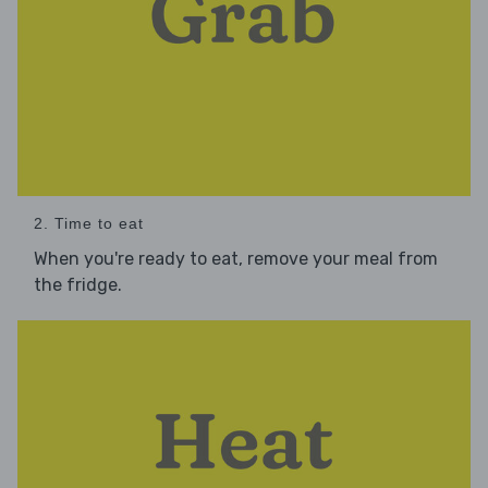
2. Time to eat
When you're ready to eat, remove your meal from
the fridge.