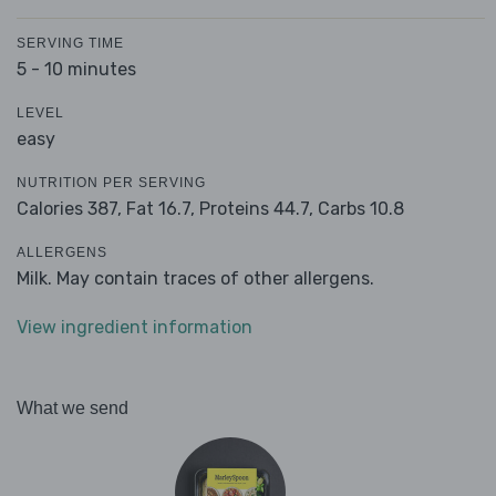
SERVING TIME
5 - 10 minutes
LEVEL
easy
NUTRITION PER SERVING
Calories 387,
Fat 16.7,
Proteins 44.7,
Carbs 10.8
ALLERGENS
Milk. May contain traces of other allergens.
View ingredient information
What we send