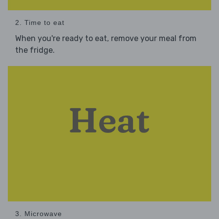
2. Time to eat
When you're ready to eat, remove your meal from
the fridge.
3. Microwave