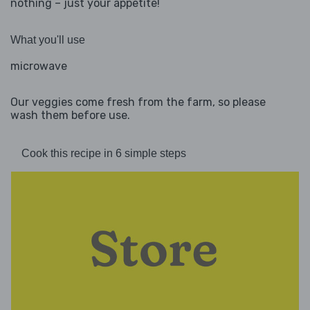
nothing – just your appetite!
What you'll use
microwave
Our veggies come fresh from the farm, so please
wash them before use.
Cook this recipe in 6 simple steps