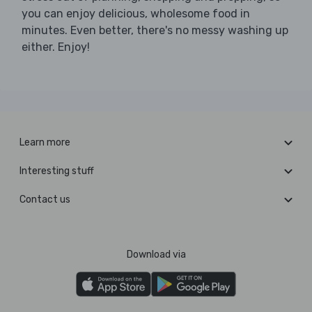
you can enjoy delicious, wholesome food in
minutes. Even better, there's no messy washing up
either. Enjoy!
Learn more
Interesting stuff
Contact us
Download via