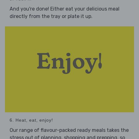
And you're done! Either eat your delicious meal
directly from the tray or plate it up.
6. Heat, eat, enjoy!
Our range of flavour-packed ready meals takes the
stress out of planning, shopping and prepping, so