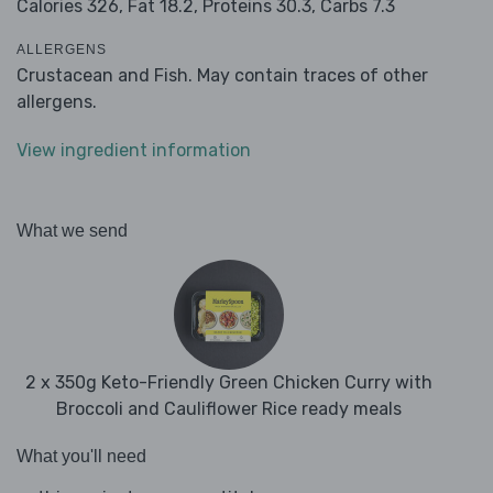
Calories 326,
Fat 18.2,
Proteins 30.3,
Carbs 7.3
ALLERGENS
Crustacean and Fish. May contain traces of other
allergens.
View ingredient information
What we send
2 x 350g Keto-Friendly Green Chicken Curry with
Broccoli and Cauliflower Rice ready meals
What you'll need