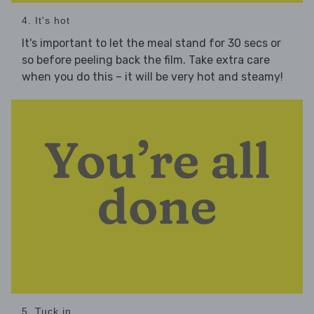
4. It's hot
It's important to let the meal stand for 30 secs or
so before peeling back the film. Take extra care
when you do this – it will be very hot and steamy!
5. Tuck in