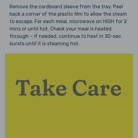
Remove the cardboard sleeve from the tray. Peel
back a corner of the plastic film to allow the steam
to escape. For each meal, microwave on HIGH for 2
mins or until hot. Check your meal is heated
through – if needed, continue to heat in 30-sec
bursts until it is steaming hot.