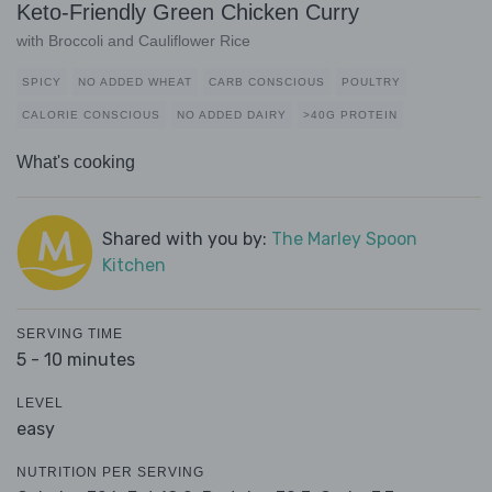
Keto-Friendly Green Chicken Curry
with Broccoli and Cauliflower Rice
SPICY
NO ADDED WHEAT
CARB CONSCIOUS
POULTRY
CALORIE CONSCIOUS
NO ADDED DAIRY
>40G PROTEIN
What's cooking
Shared with you by:
The Marley Spoon
Kitchen
SERVING TIME
5 - 10 minutes
LEVEL
easy
NUTRITION PER SERVING