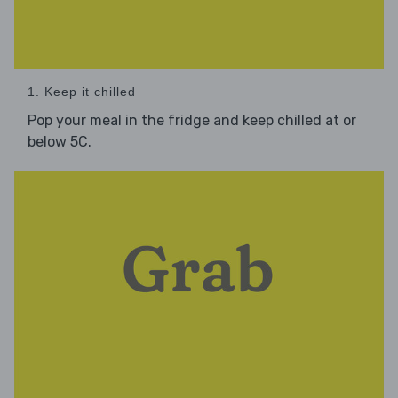
1. Keep it chilled
Pop your meal in the fridge and keep chilled at or
below 5C.