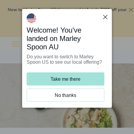
New to Marley Spoon?
$295 off your
Order now and get up to
first 5 boxes
Redeem now
Welcome! You’ve
landed on Marley
Spoon AU
Do you want to switch to Marley
Spoon US to see our local offering?
Take me there
No thanks