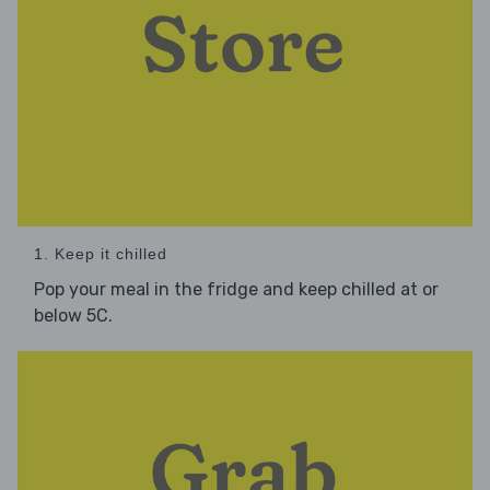
1. Keep it chilled
Pop your meal in the fridge and keep chilled at or
below 5C.