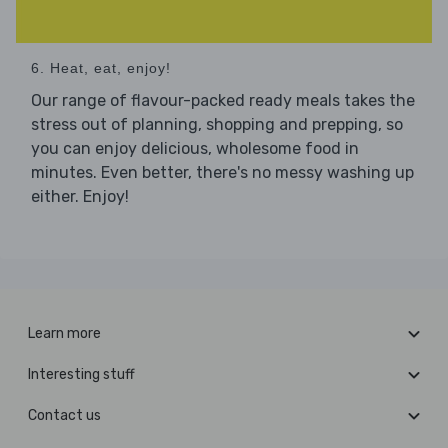
6. Heat, eat, enjoy!
Our range of flavour-packed ready meals takes the
stress out of planning, shopping and prepping, so
you can enjoy delicious, wholesome food in
minutes. Even better, there's no messy washing up
either. Enjoy!
Learn more
Interesting stuff
Contact us