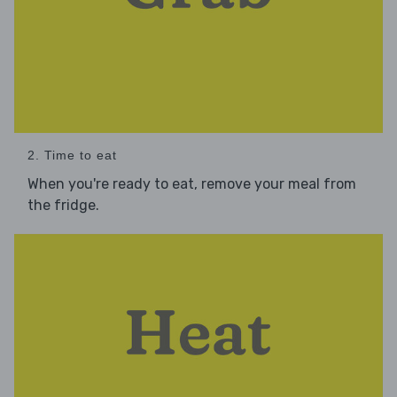
2. Time to eat
When you're ready to eat, remove your meal from
the fridge.