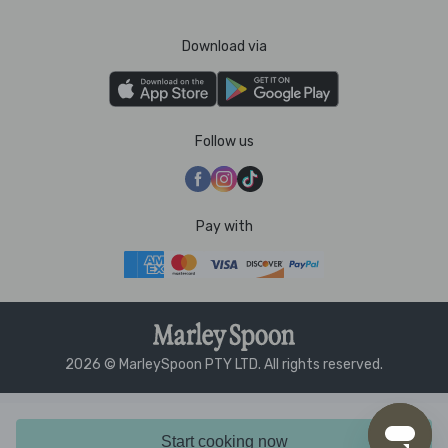
Download via
Follow us
Pay with
2026 © MarleySpoon PTY LTD. All rights reserved.
Start cooking now