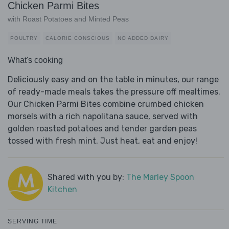
Chicken Parmi Bites
with Roast Potatoes and Minted Peas
POULTRY
CALORIE CONSCIOUS
NO ADDED DAIRY
What's cooking
Deliciously easy and on the table in minutes, our range
of ready-made meals takes the pressure off mealtimes.
Our Chicken Parmi Bites combine crumbed chicken
morsels with a rich napolitana sauce, served with
golden roasted potatoes and tender garden peas
tossed with fresh mint. Just heat, eat and enjoy!
Shared with you by:
The Marley Spoon
Kitchen
SERVING TIME