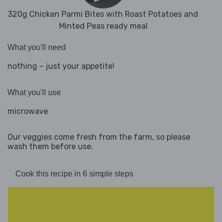
320g Chicken Parmi Bites with Roast Potatoes and
Minted Peas ready meal
What you'll need
nothing – just your appetite!
What you'll use
microwave
Our veggies come fresh from the farm, so please
wash them before use.
Cook this recipe in 6 simple steps