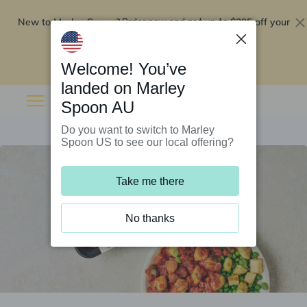
New to Marley Spoon?
$295 off your
Order now and get up to
first 5 boxes
Redeem now
Welcome! You’ve
landed on Marley
Spoon AU
Do you want to switch to Marley
Spoon US to see our local offering?
Take me there
No thanks