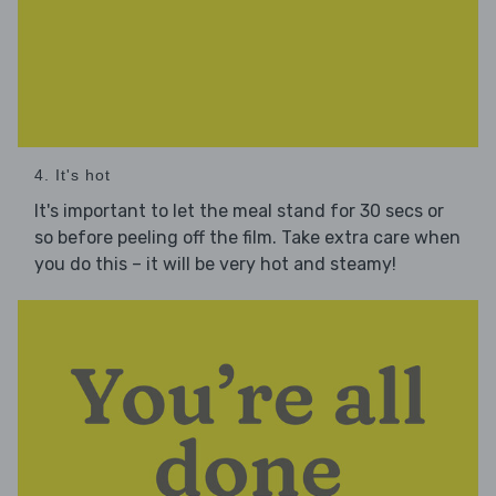
4. It's hot
It's important to let the meal stand for 30 secs or
so before peeling off the film. Take extra care when
you do this – it will be very hot and steamy!