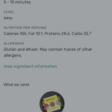
5 - 10 minutes
LEVEL
easy
NUTRITION PER SERVING
Calories 355,
Fat 10.1,
Proteins 28.6,
Carbs 33.7
ALLERGENS
Gluten and Wheat. May contain traces of other
allergens.
View ingredient information
What we send