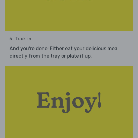
5. Tuck in
And you're done! Either eat your delicious meal
directly from the tray or plate it up.