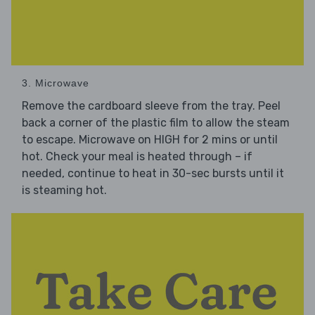
3. Microwave
Remove the cardboard sleeve from the tray. Peel
back a corner of the plastic film to allow the steam
to escape. Microwave on HIGH for 2 mins or until
hot. Check your meal is heated through – if
needed, continue to heat in 30-sec bursts until it
is steaming hot.