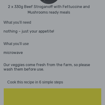
2 x 330g Beef Stroganoff with Fettuccine and
Mushrooms ready meals
What you'll need
nothing – just your appetite!
What you'll use
microwave
Our veggies come fresh from the farm, so please
wash them before use.
Cook this recipe in 6 simple steps