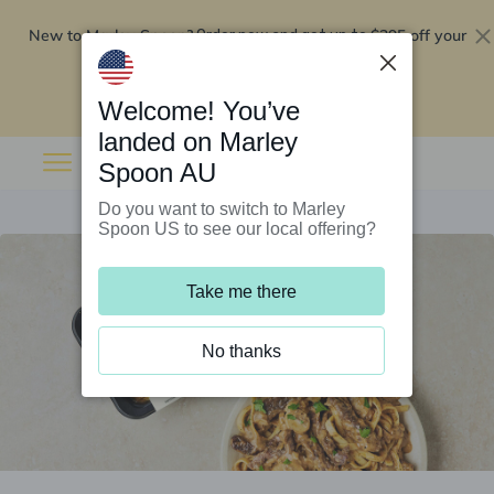
New to Marley Spoon?
$295 off your
Order now and get up to
first 5 boxes
Redeem now
Welcome! You’ve
landed on Marley
Spoon AU
Do you want to switch to Marley
Spoon US to see our local offering?
Take me there
No thanks