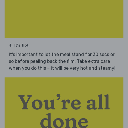
4. It's hot
It's important to let the meal stand for 30 secs or
so before peeling back the film. Take extra care
when you do this – it will be very hot and steamy!