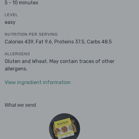
5 - 10 minutes
LEVEL
easy
NUTRITION PER SERVING
Calories 439,
Fat 9.6,
Proteins 37.5,
Carbs 48.5
ALLERGENS
Gluten and Wheat. May contain traces of other
allergens.
View ingredient information
What we send