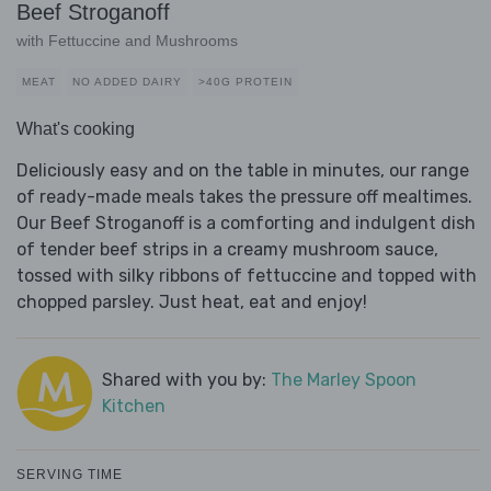
Beef Stroganoff
with Fettuccine and Mushrooms
MEAT
NO ADDED DAIRY
>40G PROTEIN
What's cooking
Deliciously easy and on the table in minutes, our range
of ready-made meals takes the pressure off mealtimes.
Our Beef Stroganoff is a comforting and indulgent dish
of tender beef strips in a creamy mushroom sauce,
tossed with silky ribbons of fettuccine and topped with
chopped parsley. Just heat, eat and enjoy!
Shared with you by:
The Marley Spoon
Kitchen
SERVING TIME