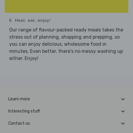
6. Heat, eat, enjoy!
Our range of flavour-packed ready meals takes the
stress out of planning, shopping and prepping, so
you can enjoy delicious, wholesome food in
minutes. Even better, there's no messy washing up
either. Enjoy!
Learn more
Interesting stuff
Contact us