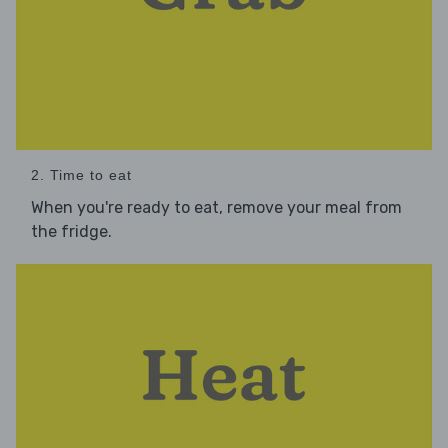
2. Time to eat
When you're ready to eat, remove your meal from
the fridge.