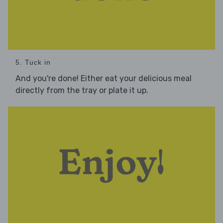
5. Tuck in
And you're done! Either eat your delicious meal
directly from the tray or plate it up.