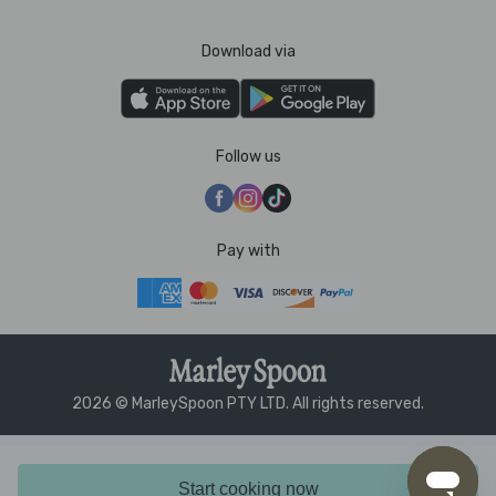
Download via
Follow us
Pay with
2026 © MarleySpoon PTY LTD. All rights reserved.
Start cooking now