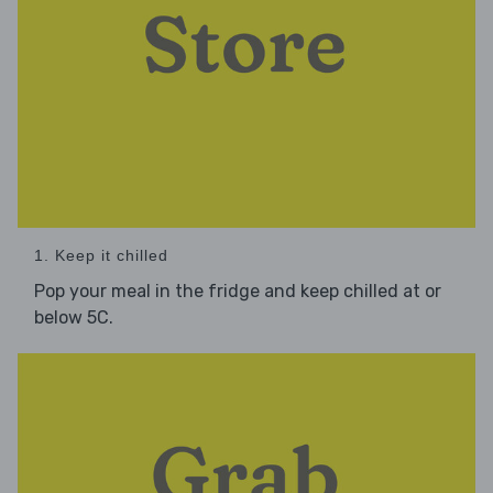
1. Keep it chilled
Pop your meal in the fridge and keep chilled at or
below 5C.