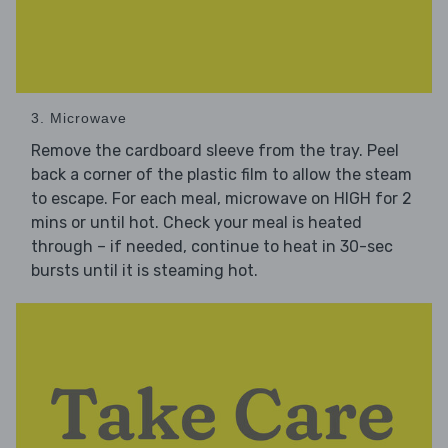
3. Microwave
Remove the cardboard sleeve from the tray. Peel
back a corner of the plastic film to allow the steam
to escape. For each meal, microwave on HIGH for 2
mins or until hot. Check your meal is heated
through – if needed, continue to heat in 30-sec
bursts until it is steaming hot.