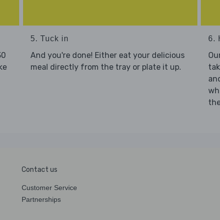
5. Tuck in
6. 
30
And you're done! Either eat your delicious
Our
ke
meal directly from the tray or plate it up.
tak
and
who
the
Contact us
Customer Service
Partnerships