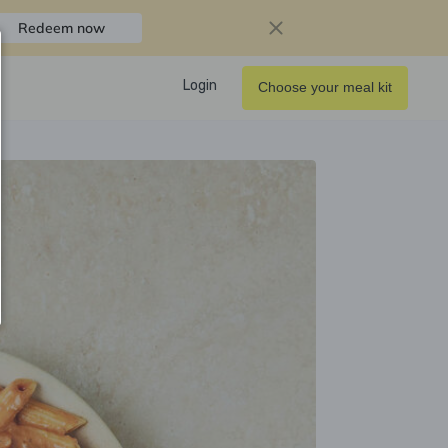
Redeem now
Login
Choose your meal kit