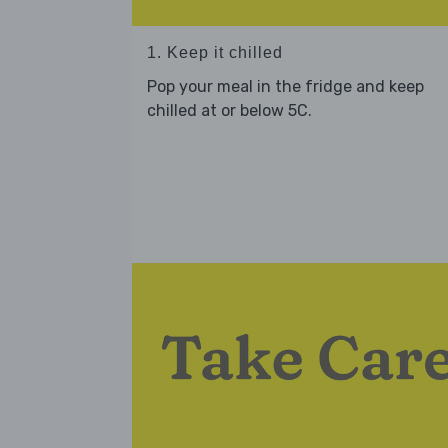
1. Keep it chilled
Pop your meal in the fridge and keep
chilled at or below 5C.