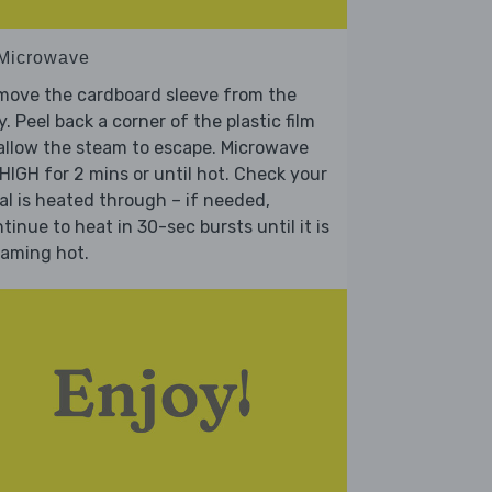
 Microwave
move the cardboard sleeve from the
y. Peel back a corner of the plastic film
allow the steam to escape. Microwave
HIGH for 2 mins or until hot. Check your
l is heated through – if needed,
tinue to heat in 30-sec bursts until it is
eaming hot.