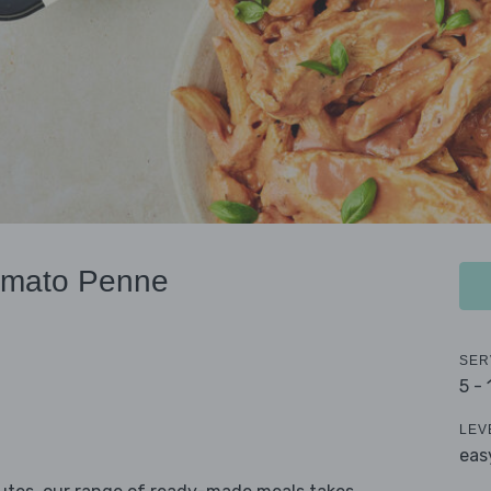
omato Penne
SER
5 -
LEV
eas