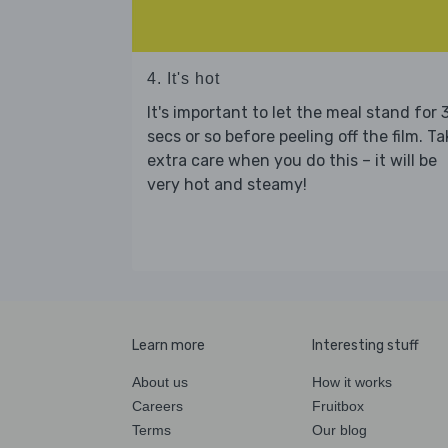
4. It's hot
It's important to let the meal stand for 
secs or so before peeling off the film. Ta
extra care when you do this – it will be
very hot and steamy!
Learn more
Interesting stuff
About us
How it works
Careers
Fruitbox
Terms
Our blog