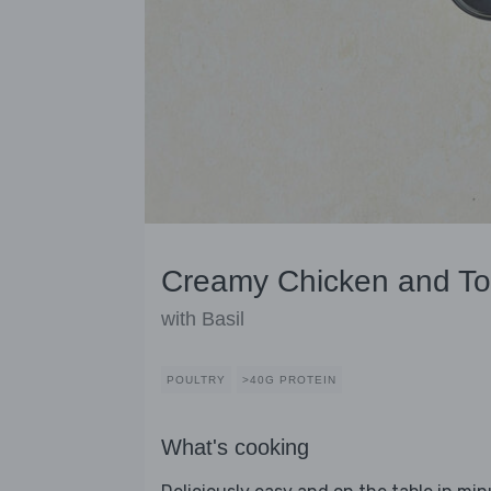
Creamy Chicken and T
with Basil
POULTRY
>40G PROTEIN
What's cooking