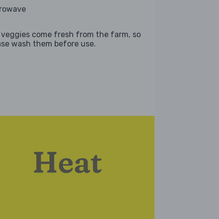
rowave
 veggies come fresh from the farm, so
ase wash them before use.