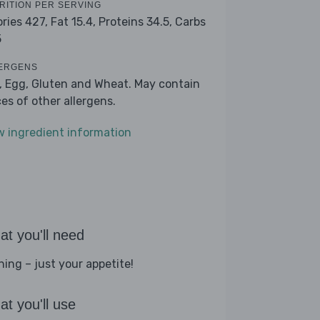
RITION PER SERVING
ories 427,
Fat 15.4,
Proteins 34.5,
Carbs
5
ERGENS
k, Egg, Gluten and Wheat. May contain
ces of other allergens.
w ingredient information
t you'll need
hing – just your appetite!
t you'll use