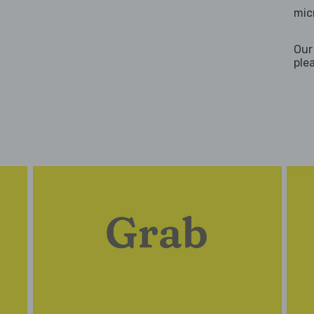
mic
Our
ple