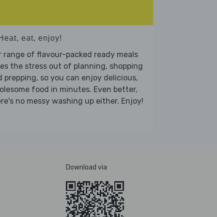
Heat, eat, enjoy!
 range of flavour-packed ready meals
es the stress out of planning, shopping
 prepping, so you can enjoy delicious,
lesome food in minutes. Even better,
re's no messy washing up either. Enjoy!
Download via