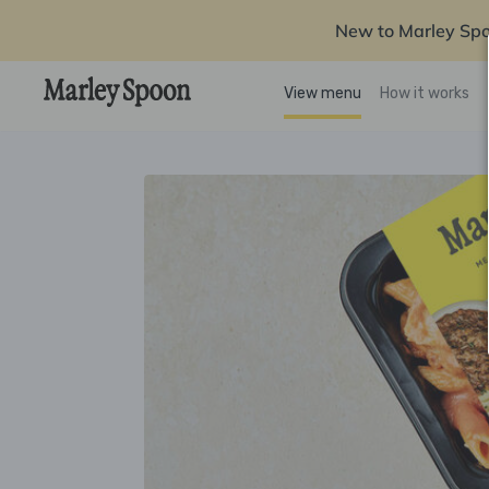
New to Marley Sp
View menu
How it works