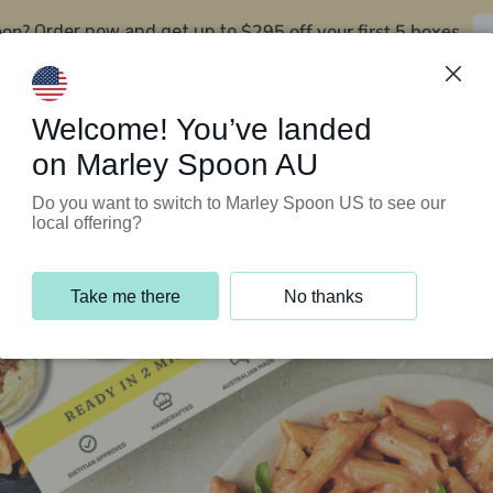
oon?
$295 off your first 5 boxes
Order now and get up to
Support Programs
Customer Service
Welcome! You’ve landed
on Marley Spoon AU
Do you want to switch to Marley Spoon US to see our
local offering?
Take me there
No thanks