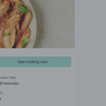
Start cooking now
VING TIME
 10 minutes
EL
y