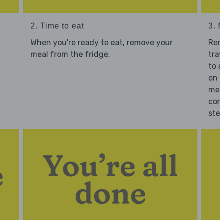
2. Time to eat
3.
When you're ready to eat, remove your
Re
meal from the fridge.
tra
to 
on 
mea
con
st