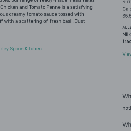
nutes, our range of ready-made meals takes
NUT
 Chicken and Tomato Penne is a satisfying
Cal
urious creamy tomato sauce tossed with
35.
f with a scattering of fresh basil. Just
ALL
Mil
tra
rley Spoon Kitchen
Vie
Wha
not
Wha