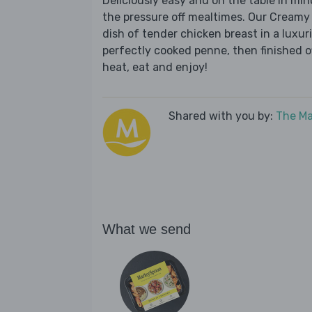
Deliciously easy and on the table in mi
the pressure off mealtimes. Our Creamy
dish of tender chicken breast in a lux
perfectly cooked penne, then finished of
heat, eat and enjoy!
Shared with you by:
The Ma
What we send