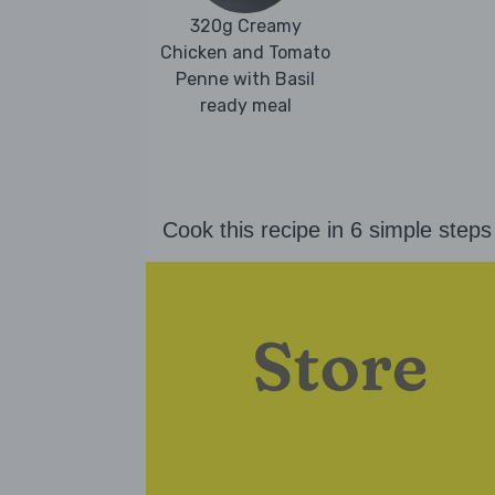
320g Creamy
Chicken and Tomato
Penne with Basil
ready meal
Cook this recipe in 6 simple steps