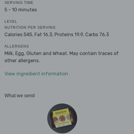
SERVING TIME
5 - 10 minutes
LEVEL
NUTRITION PER SERVING
Calories 545,
Fat 16.3,
Proteins 19.9,
Carbs 76.3
ALLERGENS
Milk, Egg, Gluten and Wheat. May contain traces of
other allergens.
View ingredient information
What we send