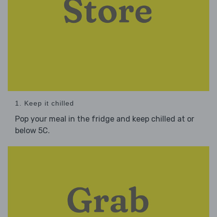
1. Keep it chilled
Pop your meal in the fridge and keep chilled at or
below 5C.