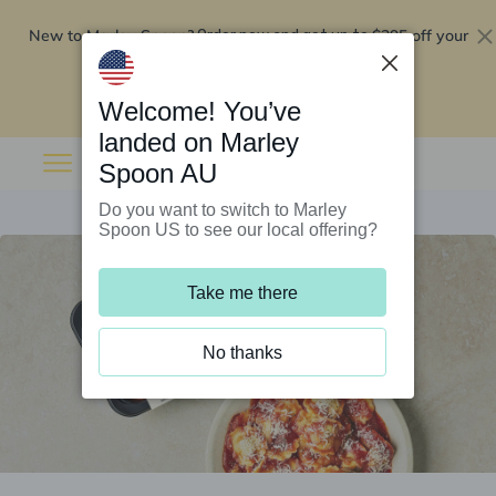
New to Marley Spoon?
$295 off your
Order now and get up to
first 5 boxes
Redeem now
Welcome! You’ve
landed on Marley
Spoon AU
Do you want to switch to Marley
Spoon US to see our local offering?
Take me there
No thanks