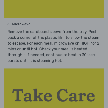
3. Microwave
Remove the cardboard sleeve from the tray. Peel
back a corner of the plastic film to allow the steam
to escape. For each meal, microwave on HIGH for 2
mins or until hot. Check your meal is heated
through – if needed, continue to heat in 30-sec
bursts until it is steaming hot.