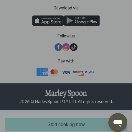
Download via
Follow us
Pay with
2026 © MarleySpoon PTY LTD. All rights reserved.
Start cooking now