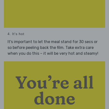
4. It's hot
It's important to let the meal stand for 30 secs or
so before peeling back the film. Take extra care
when you do this – it will be very hot and steamy!