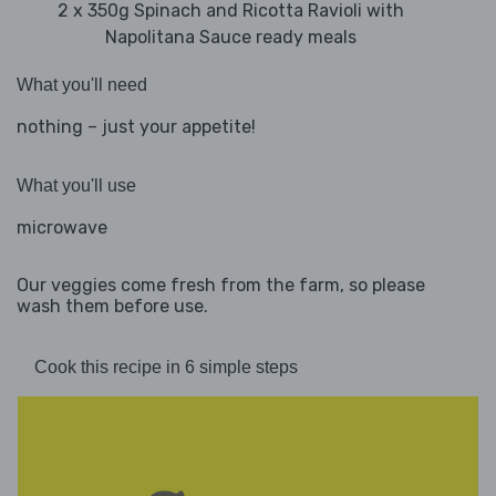
2 x 350g Spinach and Ricotta Ravioli with
Napolitana Sauce ready meals
What you'll need
nothing – just your appetite!
What you'll use
microwave
Our veggies come fresh from the farm, so please
wash them before use.
Cook this recipe in 6 simple steps