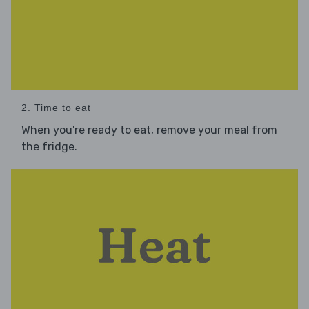
2. Time to eat
When you're ready to eat, remove your meal from
the fridge.