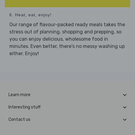
6. Heat, eat, enjoy!
Our range of flavour-packed ready meals takes the
stress out of planning, shopping and prepping, so
you can enjoy delicious, wholesome food in
minutes. Even better, there's no messy washing up
either. Enjoy!
Learn more
Interesting stuff
Contact us