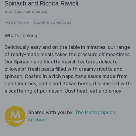
Spinach and Ricotta Ravioli
with Napolitana Sauce
VEGETARIAN
CALORIE CONSCIOUS
What's cooking
Deliciously easy and on the table in minutes, our range
of ready-made meals takes the pressure off mealtimes.
Our Spinach and Ricotta Ravioli features delicate
pillows of fresh pasta filled with creamy ricotta and
spinach. Coated in a rich napolitana sauce made from
ripe tomatoes, garlic and Italian herbs, it's finished with
a scattering of parmesan. Just heat, eat and enjoy!
Shared with you by:
The Marley Spoon
Kitchen