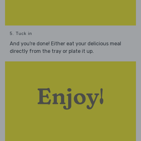
5. Tuck in
And you're done! Either eat your delicious meal
directly from the tray or plate it up.